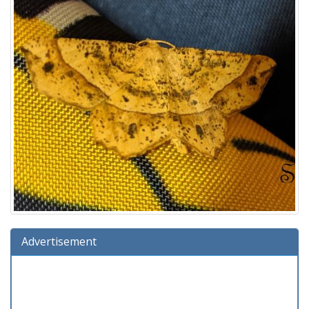
Advertisement