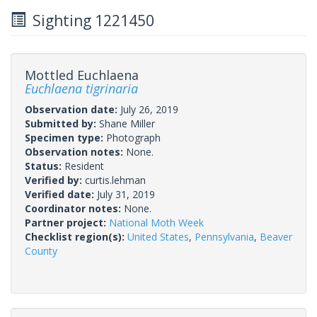
Sighting 1221450
Mottled Euchlaena
Euchlaena tigrinaria
Observation date:
July 26, 2019
Submitted by:
Shane Miller
Specimen type:
Photograph
Observation notes:
None.
Status:
Resident
Verified by:
curtis.lehman
Verified date:
July 31, 2019
Coordinator notes:
None.
Partner project:
National Moth Week
Checklist region(s):
United States
,
Pennsylvania
,
Beaver
County