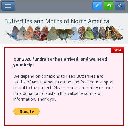
Skip
Register
Toggl
Toggle Main Menu
to
main
content
Butterflies and Moths of North America
hide
Our 2026 fundraiser has arrived, and we need
your help!
We depend on donations to keep Butterflies and
Moths of North America online and free. Your support
is vital to the project. Please make a recurring or one-
time donation to sustain this valuable source of
information. Thank you!