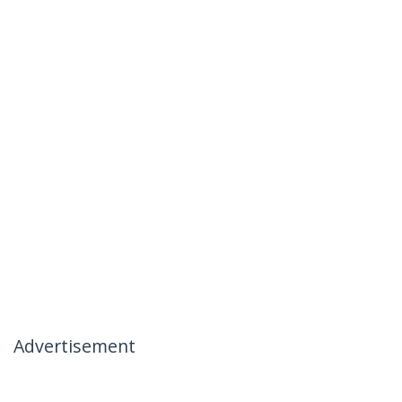
Advertisement