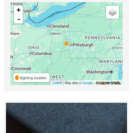
+
-
Sighting location
Leaflet
| Map data ©
Google
,