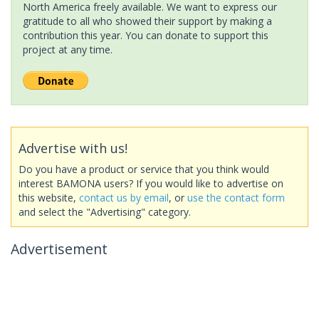
North America freely available. We want to express our
gratitude to all who showed their support by making a
contribution this year. You can donate to support this
project at any time.
Advertise with us!
Do you have a product or service that you think would
interest BAMONA users? If you would like to advertise on
this website,
contact us by email
, or
use the contact form
and select the "Advertising" category.
Advertisement