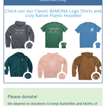
Check out our Classic BAMONA Logo Shirts and
cozy Native Plants Hoodies!
Please donate!
We depend on donations to keep Butterflies and Moths of