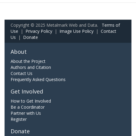
Copyright © 2025 Metalmark Web and Data.
Terms of
Use
|
Privacy Policy
|
Image Use Policy
|
Contact
Us
|
Donate
About
About the Project
Authors and Citation
Contact Us
Frequently Asked Questions
Get Involved
How to Get Involved
Be a Coordinator
Partner with Us
Register
Donate