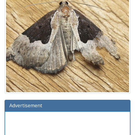
Advertisement