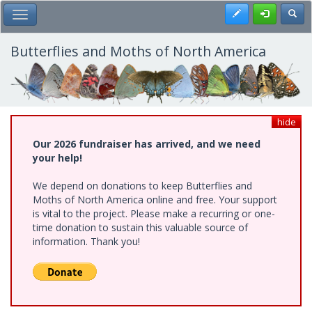
Skip
Register
Toggl
Toggle Main Menu
to
main
content
Butterflies and Moths of North America
hide
Our 2026 fundraiser has arrived, and we need
your help!
We depend on donations to keep Butterflies and
Moths of North America online and free. Your support
is vital to the project. Please make a recurring or one-
time donation to sustain this valuable source of
information. Thank you!