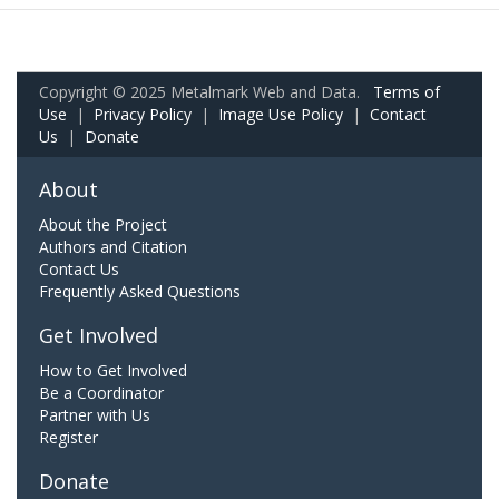
Copyright © 2025 Metalmark Web and Data.
Terms of
Use
|
Privacy Policy
|
Image Use Policy
|
Contact
Us
|
Donate
About
About the Project
Authors and Citation
Contact Us
Frequently Asked Questions
Get Involved
How to Get Involved
Be a Coordinator
Partner with Us
Register
Donate