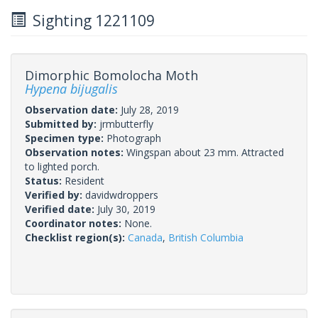
Sighting 1221109
Dimorphic Bomolocha Moth
Hypena bijugalis
Observation date:
July 28, 2019
Submitted by:
jrmbutterfly
Specimen type:
Photograph
Observation notes:
Wingspan about 23 mm. Attracted
to lighted porch.
Status:
Resident
Verified by:
davidwdroppers
Verified date:
July 30, 2019
Coordinator notes:
None.
Checklist region(s):
Canada
,
British Columbia