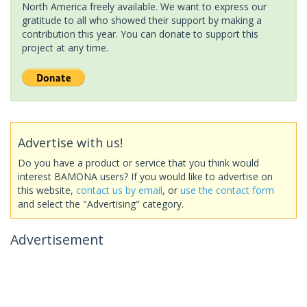
North America freely available. We want to express our
gratitude to all who showed their support by making a
contribution this year. You can donate to support this
project at any time.
Advertise with us!
Do you have a product or service that you think would
interest BAMONA users? If you would like to advertise on
this website,
contact us by email
, or
use the contact form
and select the "Advertising" category.
Advertisement