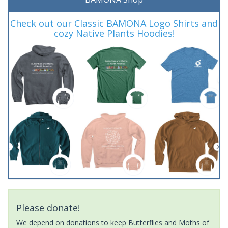
Check out our Classic BAMONA Logo Shirts and
cozy Native Plants Hoodies!
Please donate!
We depend on donations to keep Butterflies and Moths of