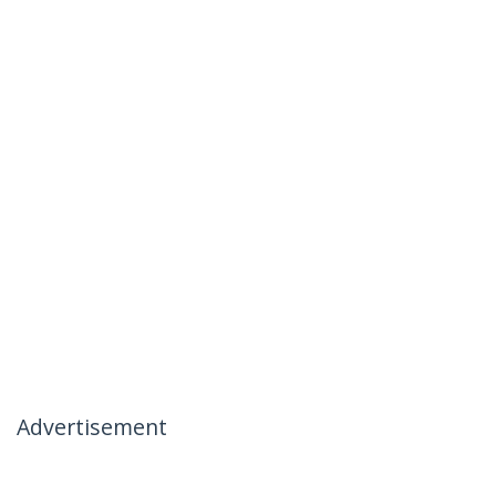
Advertisement