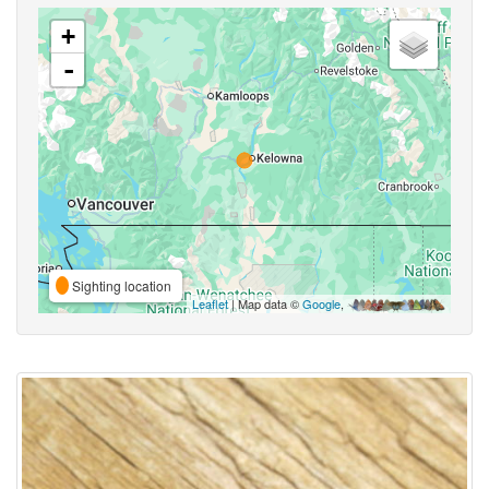
+
-
Sighting location
Leaflet
| Map data ©
Google
,