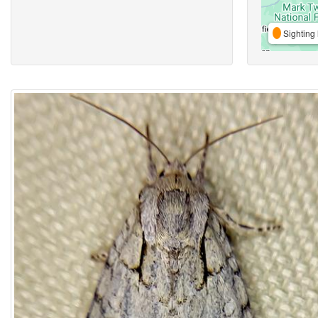
Sighting 