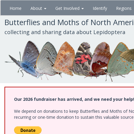
Skip
Home
About
Get Involved
Identify
Regions
to
main
Butterflies and Moths of North Amer
content
collecting and sharing data about Lepidoptera
Our 2026 fundraiser has arrived, and we need your help
We depend on donations to keep Butterflies and Moths of Nort
recurring or one-time donation to sustain this valuable sourc