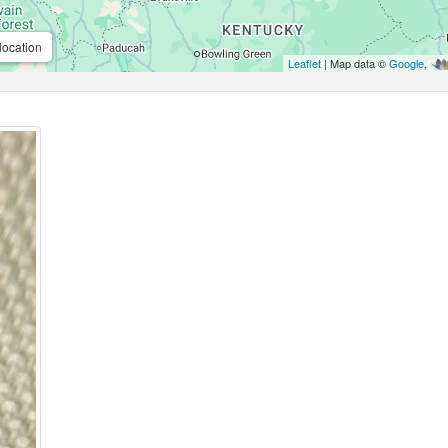
location
Leaflet
| Map data ©
Google
,