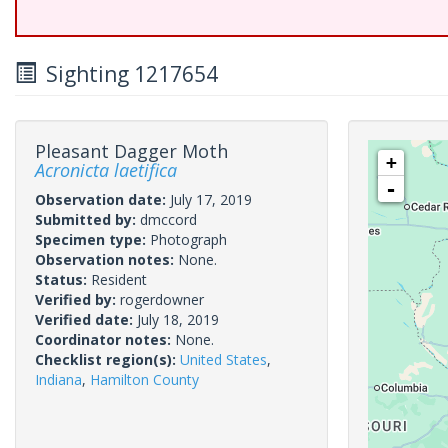
Sighting 1217654
Pleasant Dagger Moth
+
Acronicta laetifica
-
Observation date:
July 17, 2019
Submitted by:
dmccord
Specimen type:
Photograph
Observation notes:
None.
Status:
Resident
Verified by:
rogerdowner
Verified date:
July 18, 2019
Coordinator notes:
None.
Checklist region(s):
United States
,
Indiana
,
Hamilton County