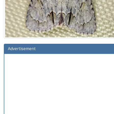
Advertisement