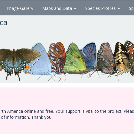
Image Gallery
Maps and Data
Species Profiles
Sp
ica
!
h America online and free. Your support is vital to the project. Ple
e of information. Thank you!