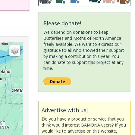
Please donate!
We depend on donations to keep
Butterflies and Moths of North America
freely available. We want to express our
gratitude to all who showed their support
by making a contribution this year. You
can donate to support this project at any
time.
Advertise with us!
Do you have a product or service that you
think would interest BAMONA users? If you
would like to advertise on this website,