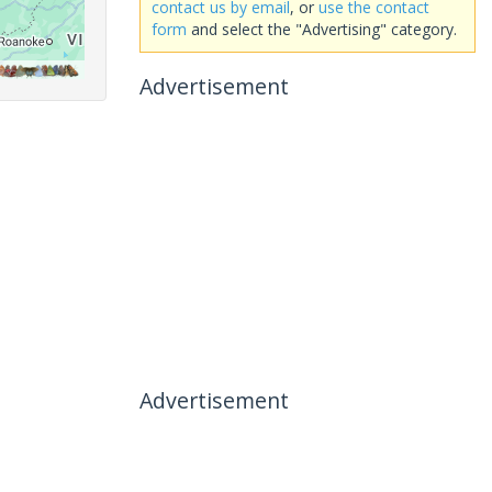
contact us by email
, or
use the contact
form
and select the "Advertising" category.
Advertisement
Advertisement