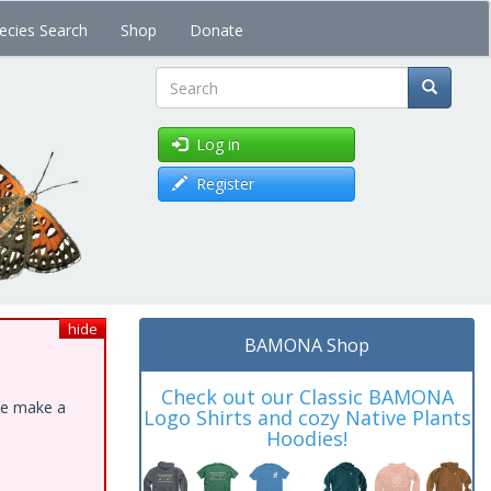
ecies Search
Shop
Donate
Search
Log in
Register
hide
BAMONA Shop
Check out our Classic BAMONA
ase make a
Logo Shirts and cozy Native Plants
Hoodies!