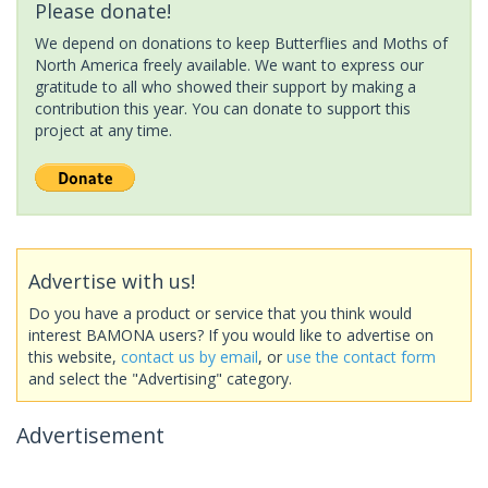
Please donate!
We depend on donations to keep Butterflies and Moths of
North America freely available. We want to express our
gratitude to all who showed their support by making a
contribution this year. You can donate to support this
project at any time.
Advertise with us!
Do you have a product or service that you think would
interest BAMONA users? If you would like to advertise on
this website,
contact us by email
, or
use the contact form
and select the "Advertising" category.
Advertisement