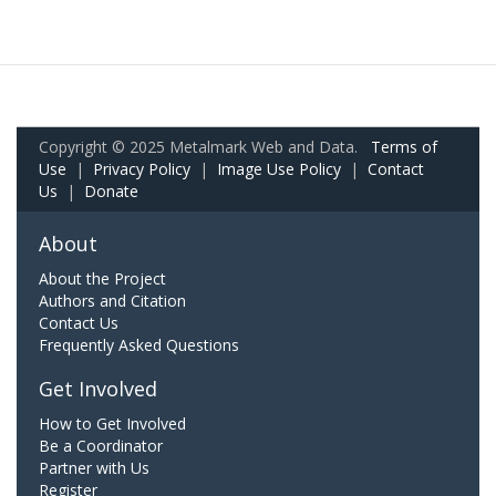
Copyright © 2025 Metalmark Web and Data.
Terms of
Use
|
Privacy Policy
|
Image Use Policy
|
Contact
Us
|
Donate
About
About the Project
Authors and Citation
Contact Us
Frequently Asked Questions
Get Involved
How to Get Involved
Be a Coordinator
Partner with Us
Register