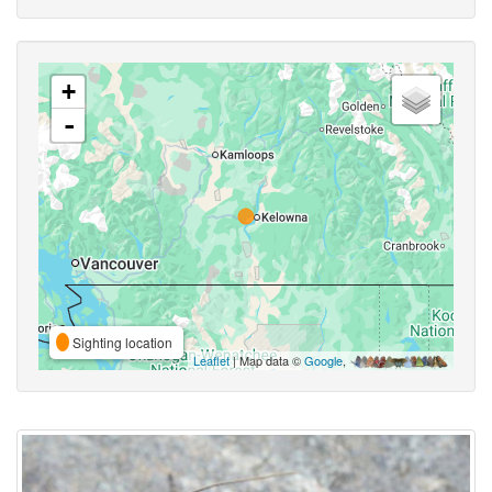
+
-
Sighting location
Leaflet
| Map data ©
Google
,