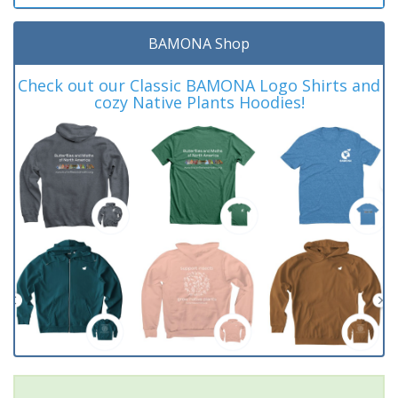
BAMONA Shop
Check out our Classic BAMONA Logo Shirts and
cozy Native Plants Hoodies!