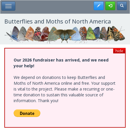
Skip
Register
Toggl
Toggle Main Menu
to
main
content
Butterflies and Moths of North America
hide
Our 2026 fundraiser has arrived, and we need
your help!
We depend on donations to keep Butterflies and
Moths of North America online and free. Your support
is vital to the project. Please make a recurring or one-
time donation to sustain this valuable source of
information. Thank you!