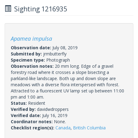
Sighting 1216935
Apamea impulsa
Observation date:
July 08, 2019
Submitted by:
jrmbutterfly
Specimen type:
Photograph
Observation notes:
20 mm long. Edge of a gravel
forestry road where it crosses a slope bisecting a
parkland-like landscape. Both up and down slope are
meadows with a diverse flora interspersed with forest.
Attracted to a fluorescent UV lamp set up between 11:00
pm and 1:00 am.
Status:
Resident
Verified by:
davidwdroppers
Verified date:
July 16, 2019
Coordinator notes:
None.
Checklist region(s):
Canada
,
British Columbia