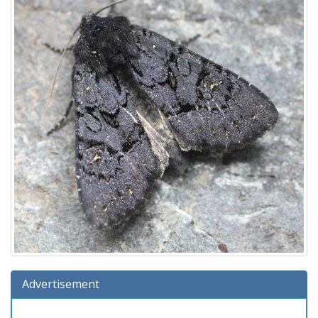
Advertisement