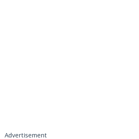
Advertisement