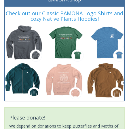
Check out our Classic BAMONA Logo Shirts and
cozy Native Plants Hoodies!
Please donate!
We depend on donations to keep Butterflies and Moths of