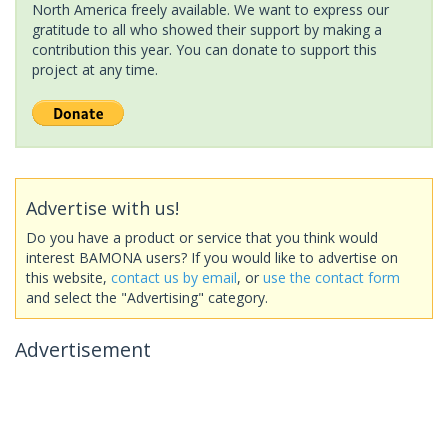
North America freely available. We want to express our
gratitude to all who showed their support by making a
contribution this year. You can donate to support this
project at any time.
Advertise with us!
Do you have a product or service that you think would
interest BAMONA users? If you would like to advertise on
this website,
contact us by email
, or
use the contact form
and select the "Advertising" category.
Advertisement