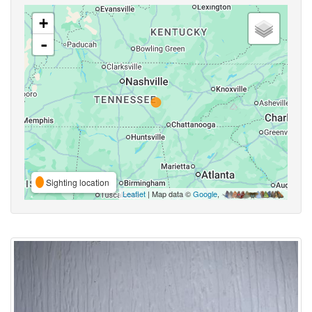
+
-
Sighting location
Leaflet
| Map data ©
Google
,