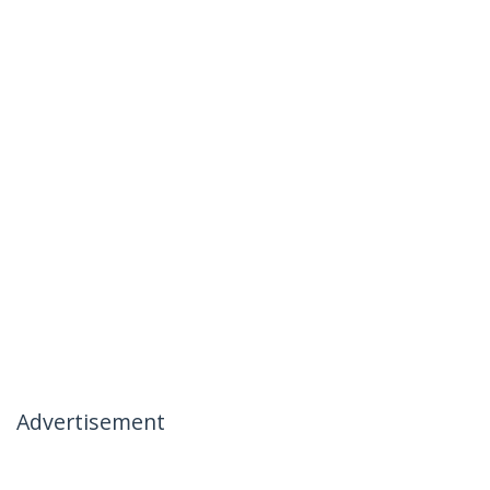
Advertisement