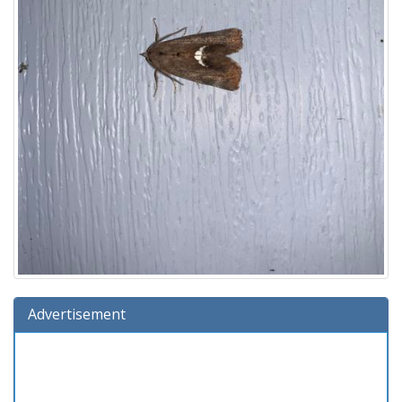
Advertisement