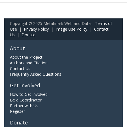
Copyright © 2025 Metalmark Web and Data.
Terms of
Use
|
Privacy Policy
|
Image Use Policy
|
Contact
Us
|
Donate
About
About the Project
Authors and Citation
Contact Us
Frequently Asked Questions
Get Involved
How to Get Involved
Be a Coordinator
Partner with Us
Register
Donate