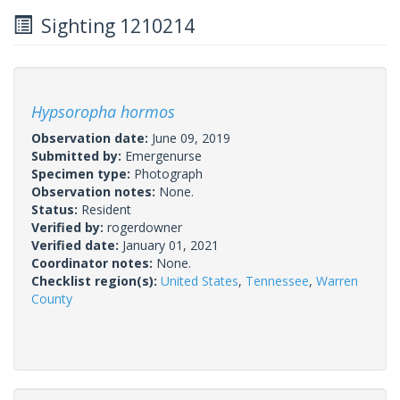
Sighting 1210214
Hypsoropha hormos
Observation date:
June 09, 2019
Submitted by:
Emergenurse
Specimen type:
Photograph
Observation notes:
None.
Status:
Resident
Verified by:
rogerdowner
Verified date:
January 01, 2021
Coordinator notes:
None.
Checklist region(s):
United States
,
Tennessee
,
Warren
County