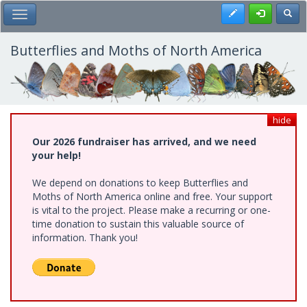
Skip
Register
Toggl
Toggle Main Menu
to
main
content
Butterflies and Moths of North America
hide
Our 2026 fundraiser has arrived, and we need
your help!
We depend on donations to keep Butterflies and
Moths of North America online and free. Your support
is vital to the project. Please make a recurring or one-
time donation to sustain this valuable source of
information. Thank you!