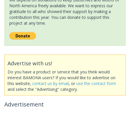
North America freely available. We want to express our
gratitude to all who showed their support by making a
contribution this year. You can donate to support this
project at any time.
Advertise with us!
Do you have a product or service that you think would
interest BAMONA users? If you would like to advertise on
this website,
contact us by email
, or
use the contact form
and select the "Advertising" category.
Advertisement