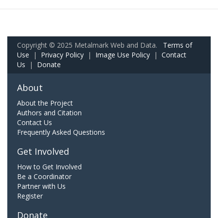
Copyright © 2025 Metalmark Web and Data.
Terms of
Use
|
Privacy Policy
|
Image Use Policy
|
Contact
Us
|
Donate
About
About the Project
Authors and Citation
Contact Us
Frequently Asked Questions
Get Involved
How to Get Involved
Be a Coordinator
Partner with Us
Register
Donate