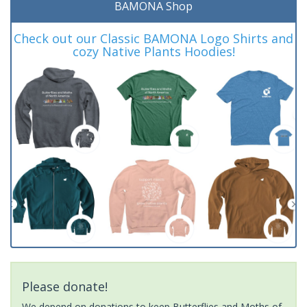
BAMONA Shop
Check out our Classic BAMONA Logo Shirts and
cozy Native Plants Hoodies!
Please donate!
We depend on donations to keep Butterflies and Moths of