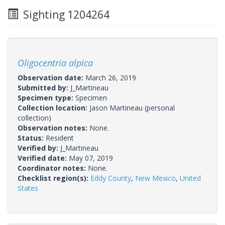
Sighting 1204264
Oligocentria alpica
Observation date:
March 26, 2019
Submitted by:
J_Martineau
Specimen type:
Specimen
Collection location:
Jason Martineau (personal
collection)
Observation notes:
None.
Status:
Resident
Verified by:
J_Martineau
Verified date:
May 07, 2019
Coordinator notes:
None.
Checklist region(s):
Eddy County
,
New Mexico
,
United
States