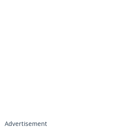
Advertisement