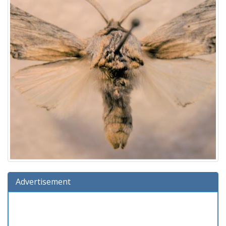
Advertisement