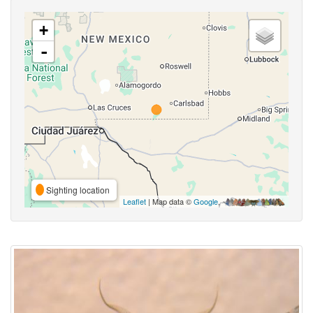
+
-
Sighting location
Leaflet
| Map data ©
Google
,