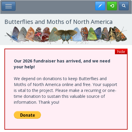
Skip
Register
Toggl
Toggle Main Menu
to
main
content
Butterflies and Moths of North America
hide
Our 2026 fundraiser has arrived, and we need
your help!
We depend on donations to keep Butterflies and
Moths of North America online and free. Your support
is vital to the project. Please make a recurring or one-
time donation to sustain this valuable source of
information. Thank you!