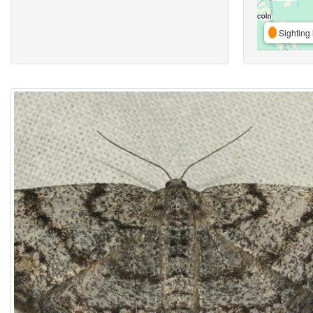
Sighting 