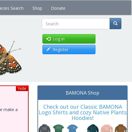
ecies Search
Shop
Donate
Search
Log in
Register
hide
BAMONA Shop
Check out our Classic BAMONA
ase make a
Logo Shirts and cozy Native Plants
Hoodies!