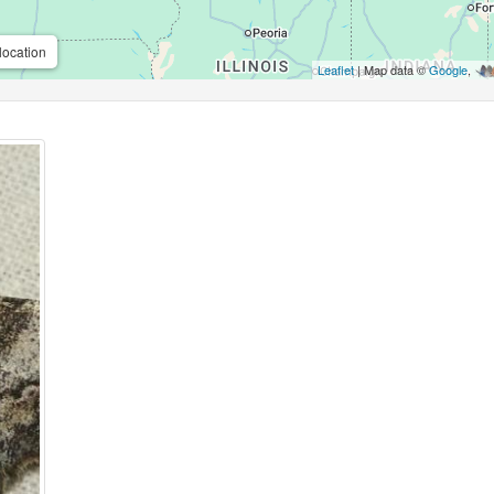
location
Leaflet
| Map data ©
Google
,