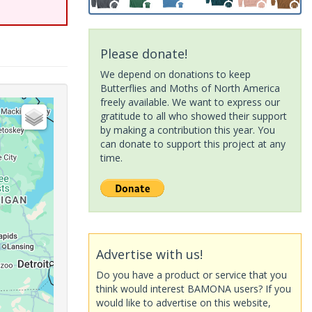
Please donate!
We depend on donations to keep
Butterflies and Moths of North America
freely available. We want to express our
gratitude to all who showed their support
by making a contribution this year. You
can donate to support this project at any
time.
Advertise with us!
Do you have a product or service that you
think would interest BAMONA users? If you
would like to advertise on this website,