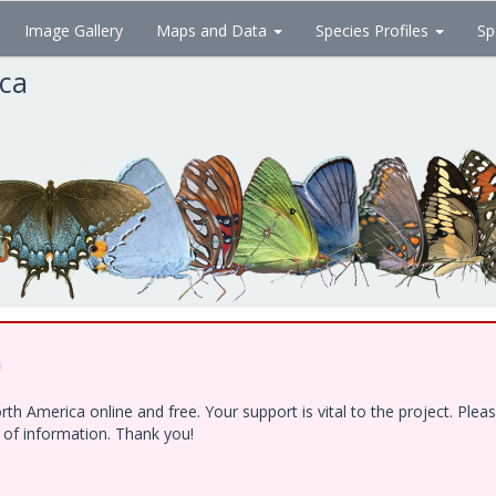
Image Gallery
Maps and Data
Species Profiles
Sp
ica
!
h America online and free. Your support is vital to the project. Ple
e of information. Thank you!