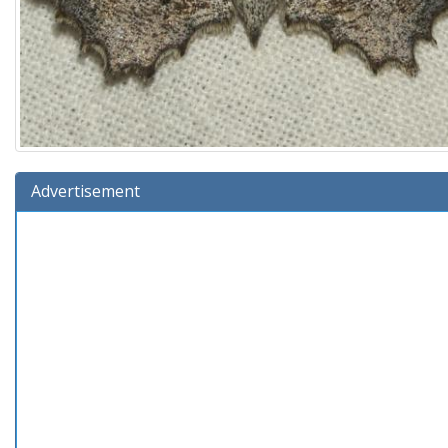
Advertisement