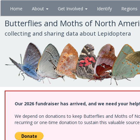
Skip
Home
About
Get Involved
Identify
Regions
to
main
Butterflies and Moths of North Amer
content
collecting and sharing data about Lepidoptera
Our 2026 fundraiser has arrived, and we need your help
We depend on donations to keep Butterflies and Moths of Nort
recurring or one-time donation to sustain this valuable sourc