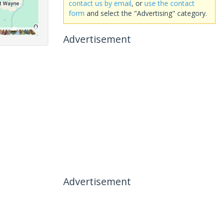
contact us by email
, or
use the contact
form
and select the "Advertising" category.
Advertisement
Advertisement