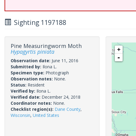
Sighting 1197188
Pine Measuringworm Moth
+
Hypagyrtis piniata
-
Observation date:
June 11, 2016
Submitted by:
Ilona L.
Specimen type:
Photograph
Observation notes:
None.
Status:
Resident
Verified by:
Ilona L.
Verified date:
December 24, 2018
Coordinator notes:
None.
Checklist region(s):
Dane County
,
Wisconsin
,
United States