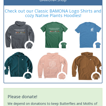
Check out our Classic BAMONA Logo Shirts and
cozy Native Plants Hoodies!
Please donate!
We depend on donations to keep Butterflies and Moths of