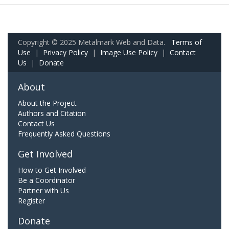
Copyright © 2025 Metalmark Web and Data.
Terms of
Use
|
Privacy Policy
|
Image Use Policy
|
Contact
Us
|
Donate
About
About the Project
Authors and Citation
Contact Us
Frequently Asked Questions
Get Involved
How to Get Involved
Be a Coordinator
Partner with Us
Register
Donate