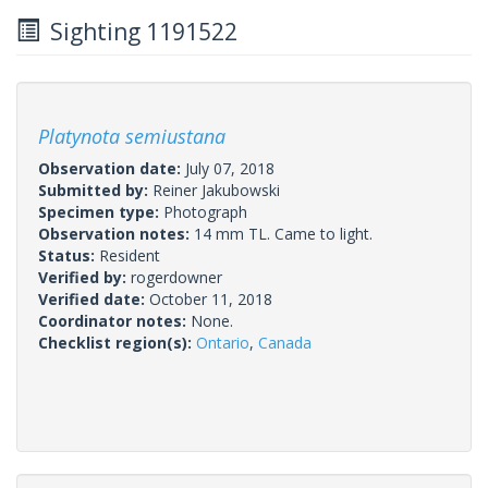
Sighting 1191522
Platynota semiustana
Observation date:
July 07, 2018
Submitted by:
Reiner Jakubowski
Specimen type:
Photograph
Observation notes:
14 mm TL. Came to light.
Status:
Resident
Verified by:
rogerdowner
Verified date:
October 11, 2018
Coordinator notes:
None.
Checklist region(s):
Ontario
,
Canada