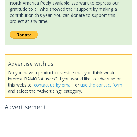
North America freely available. We want to express our
gratitude to all who showed their support by making a
contribution this year. You can donate to support this
project at any time.
Advertise with us!
Do you have a product or service that you think would
interest BAMONA users? If you would like to advertise on
this website,
contact us by email
, or
use the contact form
and select the "Advertising" category.
Advertisement