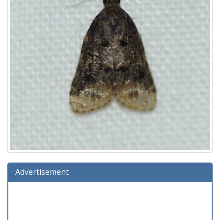
Advertisement