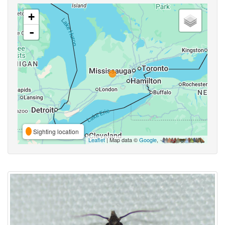
+
-
Sighting location
Leaflet
| Map data ©
Google
,