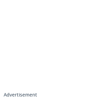
Advertisement