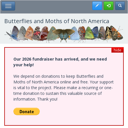
Skip
Register
Toggl
Toggle Main Menu
to
main
content
Butterflies and Moths of North America
hide
Our 2026 fundraiser has arrived, and we need
your help!
We depend on donations to keep Butterflies and
Moths of North America online and free. Your support
is vital to the project. Please make a recurring or one-
time donation to sustain this valuable source of
information. Thank you!