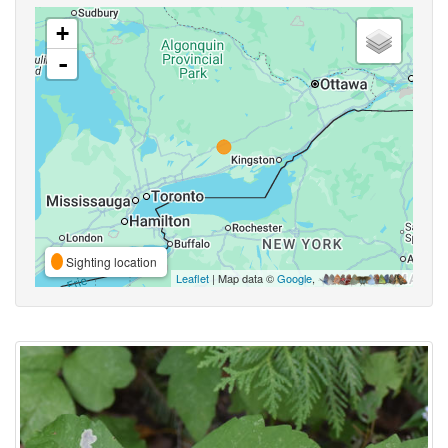
+
-
Sighting location
Leaflet
| Map data ©
Google
,