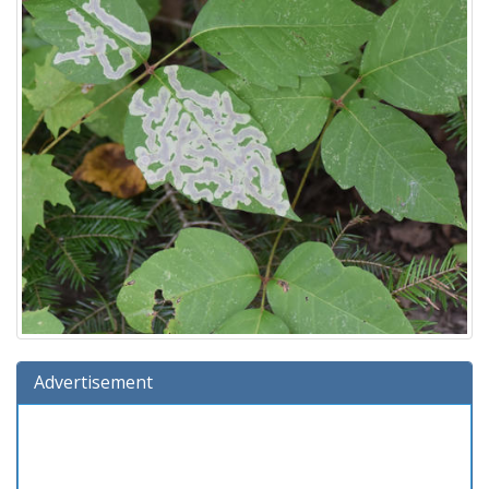
Advertisement