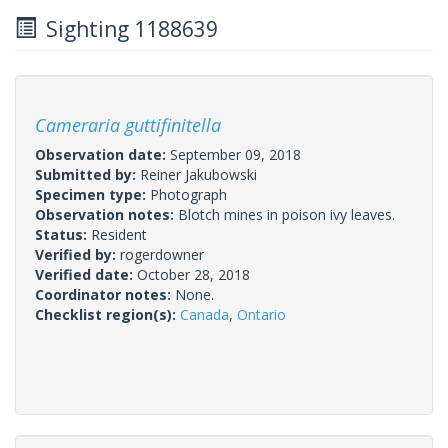
Sighting 1188639
Cameraria guttifinitella
Observation date:
September 09, 2018
Submitted by:
Reiner Jakubowski
Specimen type:
Photograph
Observation notes:
Blotch mines in poison ivy leaves.
Status:
Resident
Verified by:
rogerdowner
Verified date:
October 28, 2018
Coordinator notes:
None.
Checklist region(s):
Canada
,
Ontario