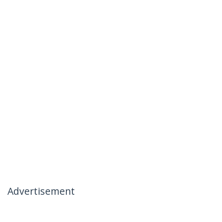
Advertisement