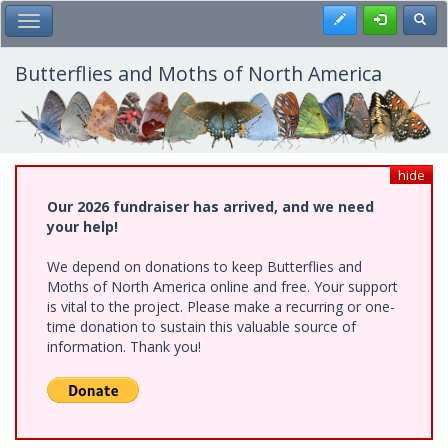
Skip
Register
Toggl
Toggle Main Menu
to
main
content
Butterflies and Moths of North America
hide
Our 2026 fundraiser has arrived, and we need
your help!
We depend on donations to keep Butterflies and
Moths of North America online and free. Your support
is vital to the project. Please make a recurring or one-
time donation to sustain this valuable source of
information. Thank you!