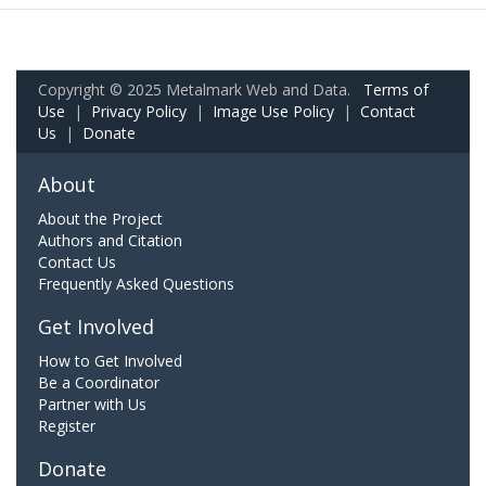
Copyright © 2025 Metalmark Web and Data.
Terms of
Use
|
Privacy Policy
|
Image Use Policy
|
Contact
Us
|
Donate
About
About the Project
Authors and Citation
Contact Us
Frequently Asked Questions
Get Involved
How to Get Involved
Be a Coordinator
Partner with Us
Register
Donate