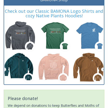
Check out our Classic BAMONA Logo Shirts and
cozy Native Plants Hoodies!
Please donate!
We depend on donations to keep Butterflies and Moths of