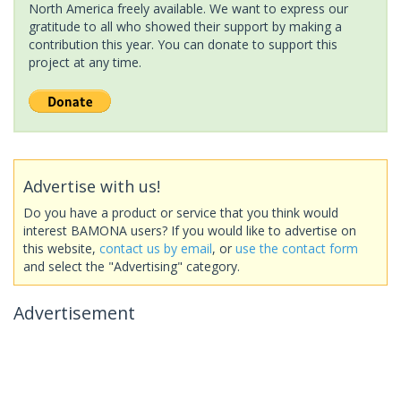
North America freely available. We want to express our
gratitude to all who showed their support by making a
contribution this year. You can donate to support this
project at any time.
Advertise with us!
Do you have a product or service that you think would
interest BAMONA users? If you would like to advertise on
this website,
contact us by email
, or
use the contact form
and select the "Advertising" category.
Advertisement