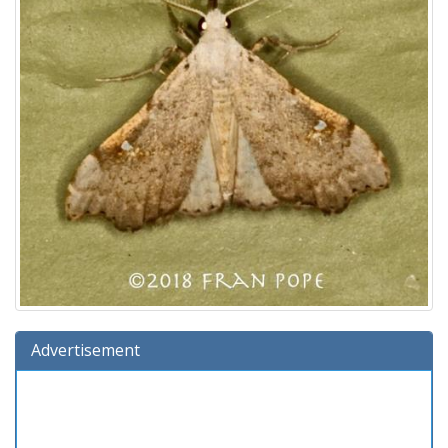
Advertisement