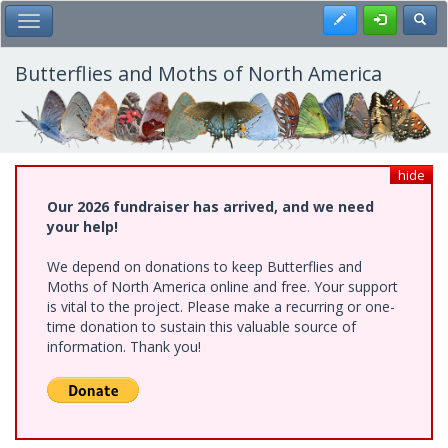
Skip
Register
Toggl
Toggle Main Menu
to
main
content
Butterflies and Moths of North America
hide
Our 2026 fundraiser has arrived, and we need
your help!
We depend on donations to keep Butterflies and
Moths of North America online and free. Your support
is vital to the project. Please make a recurring or one-
time donation to sustain this valuable source of
information. Thank you!