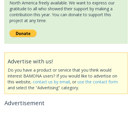
North America freely available. We want to express our
gratitude to all who showed their support by making a
contribution this year. You can donate to support this
project at any time.
Advertise with us!
Do you have a product or service that you think would
interest BAMONA users? If you would like to advertise on
this website,
contact us by email
, or
use the contact form
and select the "Advertising" category.
Advertisement