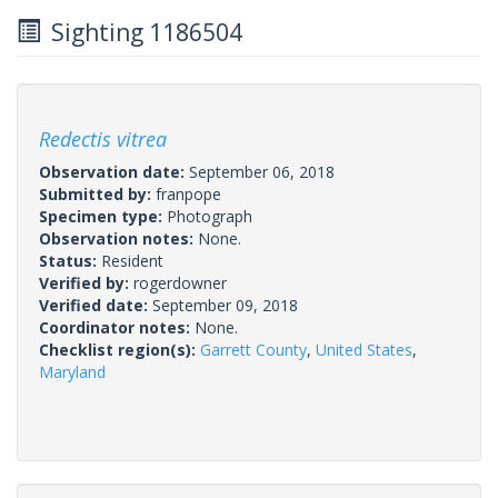
Sighting 1186504
Redectis vitrea
Observation date:
September 06, 2018
Submitted by:
franpope
Specimen type:
Photograph
Observation notes:
None.
Status:
Resident
Verified by:
rogerdowner
Verified date:
September 09, 2018
Coordinator notes:
None.
Checklist region(s):
Garrett County
,
United States
,
Maryland