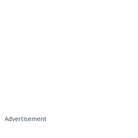
Advertisement