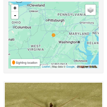
+
-
Sighting location
Leaflet
| Map data ©
Google
,