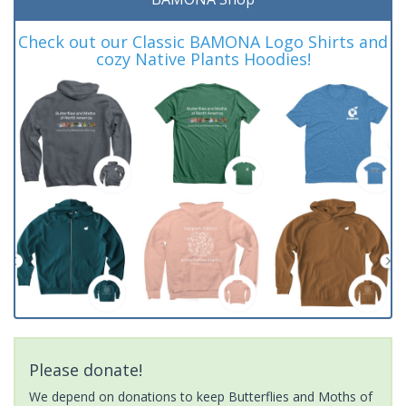
Check out our Classic BAMONA Logo Shirts and
cozy Native Plants Hoodies!
Please donate!
We depend on donations to keep Butterflies and Moths of