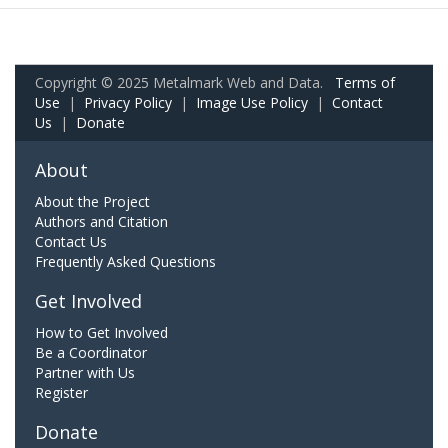
Copyright © 2025 Metalmark Web and Data.
Terms of
Use
|
Privacy Policy
|
Image Use Policy
|
Contact
Us
|
Donate
About
About the Project
Authors and Citation
Contact Us
Frequently Asked Questions
Get Involved
How to Get Involved
Be a Coordinator
Partner with Us
Register
Donate