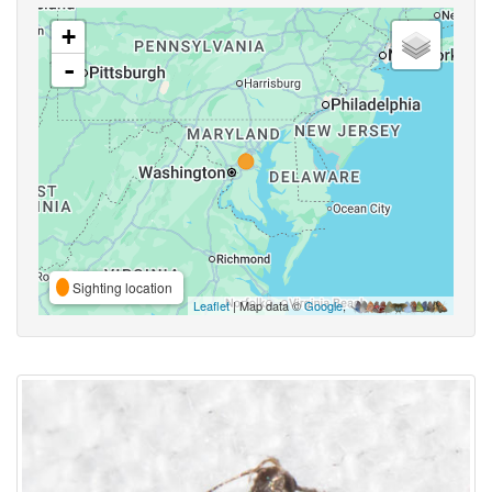
+
-
Sighting location
Leaflet
| Map data ©
Google
,