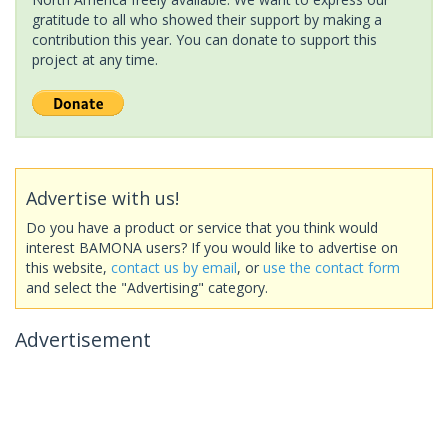
gratitude to all who showed their support by making a
contribution this year. You can donate to support this
project at any time.
Advertise with us!
Do you have a product or service that you think would
interest BAMONA users? If you would like to advertise on
this website,
contact us by email
, or
use the contact form
and select the "Advertising" category.
Advertisement