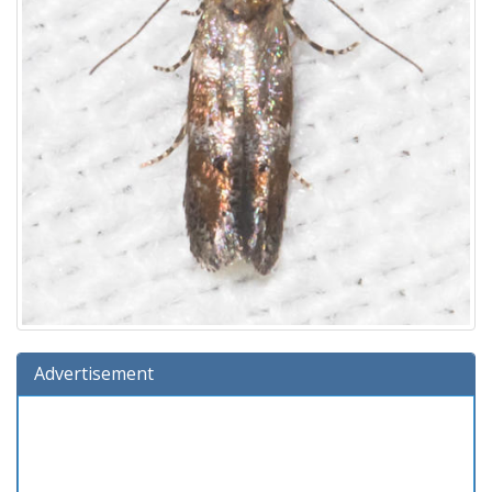
Advertisement