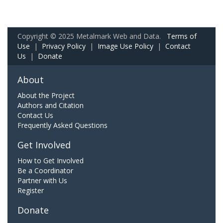
Copyright © 2025 Metalmark Web and Data.
Terms of
Use
|
Privacy Policy
|
Image Use Policy
|
Contact
Us
|
Donate
About
About the Project
Authors and Citation
Contact Us
Frequently Asked Questions
Get Involved
How to Get Involved
Be a Coordinator
Partner with Us
Register
Donate