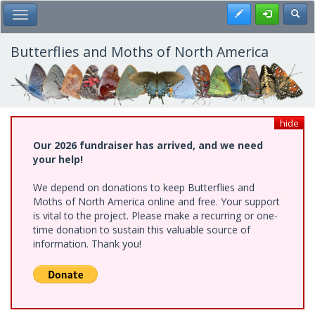
Skip
Register
Toggl
Toggle Main Menu
to
main
content
Butterflies and Moths of North America
hide
Our 2026 fundraiser has arrived, and we need
your help!
We depend on donations to keep Butterflies and
Moths of North America online and free. Your support
is vital to the project. Please make a recurring or one-
time donation to sustain this valuable source of
information. Thank you!