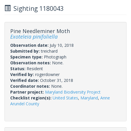
Sighting 1180043
Pine Needleminer Moth
Exoteleia pinifoliella
Observation date:
July 10, 2018
Submitted by:
treichard
Specimen type:
Photograph
Observation notes:
None.
Status:
Resident
Verified by:
rogerdowner
Verified date:
October 31, 2018
Coordinator notes:
None.
Partner project:
Maryland Biodiversity Project
Checklist region(s):
United States
,
Maryland
,
Anne
Arundel County