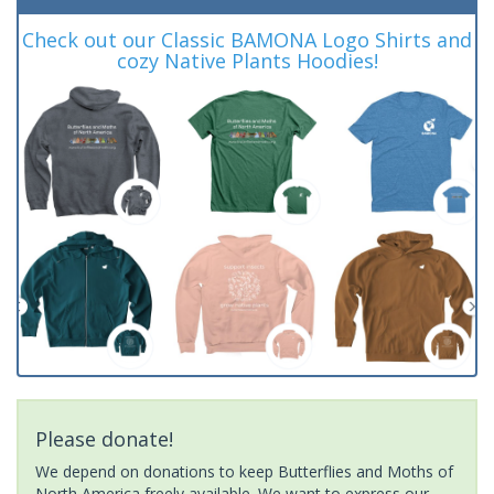
Check out our Classic BAMONA Logo Shirts and
cozy Native Plants Hoodies!
Please donate!
We depend on donations to keep Butterflies and Moths of
North America freely available. We want to express our