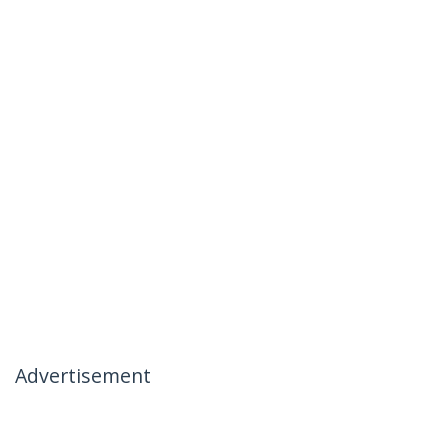
Advertisement