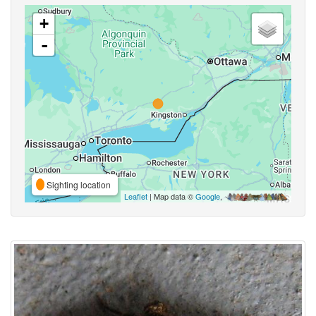
+
-
Sighting location
Leaflet
| Map data ©
Google
,