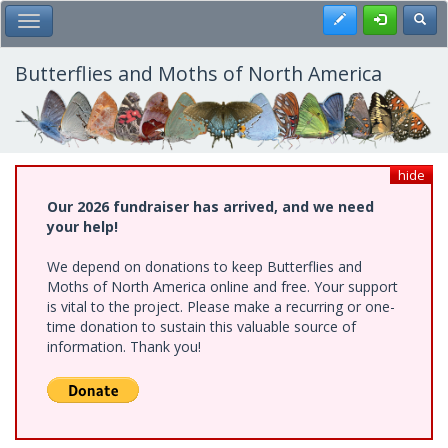
Skip
Register
Toggl
Toggle Main Menu
to
main
content
Butterflies and Moths of North America
hide
Our 2026 fundraiser has arrived, and we need
your help!
We depend on donations to keep Butterflies and
Moths of North America online and free. Your support
is vital to the project. Please make a recurring or one-
time donation to sustain this valuable source of
information. Thank you!