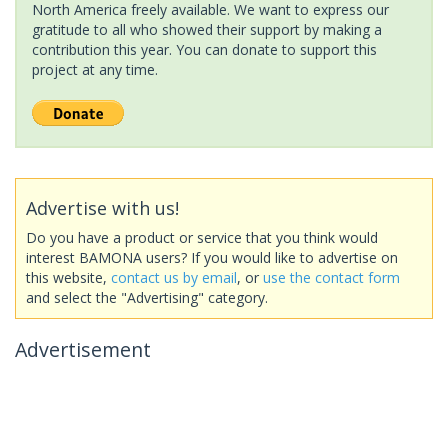
North America freely available. We want to express our
gratitude to all who showed their support by making a
contribution this year. You can donate to support this
project at any time.
Advertise with us!
Do you have a product or service that you think would
interest BAMONA users? If you would like to advertise on
this website,
contact us by email
, or
use the contact form
and select the "Advertising" category.
Advertisement