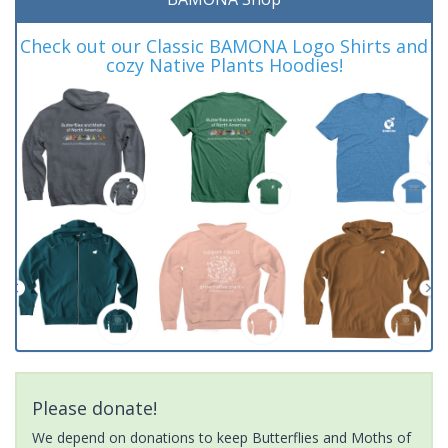
Check out our Classic BAMONA Logo Shirts and
cozy Native Plants Hoodies!
Please donate!
We depend on donations to keep Butterflies and Moths of