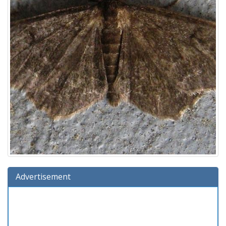
Advertisement