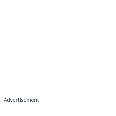
Advertisement