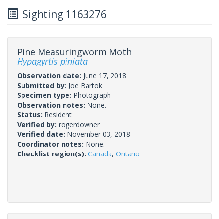
Sighting 1163276
Pine Measuringworm Moth
Hypagyrtis piniata
Observation date:
June 17, 2018
Submitted by:
Joe Bartok
Specimen type:
Photograph
Observation notes:
None.
Status:
Resident
Verified by:
rogerdowner
Verified date:
November 03, 2018
Coordinator notes:
None.
Checklist region(s):
Canada
,
Ontario