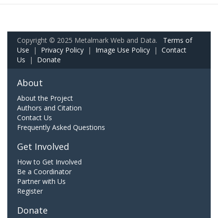
Copyright © 2025 Metalmark Web and Data.
Terms of
Use
|
Privacy Policy
|
Image Use Policy
|
Contact
Us
|
Donate
About
About the Project
Authors and Citation
Contact Us
Frequently Asked Questions
Get Involved
How to Get Involved
Be a Coordinator
Partner with Us
Register
Donate