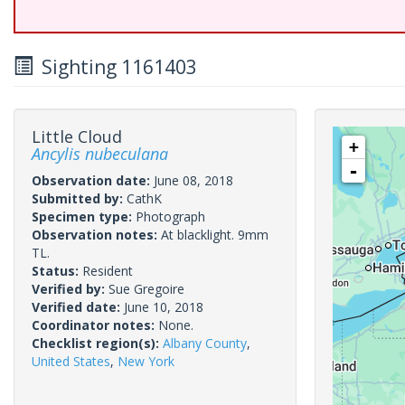
Sighting 1161403
Little Cloud
+
Ancylis nubeculana
-
Observation date:
June 08, 2018
Submitted by:
CathK
Specimen type:
Photograph
Observation notes:
At blacklight. 9mm
TL.
Status:
Resident
Verified by:
Sue Gregoire
Verified date:
June 10, 2018
Coordinator notes:
None.
Checklist region(s):
Albany County
,
United States
,
New York