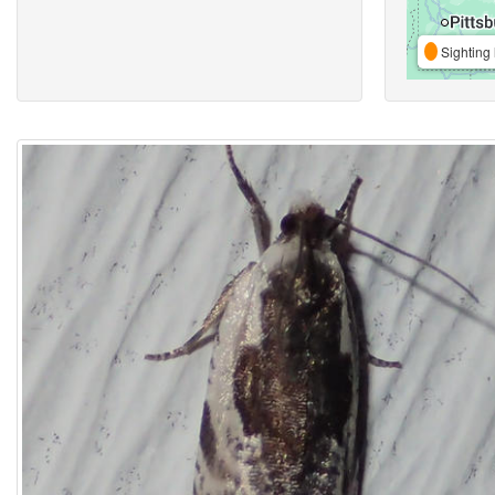
Sighting 