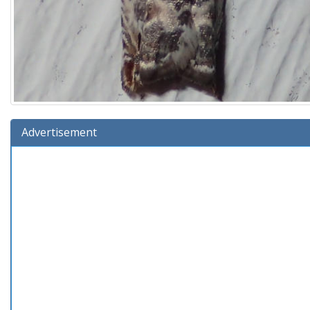
Advertisement