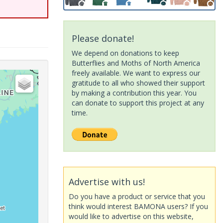
Please donate!
We depend on donations to keep
Butterflies and Moths of North America
freely available. We want to express our
gratitude to all who showed their support
by making a contribution this year. You
can donate to support this project at any
time.
Advertise with us!
Do you have a product or service that you
think would interest BAMONA users? If you
would like to advertise on this website,