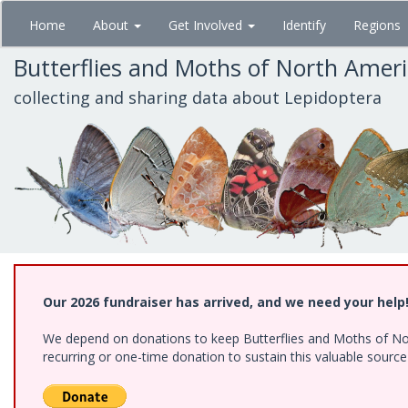
Skip
Home
About
Get Involved
Identify
Regions
to
main
Butterflies and Moths of North Amer
content
collecting and sharing data about Lepidoptera
Our 2026 fundraiser has arrived, and we need your help
We depend on donations to keep Butterflies and Moths of Nort
recurring or one-time donation to sustain this valuable sourc