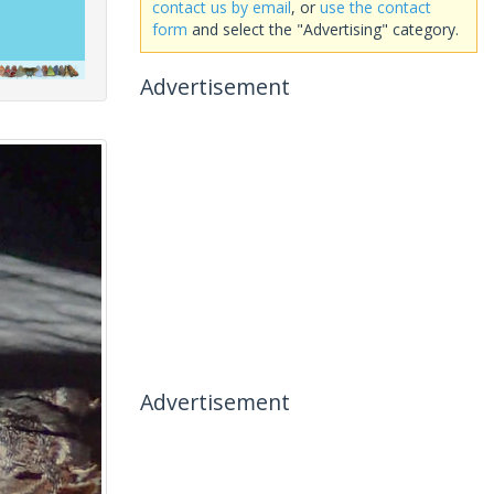
contact us by email
, or
use the contact
form
and select the "Advertising" category.
Advertisement
Advertisement