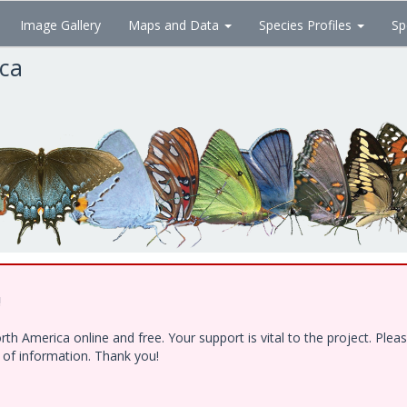
Image Gallery
Maps and Data
Species Profiles
Sp
ica
!
h America online and free. Your support is vital to the project. Ple
e of information. Thank you!