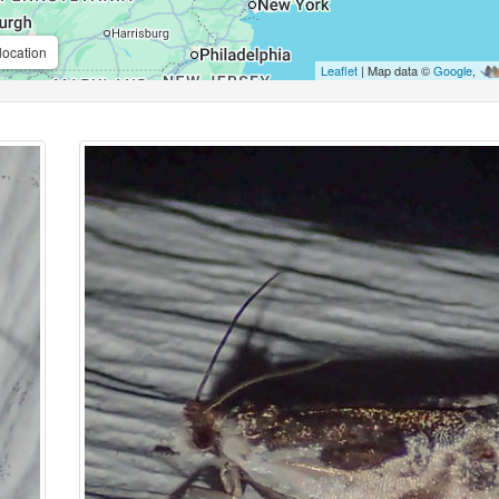
location
Leaflet
| Map data ©
Google
,