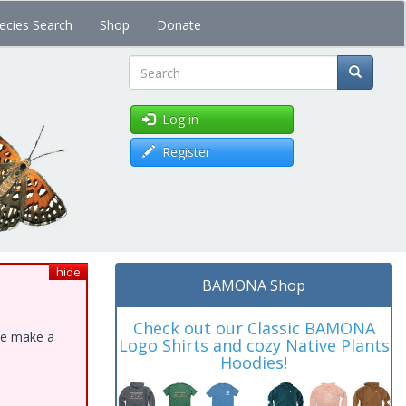
ecies Search
Shop
Donate
Search
Log in
Register
hide
BAMONA Shop
Check out our Classic BAMONA
ase make a
Logo Shirts and cozy Native Plants
Hoodies!