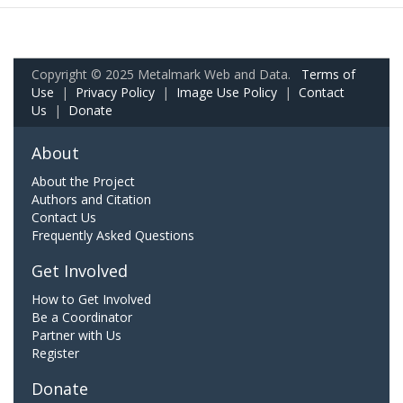
Copyright © 2025 Metalmark Web and Data.
Terms of
Use
|
Privacy Policy
|
Image Use Policy
|
Contact
Us
|
Donate
About
About the Project
Authors and Citation
Contact Us
Frequently Asked Questions
Get Involved
How to Get Involved
Be a Coordinator
Partner with Us
Register
Donate