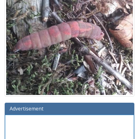
Advertisement