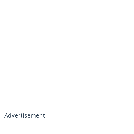
Advertisement