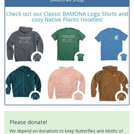
Check out our Classic BAMONA Logo Shirts and
cozy Native Plants Hoodies!
Please donate!
We depend on donations to keep Butterflies and Moths of