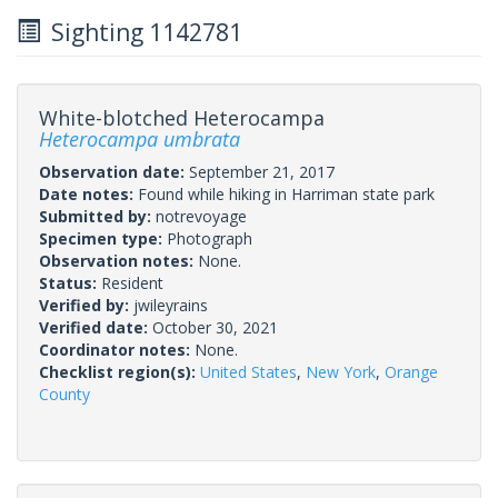
Sighting 1142781
White-blotched Heterocampa
Heterocampa umbrata
Observation date:
September 21, 2017
Date notes:
Found while hiking in Harriman state park
Submitted by:
notrevoyage
Specimen type:
Photograph
Observation notes:
None.
Status:
Resident
Verified by:
jwileyrains
Verified date:
October 30, 2021
Coordinator notes:
None.
Checklist region(s):
United States
,
New York
,
Orange
County