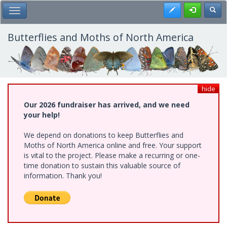
Skip
Register
Toggl
Toggle Main Menu
to
main
content
Butterflies and Moths of North America
hide
Our 2026 fundraiser has arrived, and we need
your help!
We depend on donations to keep Butterflies and
Moths of North America online and free. Your support
is vital to the project. Please make a recurring or one-
time donation to sustain this valuable source of
information. Thank you!