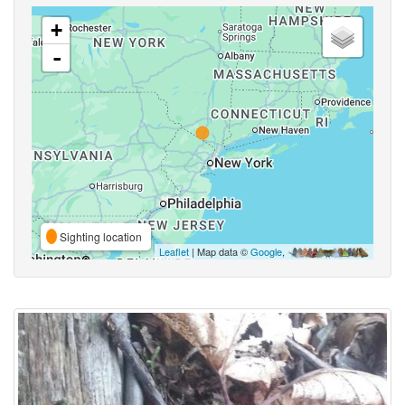
+
-
Sighting location
Leaflet
| Map data ©
Google
,