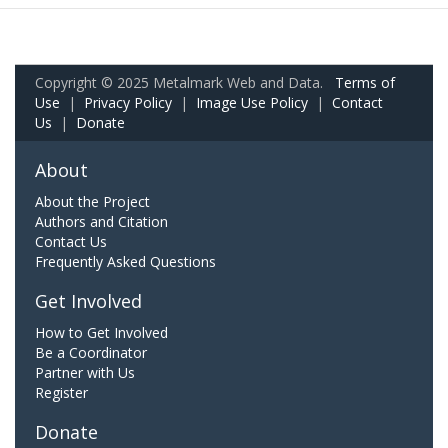
Copyright © 2025 Metalmark Web and Data.
Terms of
Use
|
Privacy Policy
|
Image Use Policy
|
Contact
Us
|
Donate
About
About the Project
Authors and Citation
Contact Us
Frequently Asked Questions
Get Involved
How to Get Involved
Be a Coordinator
Partner with Us
Register
Donate