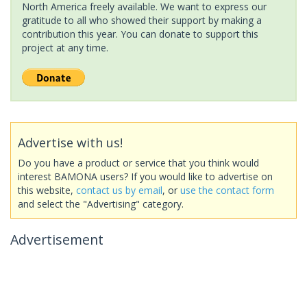
North America freely available. We want to express our
gratitude to all who showed their support by making a
contribution this year. You can donate to support this
project at any time.
Advertise with us!
Do you have a product or service that you think would
interest BAMONA users? If you would like to advertise on
this website,
contact us by email
, or
use the contact form
and select the "Advertising" category.
Advertisement