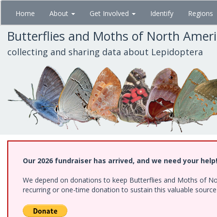
Skip
Home
About
Get Involved
Identify
Regions
to
main
Butterflies and Moths of North Amer
content
collecting and sharing data about Lepidoptera
Our 2026 fundraiser has arrived, and we need your help
We depend on donations to keep Butterflies and Moths of Nort
recurring or one-time donation to sustain this valuable sourc