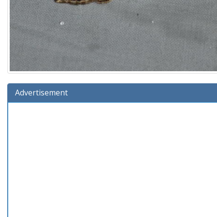
Advertisement