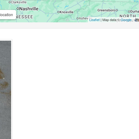
location
Leaflet
| Map data ©
Google
,