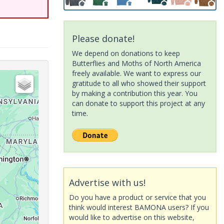
Please donate!
We depend on donations to keep
Butterflies and Moths of North America
freely available. We want to express our
gratitude to all who showed their support
by making a contribution this year. You
can donate to support this project at any
time.
Advertise with us!
Do you have a product or service that you
think would interest BAMONA users? If you
would like to advertise on this website,