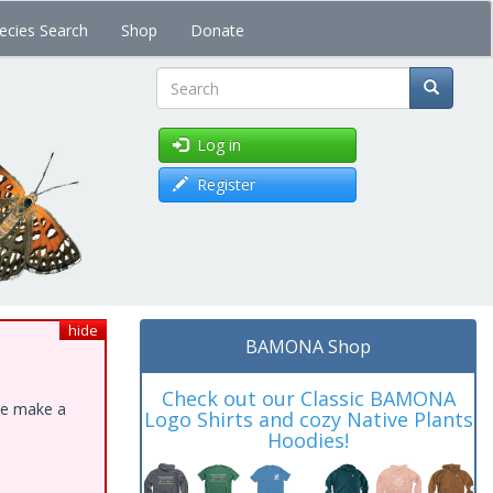
ecies Search
Shop
Donate
Search
Log in
Register
hide
BAMONA Shop
Check out our Classic BAMONA
ase make a
Logo Shirts and cozy Native Plants
Hoodies!