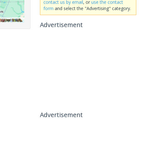
contact us by email
, or
use the contact
form
and select the "Advertising" category.
Advertisement
Advertisement