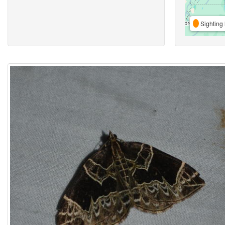
Sighting 