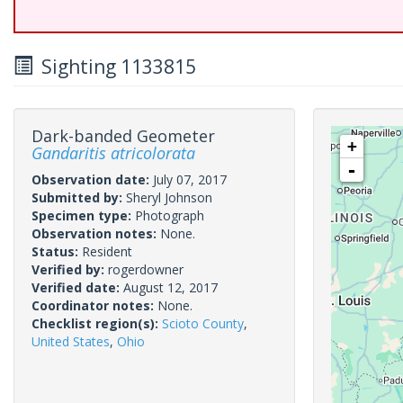
Sighting 1133815
Dark-banded Geometer
+
Gandaritis atricolorata
-
Observation date:
July 07, 2017
Submitted by:
Sheryl Johnson
Specimen type:
Photograph
Observation notes:
None.
Status:
Resident
Verified by:
rogerdowner
Verified date:
August 12, 2017
Coordinator notes:
None.
Checklist region(s):
Scioto County
,
United States
,
Ohio