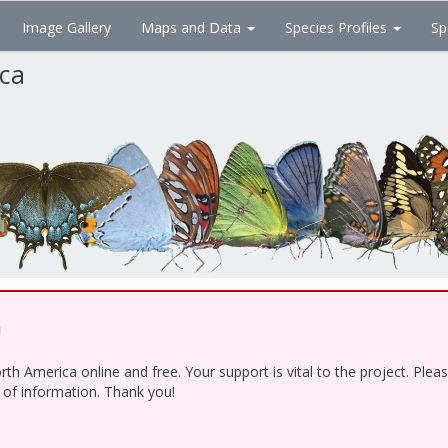
Image Gallery
Maps and Data
Species Profiles
Sp
ica
!
h America online and free. Your support is vital to the project. Ple
e of information. Thank you!