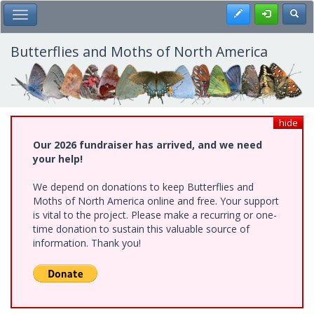
Skip
Register
Toggl
Toggle Main Menu
to
main
content
Butterflies and Moths of North America
hide
Our 2026 fundraiser has arrived, and we need
your help!
We depend on donations to keep Butterflies and
Moths of North America online and free. Your support
is vital to the project. Please make a recurring or one-
time donation to sustain this valuable source of
information. Thank you!