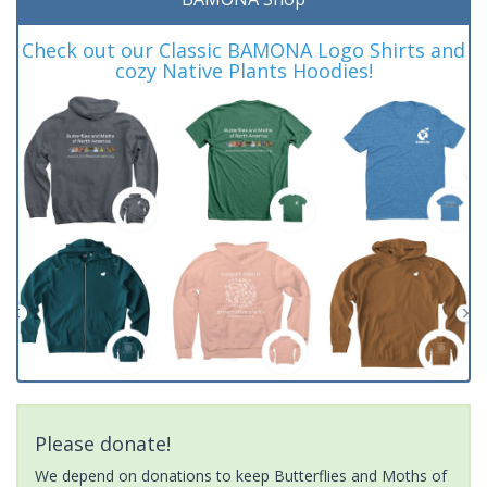
Check out our Classic BAMONA Logo Shirts and
cozy Native Plants Hoodies!
Please donate!
We depend on donations to keep Butterflies and Moths of