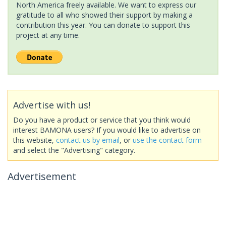
North America freely available. We want to express our
gratitude to all who showed their support by making a
contribution this year. You can donate to support this
project at any time.
Advertise with us!
Do you have a product or service that you think would
interest BAMONA users? If you would like to advertise on
this website,
contact us by email
, or
use the contact form
and select the "Advertising" category.
Advertisement