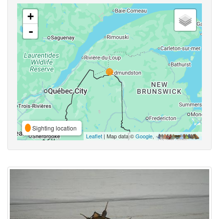
+
-
Sighting location
Leaflet
| Map data ©
Google
,