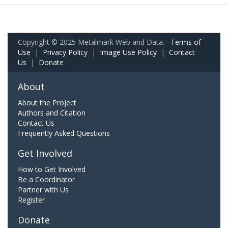
Copyright © 2025 Metalmark Web and Data.
Terms of
Use
|
Privacy Policy
|
Image Use Policy
|
Contact
Us
|
Donate
About
About the Project
Authors and Citation
Contact Us
Frequently Asked Questions
Get Involved
How to Get Involved
Be a Coordinator
Partner with Us
Register
Donate