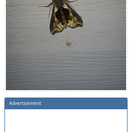
Advertisement