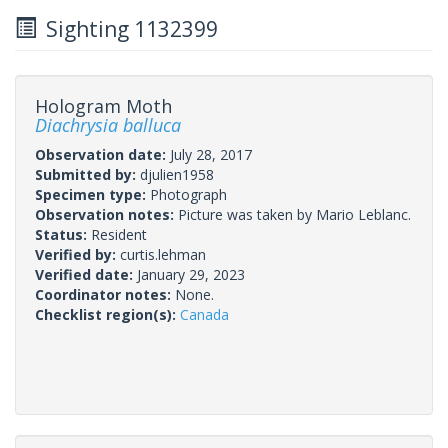
Sighting 1132399
Hologram Moth
Diachrysia balluca
Observation date:
July 28, 2017
Submitted by:
djulien1958
Specimen type:
Photograph
Observation notes:
Picture was taken by Mario Leblanc.
Status:
Resident
Verified by:
curtis.lehman
Verified date:
January 29, 2023
Coordinator notes:
None.
Checklist region(s):
Canada