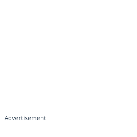
Advertisement