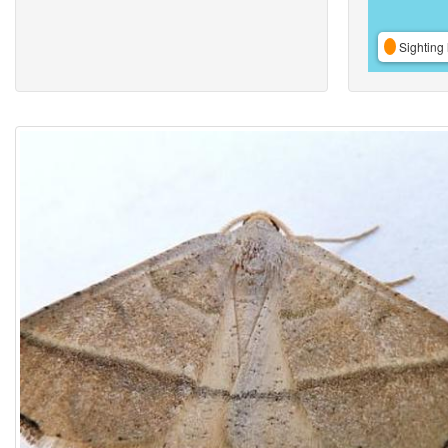
Sighting 