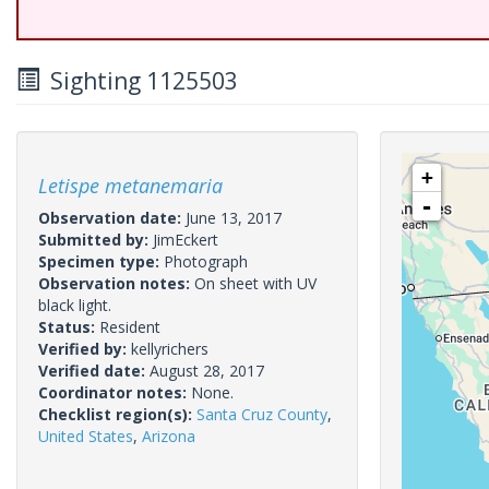
Sighting 1125503
+
Letispe metanemaria
-
Observation date:
June 13, 2017
Submitted by:
JimEckert
Specimen type:
Photograph
Observation notes:
On sheet with UV
black light.
Status:
Resident
Verified by:
kellyrichers
Verified date:
August 28, 2017
Coordinator notes:
None.
Checklist region(s):
Santa Cruz County
,
United States
,
Arizona