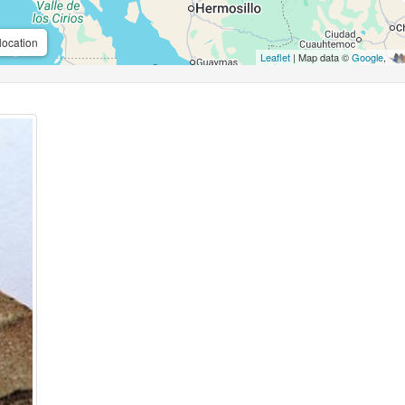
location
Leaflet
| Map data ©
Google
,