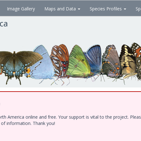
Image Gallery
Maps and Data
Species Profiles
Sp
ica
!
h America online and free. Your support is vital to the project. Ple
e of information. Thank you!