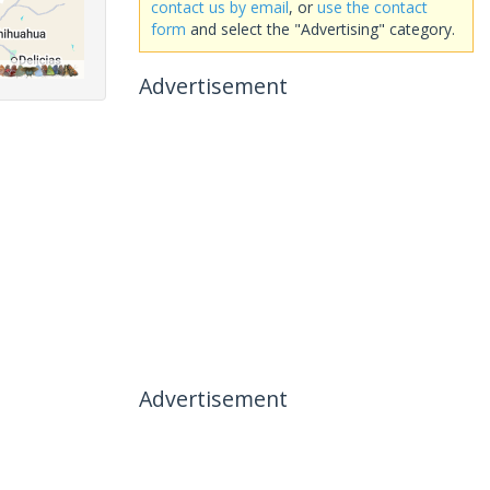
contact us by email
, or
use the contact
form
and select the "Advertising" category.
Advertisement
Advertisement