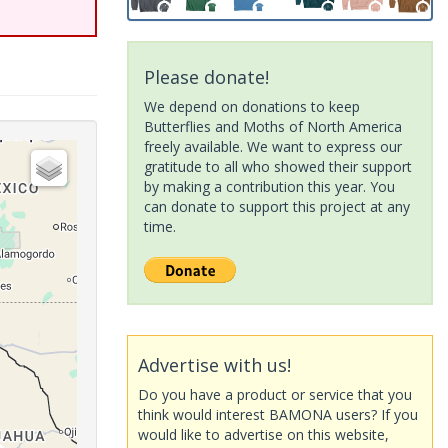
Please donate!
We depend on donations to keep
Butterflies and Moths of North America
freely available. We want to express our
gratitude to all who showed their support
by making a contribution this year. You
can donate to support this project at any
time.
Advertise with us!
Do you have a product or service that you
think would interest BAMONA users? If you
would like to advertise on this website,