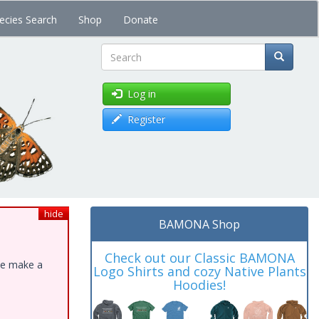
ecies Search
Shop
Donate
Search
Log in
Register
hide
BAMONA Shop
Check out our Classic BAMONA
ase make a
Logo Shirts and cozy Native Plants
Hoodies!