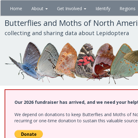
Skip
Home
About
Get Involved
Identify
Regions
to
main
Butterflies and Moths of North Amer
content
collecting and sharing data about Lepidoptera
Our 2026 fundraiser has arrived, and we need your help
We depend on donations to keep Butterflies and Moths of Nort
recurring or one-time donation to sustain this valuable sourc