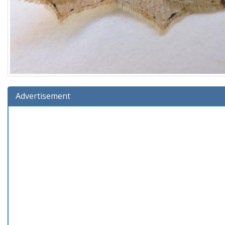
Advertisement