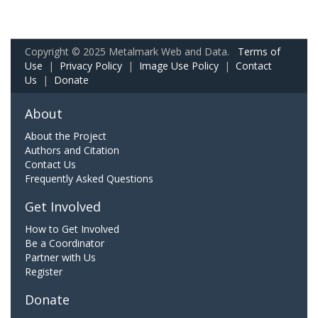
Copyright © 2025 Metalmark Web and Data.
Terms of
Use
|
Privacy Policy
|
Image Use Policy
|
Contact
Us
|
Donate
About
About the Project
Authors and Citation
Contact Us
Frequently Asked Questions
Get Involved
How to Get Involved
Be a Coordinator
Partner with Us
Register
Donate