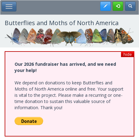
Skip
Register
Toggl
Toggle Main Menu
to
main
content
Butterflies and Moths of North America
hide
Our 2026 fundraiser has arrived, and we need
your help!
We depend on donations to keep Butterflies and
Moths of North America online and free. Your support
is vital to the project. Please make a recurring or one-
time donation to sustain this valuable source of
information. Thank you!