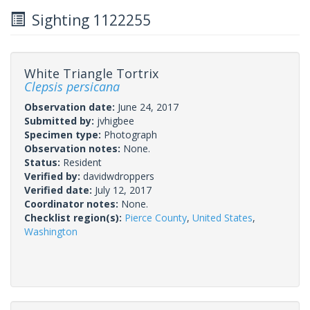
Sighting 1122255
White Triangle Tortrix
Clepsis persicana
Observation date:
June 24, 2017
Submitted by:
jvhigbee
Specimen type:
Photograph
Observation notes:
None.
Status:
Resident
Verified by:
davidwdroppers
Verified date:
July 12, 2017
Coordinator notes:
None.
Checklist region(s):
Pierce County
,
United States
,
Washington