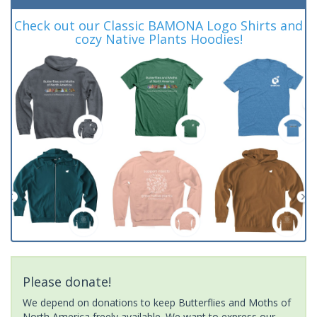
Check out our Classic BAMONA Logo Shirts and
cozy Native Plants Hoodies!
Please donate!
We depend on donations to keep Butterflies and Moths of
North America freely available. We want to express our