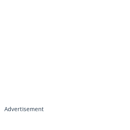
Advertisement