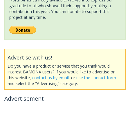
gratitude to all who showed their support by making a
contribution this year. You can donate to support this
project at any time.
Advertise with us!
Do you have a product or service that you think would
interest BAMONA users? If you would like to advertise on
this website,
contact us by email
, or
use the contact form
and select the "Advertising" category.
Advertisement