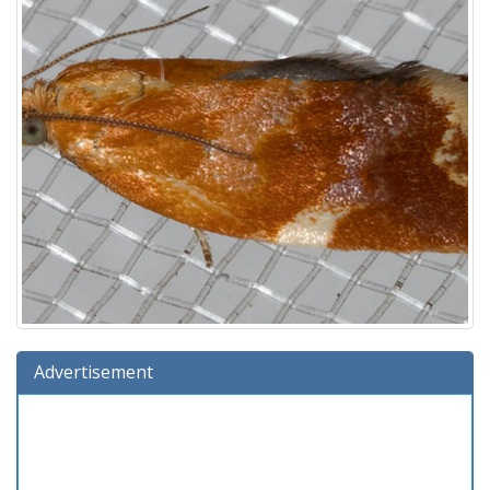
Advertisement