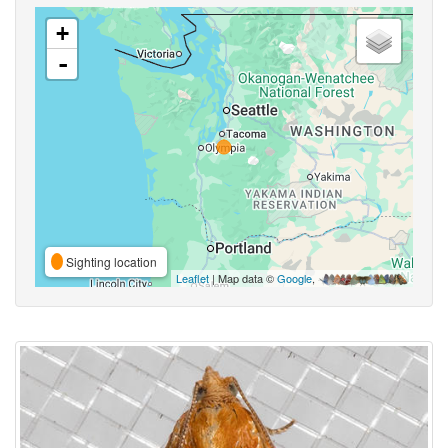
+
-
Sighting location
Leaflet
| Map data ©
Google
,