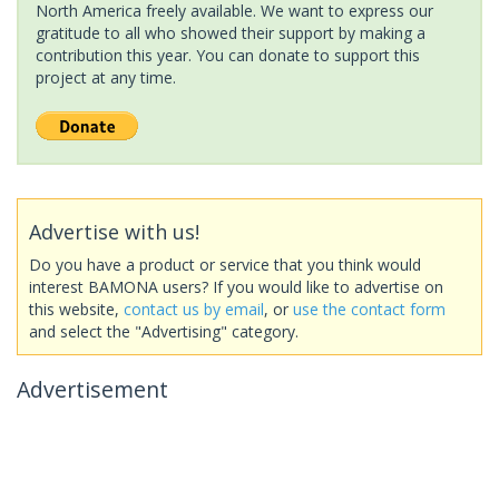
North America freely available. We want to express our
gratitude to all who showed their support by making a
contribution this year. You can donate to support this
project at any time.
Advertise with us!
Do you have a product or service that you think would
interest BAMONA users? If you would like to advertise on
this website,
contact us by email
, or
use the contact form
and select the "Advertising" category.
Advertisement