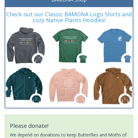
Check out our Classic BAMONA Logo Shirts and
cozy Native Plants Hoodies!
Please donate!
We depend on donations to keep Butterflies and Moths of