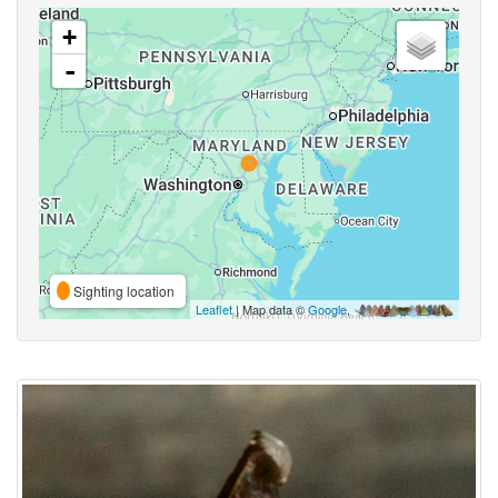
+
-
Sighting location
Leaflet
| Map data ©
Google
,