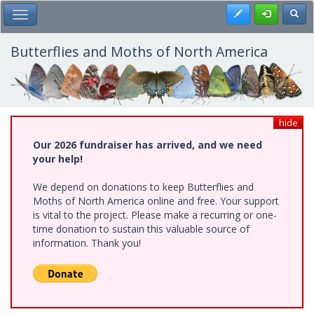
Skip
Register
Toggl
Toggle Main Menu
to
main
content
Butterflies and Moths of North America
hide
Our 2026 fundraiser has arrived, and we need
your help!
We depend on donations to keep Butterflies and
Moths of North America online and free. Your support
is vital to the project. Please make a recurring or one-
time donation to sustain this valuable source of
information. Thank you!