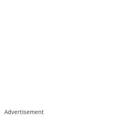
Advertisement