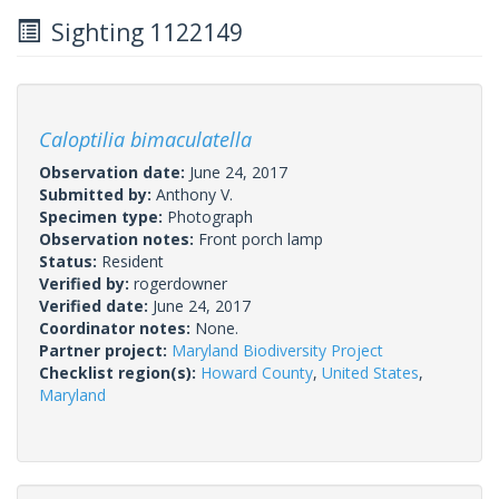
Sighting 1122149
Caloptilia bimaculatella
Observation date:
June 24, 2017
Submitted by:
Anthony V.
Specimen type:
Photograph
Observation notes:
Front porch lamp
Status:
Resident
Verified by:
rogerdowner
Verified date:
June 24, 2017
Coordinator notes:
None.
Partner project:
Maryland Biodiversity Project
Checklist region(s):
Howard County
,
United States
,
Maryland