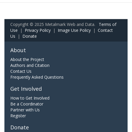
Copyright © 2025 Metalmark Web and Data.
Terms of
Use
|
Privacy Policy
|
Image Use Policy
|
Contact
Us
|
Donate
About
About the Project
Authors and Citation
Contact Us
Frequently Asked Questions
Get Involved
How to Get Involved
Be a Coordinator
Partner with Us
Register
Donate