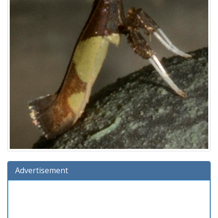
Advertisement