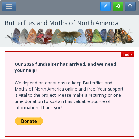
Skip
Register
Toggl
Toggle Main Menu
to
main
content
Butterflies and Moths of North America
hide
Our 2026 fundraiser has arrived, and we need
your help!
We depend on donations to keep Butterflies and
Moths of North America online and free. Your support
is vital to the project. Please make a recurring or one-
time donation to sustain this valuable source of
information. Thank you!