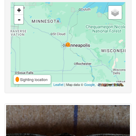
+
-
Sighting location
Leaflet
| Map data ©
Google
,