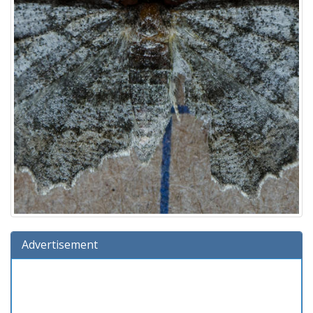
Advertisement