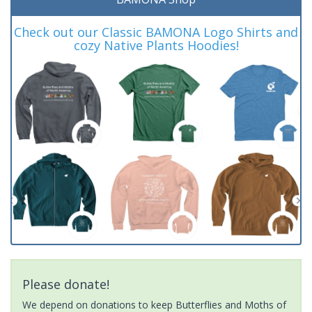
Check out our Classic BAMONA Logo Shirts and
cozy Native Plants Hoodies!
Please donate!
We depend on donations to keep Butterflies and Moths of