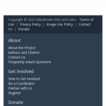
Copyright © 2025 Metalmark Web and Data.
Terms of
Use
|
Privacy Policy
|
Image Use Policy
|
Contact
Us
|
Donate
About
About the Project
Authors and Citation
Contact Us
Frequently Asked Questions
Get Involved
How to Get Involved
Be a Coordinator
Partner with Us
Register
Donate