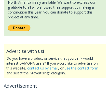
North America freely available. We want to express our
gratitude to all who showed their support by making a
contribution this year. You can donate to support this
project at any time.
Advertise with us!
Do you have a product or service that you think would
interest BAMONA users? If you would like to advertise on
this website,
contact us by email
, or
use the contact form
and select the "Advertising" category.
Advertisement