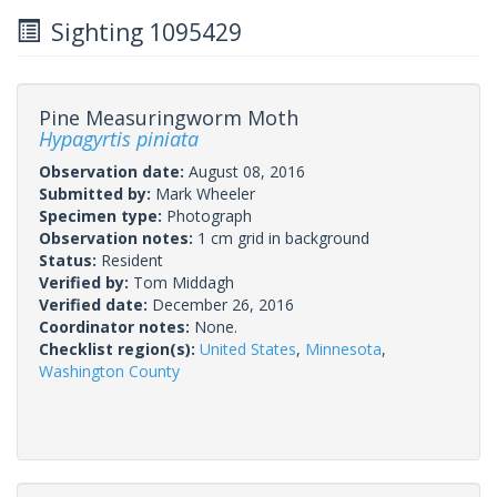
Sighting 1095429
Pine Measuringworm Moth
Hypagyrtis piniata
Observation date:
August 08, 2016
Submitted by:
Mark Wheeler
Specimen type:
Photograph
Observation notes:
1 cm grid in background
Status:
Resident
Verified by:
Tom Middagh
Verified date:
December 26, 2016
Coordinator notes:
None.
Checklist region(s):
United States
,
Minnesota
,
Washington County