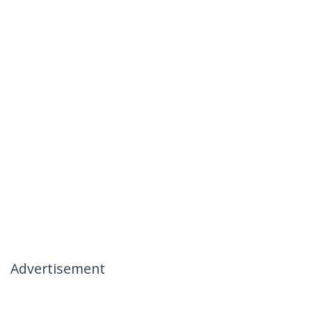
Advertisement