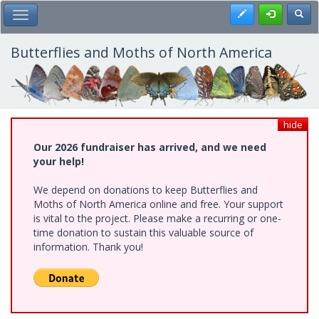
Skip
Register
Toggl
Toggle Main Menu
to
main
content
Butterflies and Moths of North America
hide
Our 2026 fundraiser has arrived, and we need
your help!
We depend on donations to keep Butterflies and
Moths of North America online and free. Your support
is vital to the project. Please make a recurring or one-
time donation to sustain this valuable source of
information. Thank you!