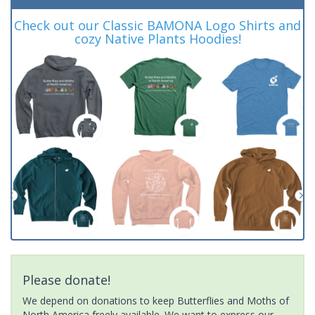
Check out our Classic BAMONA Logo Shirts and
cozy Native Plants Hoodies!
Please donate!
We depend on donations to keep Butterflies and Moths of
North America freely available. We want to express our