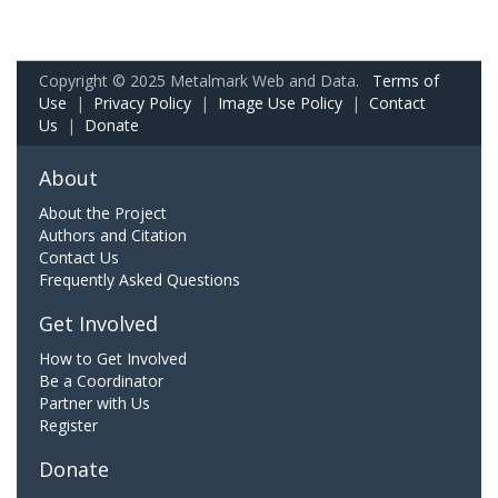
Copyright © 2025 Metalmark Web and Data.
Terms of
Use
|
Privacy Policy
|
Image Use Policy
|
Contact
Us
|
Donate
About
About the Project
Authors and Citation
Contact Us
Frequently Asked Questions
Get Involved
How to Get Involved
Be a Coordinator
Partner with Us
Register
Donate