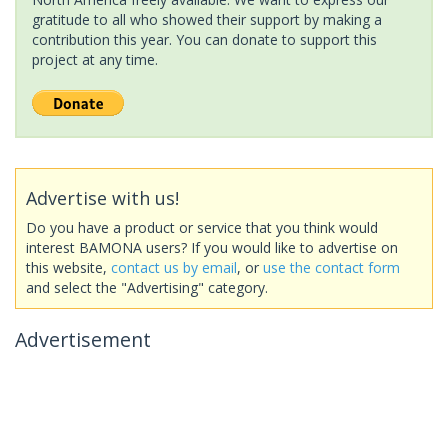
gratitude to all who showed their support by making a
contribution this year. You can donate to support this
project at any time.
Advertise with us!
Do you have a product or service that you think would
interest BAMONA users? If you would like to advertise on
this website,
contact us by email
, or
use the contact form
and select the "Advertising" category.
Advertisement