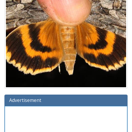
Advertisement