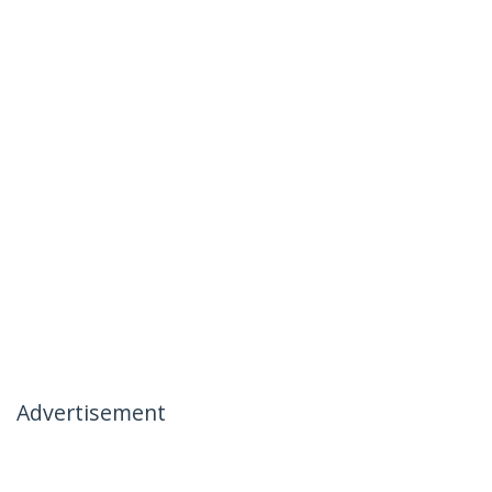
Advertisement