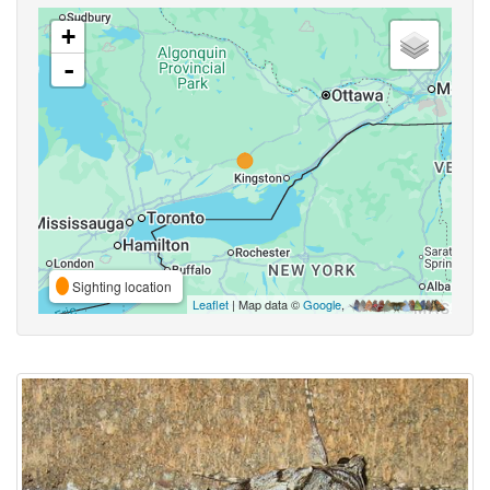
+
-
Sighting location
Leaflet
| Map data ©
Google
,