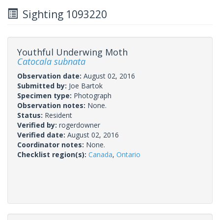
Sighting 1093220
Youthful Underwing Moth
Catocala subnata
Observation date:
August 02, 2016
Submitted by:
Joe Bartok
Specimen type:
Photograph
Observation notes:
None.
Status:
Resident
Verified by:
rogerdowner
Verified date:
August 02, 2016
Coordinator notes:
None.
Checklist region(s):
Canada
,
Ontario