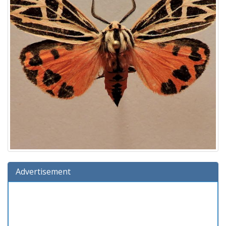
Advertisement