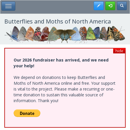
Skip
Register
Toggl
Toggle Main Menu
to
main
content
Butterflies and Moths of North America
hide
Our 2026 fundraiser has arrived, and we need
your help!
We depend on donations to keep Butterflies and
Moths of North America online and free. Your support
is vital to the project. Please make a recurring or one-
time donation to sustain this valuable source of
information. Thank you!