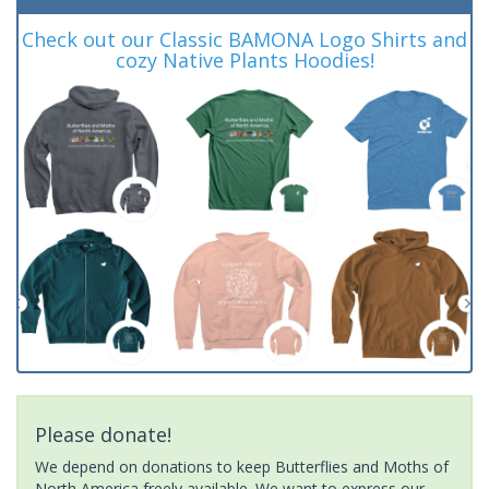
Check out our Classic BAMONA Logo Shirts and
cozy Native Plants Hoodies!
Please donate!
We depend on donations to keep Butterflies and Moths of
North America freely available. We want to express our