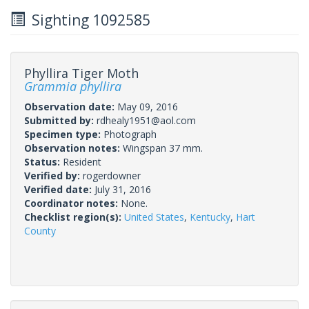
Sighting 1092585
Phyllira Tiger Moth
Grammia phyllira
Observation date:
May 09, 2016
Submitted by:
rdhealy1951@aol.com
Specimen type:
Photograph
Observation notes:
Wingspan 37 mm.
Status:
Resident
Verified by:
rogerdowner
Verified date:
July 31, 2016
Coordinator notes:
None.
Checklist region(s):
United States
,
Kentucky
,
Hart
County