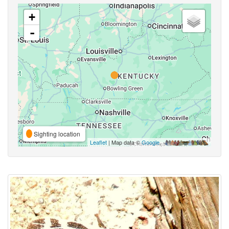
+
-
Sighting location
Leaflet
| Map data ©
Google
,