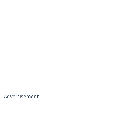
Advertisement