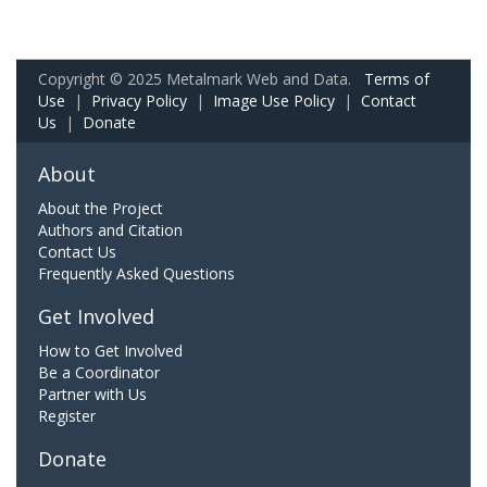
Copyright © 2025 Metalmark Web and Data.
Terms of
Use
|
Privacy Policy
|
Image Use Policy
|
Contact
Us
|
Donate
About
About the Project
Authors and Citation
Contact Us
Frequently Asked Questions
Get Involved
How to Get Involved
Be a Coordinator
Partner with Us
Register
Donate