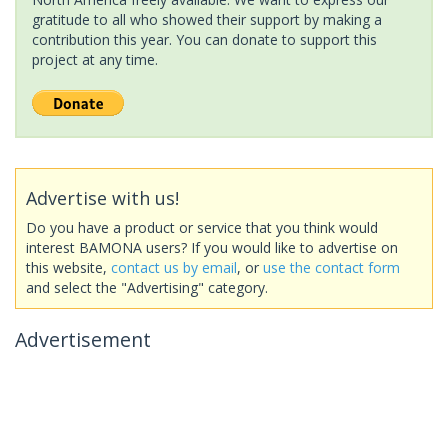
gratitude to all who showed their support by making a
contribution this year. You can donate to support this
project at any time.
Advertise with us!
Do you have a product or service that you think would
interest BAMONA users? If you would like to advertise on
this website,
contact us by email
, or
use the contact form
and select the "Advertising" category.
Advertisement