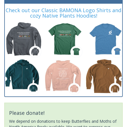
Check out our Classic BAMONA Logo Shirts and
cozy Native Plants Hoodies!
Please donate!
We depend on donations to keep Butterflies and Moths of
North America freely available. We want to express our