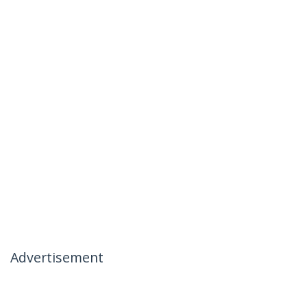
Advertisement