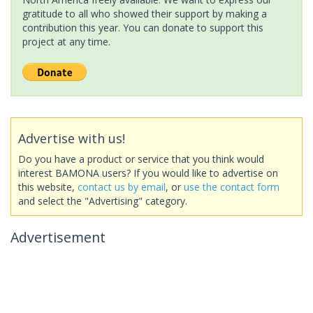
gratitude to all who showed their support by making a
contribution this year. You can donate to support this
project at any time.
Advertise with us!
Do you have a product or service that you think would
interest BAMONA users? If you would like to advertise on
this website,
contact us by email
, or
use the contact form
and select the "Advertising" category.
Advertisement