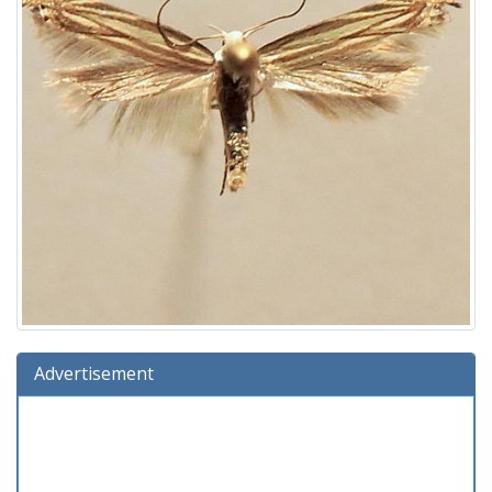
Advertisement