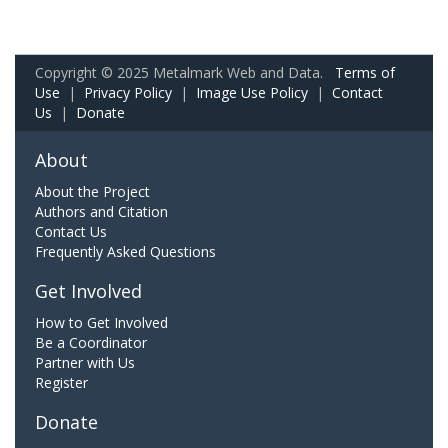
Copyright © 2025 Metalmark Web and Data.
Terms of
Use
|
Privacy Policy
|
Image Use Policy
|
Contact
Us
|
Donate
About
About the Project
Authors and Citation
Contact Us
Frequently Asked Questions
Get Involved
How to Get Involved
Be a Coordinator
Partner with Us
Register
Donate