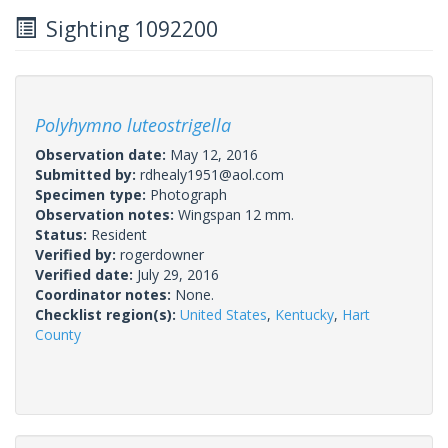
Sighting 1092200
Polyhymno luteostrigella
Observation date:
May 12, 2016
Submitted by:
rdhealy1951@aol.com
Specimen type:
Photograph
Observation notes:
Wingspan 12 mm.
Status:
Resident
Verified by:
rogerdowner
Verified date:
July 29, 2016
Coordinator notes:
None.
Checklist region(s):
United States
,
Kentucky
,
Hart
County