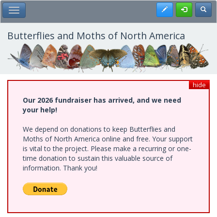
Skip
Register
Toggl
Toggle Main Menu
to
main
content
Butterflies and Moths of North America
hide
Our 2026 fundraiser has arrived, and we need
your help!
We depend on donations to keep Butterflies and
Moths of North America online and free. Your support
is vital to the project. Please make a recurring or one-
time donation to sustain this valuable source of
information. Thank you!