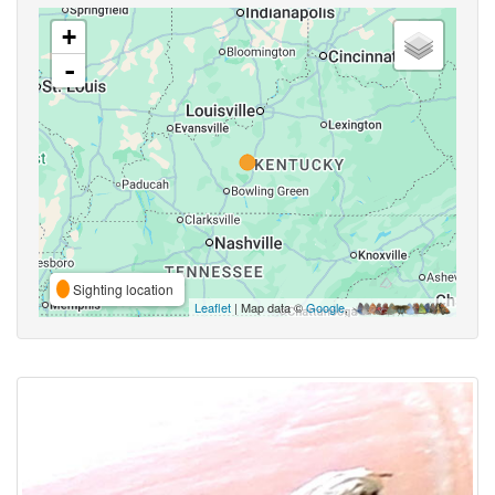
+
-
Sighting location
Leaflet
| Map data ©
Google
,