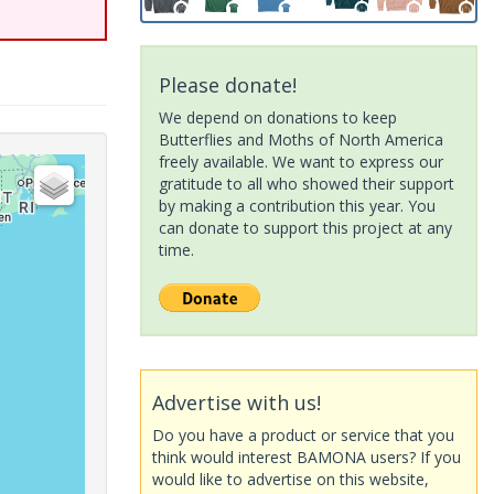
Please donate!
We depend on donations to keep
Butterflies and Moths of North America
freely available. We want to express our
gratitude to all who showed their support
by making a contribution this year. You
can donate to support this project at any
time.
Advertise with us!
Do you have a product or service that you
think would interest BAMONA users? If you
would like to advertise on this website,