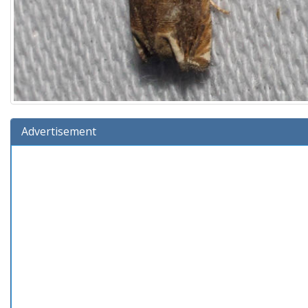
Advertisement