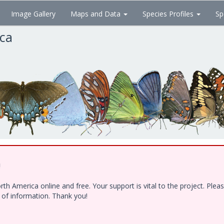
Image Gallery
Maps and Data
Species Profiles
Sp
ica
!
h America online and free. Your support is vital to the project. Ple
e of information. Thank you!