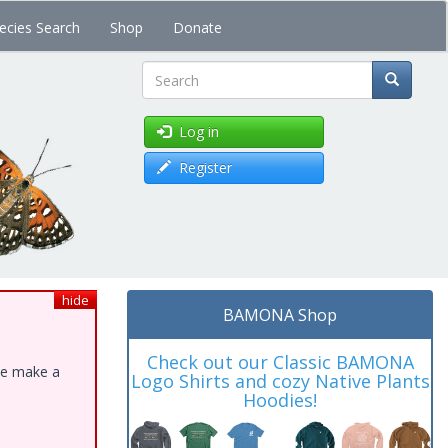
ecies Search
Shop
Donate
Search
Log in
Register
hide
BAMONA Shop
Check out our Classic BAMONA
ase make a
Logo Shirts and cozy Native Plants
Hoodies!