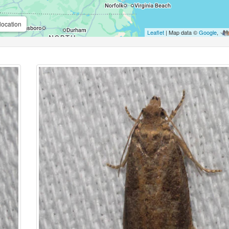
location
Leaflet
| Map data ©
Google
,