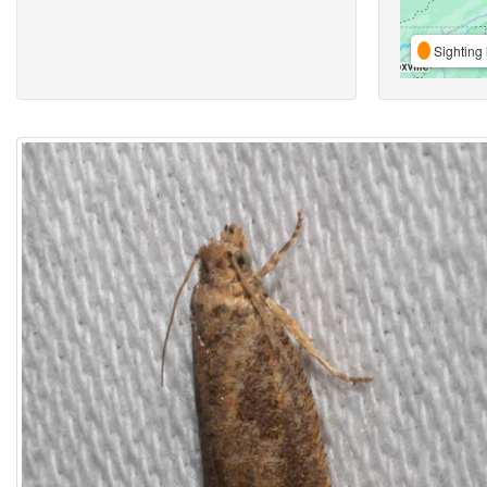
Sighting 