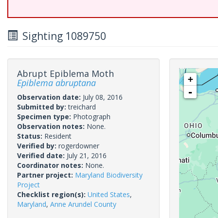
Sighting 1089750
Abrupt Epiblema Moth
+
Epiblema abruptana
-
Observation date:
July 08, 2016
Submitted by:
treichard
Specimen type:
Photograph
Observation notes:
None.
Status:
Resident
Verified by:
rogerdowner
Verified date:
July 21, 2016
Coordinator notes:
None.
Partner project:
Maryland Biodiversity
Project
Checklist region(s):
United States
,
Maryland
,
Anne Arundel County