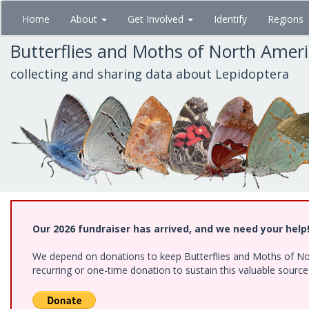
Skip
Home
About
Get Involved
Identify
Regions
to
main
Butterflies and Moths of North Amer
content
collecting and sharing data about Lepidoptera
Our 2026 fundraiser has arrived, and we need your help
We depend on donations to keep Butterflies and Moths of Nort
recurring or one-time donation to sustain this valuable sourc