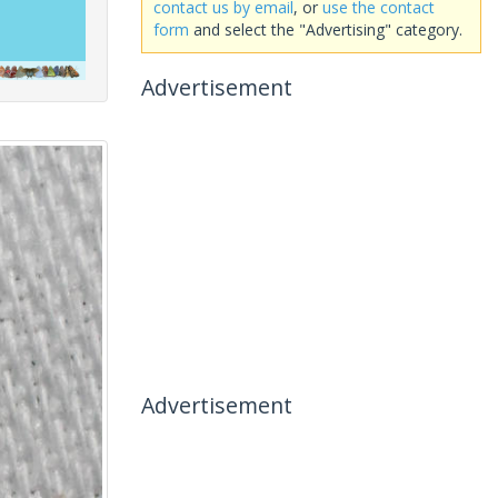
contact us by email
, or
use the contact
form
and select the "Advertising" category.
Advertisement
Advertisement