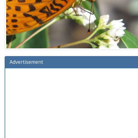
Advertisement