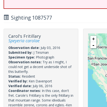
Sighting 1087577
Carol's Fritillary
+
Speyeria carolae
-
Observation date:
July 03, 2016
Submitted by:
J Tinsman
Specimen type:
Photograph
Observation notes:
Try as I might, I
could not get a decent underside shot of
this butterfly.
Status:
Resident
Verified by:
Ken Davenport
Verified date:
July 06, 2016
Coordinator notes:
In this case, don't
fret. Carole's Fritillary is the only fritillary in
that mountain range. Some idividuals
resemble zerene, coronis and egleis.-Ken