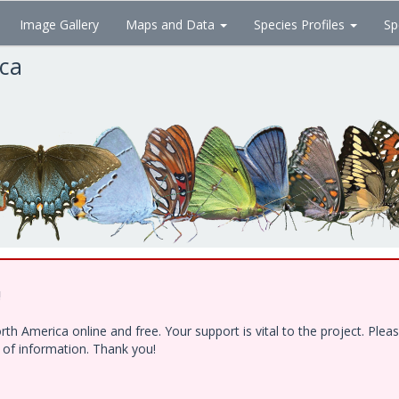
Image Gallery
Maps and Data
Species Profiles
Sp
ica
!
h America online and free. Your support is vital to the project. Ple
e of information. Thank you!