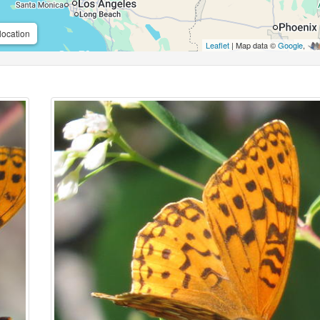
location
Leaflet
| Map data ©
Google
,