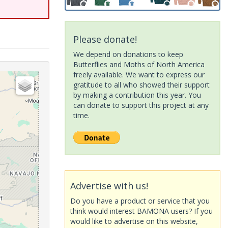
Please donate!
We depend on donations to keep
Butterflies and Moths of North America
freely available. We want to express our
gratitude to all who showed their support
by making a contribution this year. You
can donate to support this project at any
time.
Advertise with us!
Do you have a product or service that you
think would interest BAMONA users? If you
would like to advertise on this website,