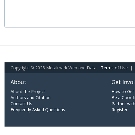
Copyright © 2025 Metalmark Web and Data.
Terms of Use
|
About
Get Invo
About the Project
How to Get 
Authors and Citation
Be a Coordi
Contact Us
Partner wit
Frequently Asked Questions
Register