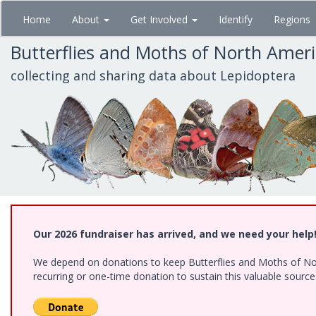
Skip
Home
About
Get Involved
Identify
Regions
to
main
Butterflies and Moths of North Amer
content
collecting and sharing data about Lepidoptera
Our 2026 fundraiser has arrived, and we need your help
We depend on donations to keep Butterflies and Moths of Nort
recurring or one-time donation to sustain this valuable sourc