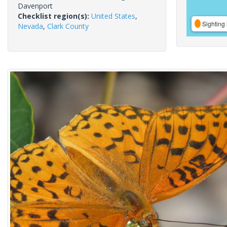
Davenport
Checklist region(s):
United States
,
Sighting 
Nevada
,
Clark County