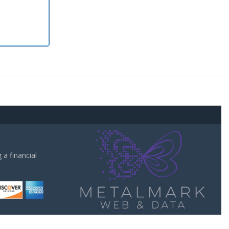
a financial