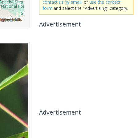
contact us by email
, or
use the contact
form
and select the "Advertising" category.
Advertisement
Advertisement