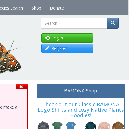
ecies Search
Shop
Donate
Search
Log in
Register
hide
BAMONA Shop
Check out our Classic BAMONA
ase make a
Logo Shirts and cozy Native Plants
Hoodies!