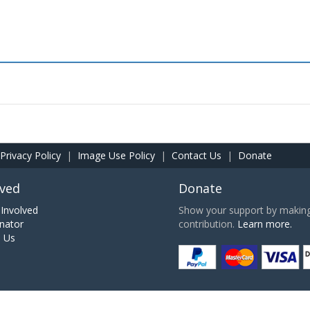
Privacy Policy
|
Image Use Policy
|
Contact Us
|
Donate
lved
Donate
Involved
Show your support by making 
nator
contribution.
Learn more.
h Us