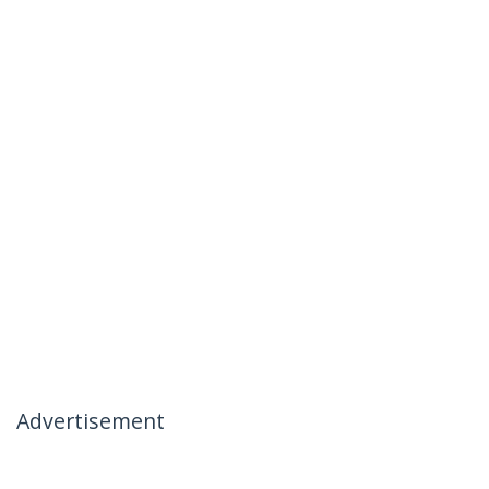
Advertisement