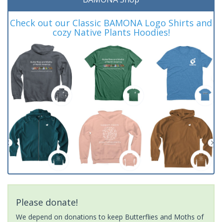
Check out our Classic BAMONA Logo Shirts and
cozy Native Plants Hoodies!
Please donate!
We depend on donations to keep Butterflies and Moths of