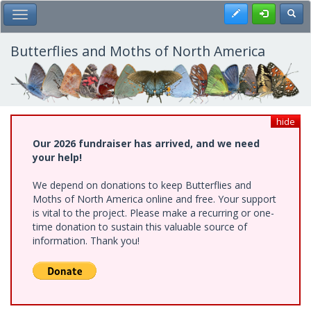
Skip
Register
Toggl
Toggle Main Menu
to
main
content
Butterflies and Moths of North America
hide
Our 2026 fundraiser has arrived, and we need
your help!
We depend on donations to keep Butterflies and
Moths of North America online and free. Your support
is vital to the project. Please make a recurring or one-
time donation to sustain this valuable source of
information. Thank you!