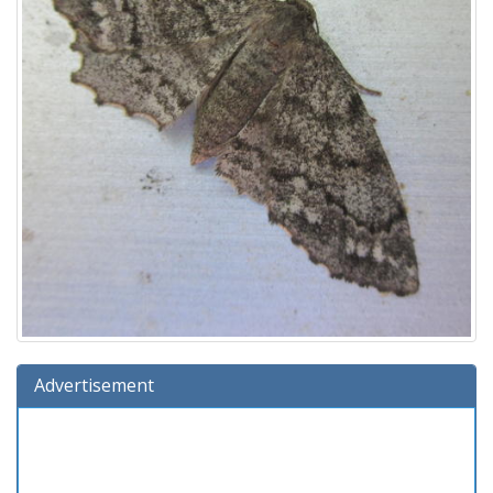
Advertisement