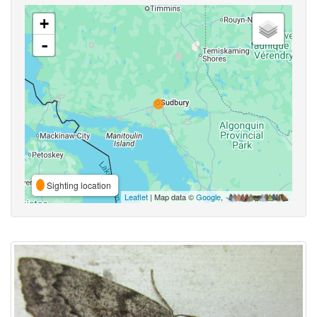
+
-
Sighting location
Leaflet
| Map data ©
Google
,