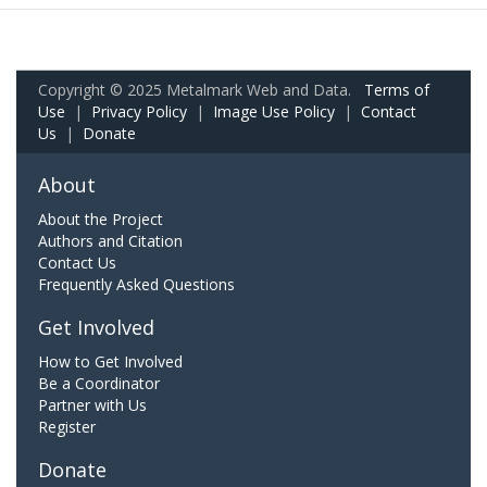
Copyright © 2025 Metalmark Web and Data.
Terms of
Use
|
Privacy Policy
|
Image Use Policy
|
Contact
Us
|
Donate
About
About the Project
Authors and Citation
Contact Us
Frequently Asked Questions
Get Involved
How to Get Involved
Be a Coordinator
Partner with Us
Register
Donate