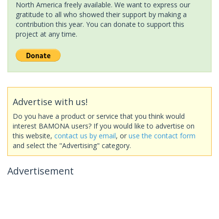
North America freely available. We want to express our
gratitude to all who showed their support by making a
contribution this year. You can donate to support this
project at any time.
Advertise with us!
Do you have a product or service that you think would
interest BAMONA users? If you would like to advertise on
this website,
contact us by email
, or
use the contact form
and select the "Advertising" category.
Advertisement