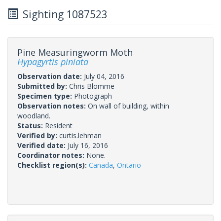
Sighting 1087523
Pine Measuringworm Moth
Hypagyrtis piniata
Observation date:
July 04, 2016
Submitted by:
Chris Blomme
Specimen type:
Photograph
Observation notes:
On wall of building, within
woodland.
Status:
Resident
Verified by:
curtis.lehman
Verified date:
July 16, 2016
Coordinator notes:
None.
Checklist region(s):
Canada
,
Ontario