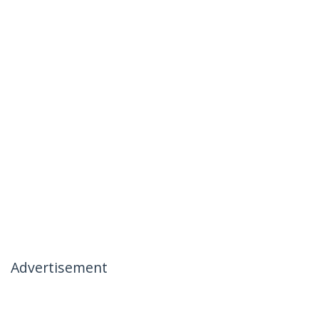
Advertisement