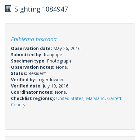
Sighting 1084947
Epiblema boxcana
Observation date:
May 26, 2016
Submitted by:
franpope
Specimen type:
Photograph
Observation notes:
None.
Status:
Resident
Verified by:
rogerdowner
Verified date:
July 19, 2016
Coordinator notes:
None.
Checklist region(s):
United States
,
Maryland
,
Garrett
County