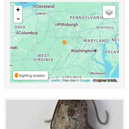
+
-
Sighting location
Leaflet
| Map data ©
Google
,