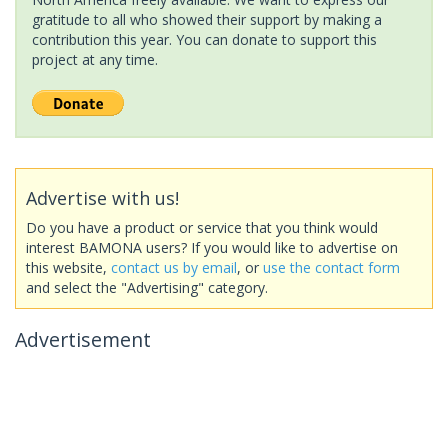
gratitude to all who showed their support by making a
contribution this year. You can donate to support this
project at any time.
Advertise with us!
Do you have a product or service that you think would
interest BAMONA users? If you would like to advertise on
this website,
contact us by email
, or
use the contact form
and select the "Advertising" category.
Advertisement