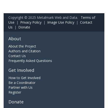
Copyright © 2025 Metalmark Web and Data.
Terms of
Use
|
Privacy Policy
|
Image Use Policy
|
Contact
Us
|
Donate
About
About the Project
Authors and Citation
Contact Us
Frequently Asked Questions
Get Involved
How to Get Involved
Be a Coordinator
Partner with Us
Register
Donate