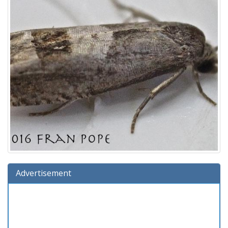
Advertisement