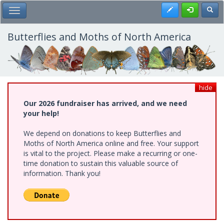
Skip
Register
Toggl
Toggle Main Menu
to
main
content
Butterflies and Moths of North America
hide
Our 2026 fundraiser has arrived, and we need
your help!
We depend on donations to keep Butterflies and
Moths of North America online and free. Your support
is vital to the project. Please make a recurring or one-
time donation to sustain this valuable source of
information. Thank you!