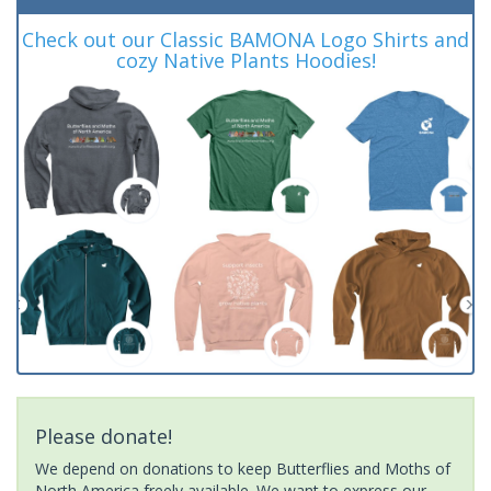
Check out our Classic BAMONA Logo Shirts and
cozy Native Plants Hoodies!
Please donate!
We depend on donations to keep Butterflies and Moths of
North America freely available. We want to express our