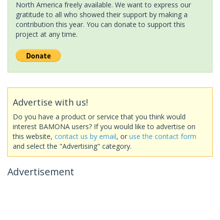
North America freely available. We want to express our
gratitude to all who showed their support by making a
contribution this year. You can donate to support this
project at any time.
Advertise with us!
Do you have a product or service that you think would
interest BAMONA users? If you would like to advertise on
this website,
contact us by email
, or
use the contact form
and select the "Advertising" category.
Advertisement