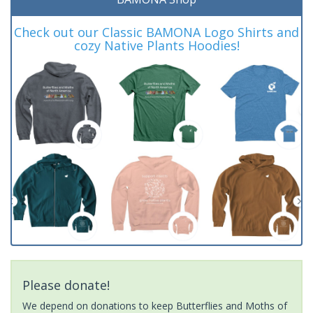
Check out our Classic BAMONA Logo Shirts and
cozy Native Plants Hoodies!
Please donate!
We depend on donations to keep Butterflies and Moths of