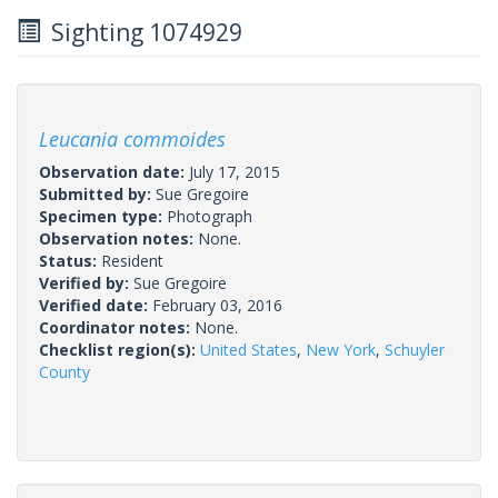
Sighting 1074929
Leucania commoides
Observation date:
July 17, 2015
Submitted by:
Sue Gregoire
Specimen type:
Photograph
Observation notes:
None.
Status:
Resident
Verified by:
Sue Gregoire
Verified date:
February 03, 2016
Coordinator notes:
None.
Checklist region(s):
United States
,
New York
,
Schuyler
County