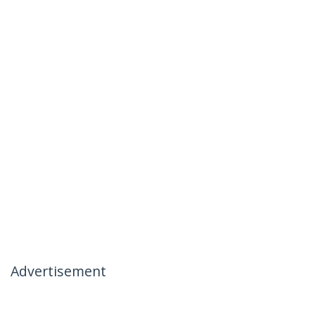
Advertisement