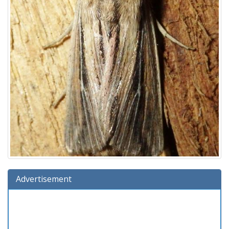
Advertisement