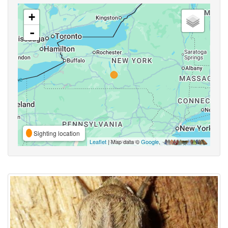
+
-
Sighting location
Leaflet
| Map data ©
Google
,