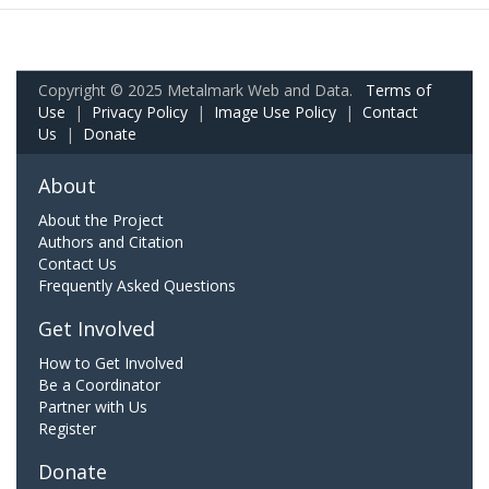
Copyright © 2025 Metalmark Web and Data.
Terms of
Use
|
Privacy Policy
|
Image Use Policy
|
Contact
Us
|
Donate
About
About the Project
Authors and Citation
Contact Us
Frequently Asked Questions
Get Involved
How to Get Involved
Be a Coordinator
Partner with Us
Register
Donate