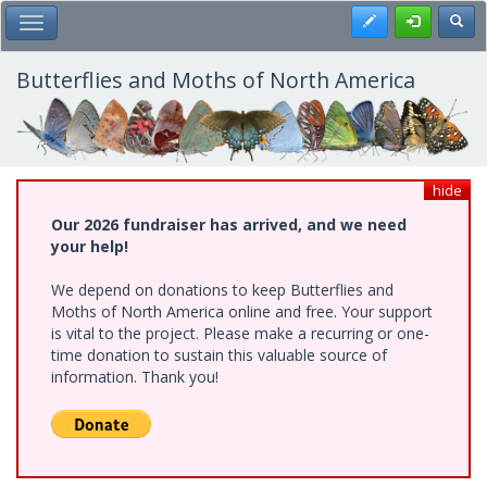
Skip
Register
Toggl
Toggle Main Menu
to
main
content
Butterflies and Moths of North America
hide
Our 2026 fundraiser has arrived, and we need
your help!
We depend on donations to keep Butterflies and
Moths of North America online and free. Your support
is vital to the project. Please make a recurring or one-
time donation to sustain this valuable source of
information. Thank you!