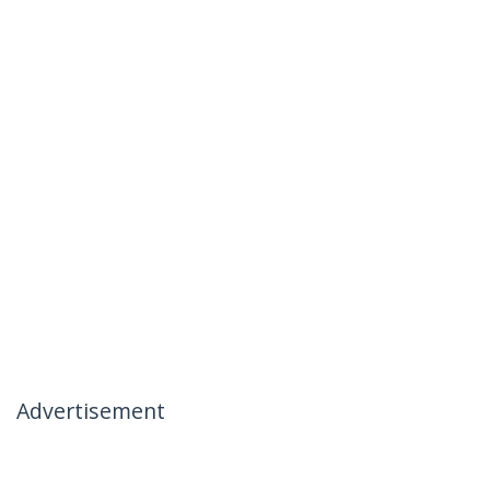
Advertisement