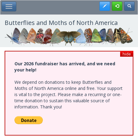
Skip
Register
Toggl
Toggle Main Menu
to
main
content
Butterflies and Moths of North America
hide
Our 2026 fundraiser has arrived, and we need
your help!
We depend on donations to keep Butterflies and
Moths of North America online and free. Your support
is vital to the project. Please make a recurring or one-
time donation to sustain this valuable source of
information. Thank you!