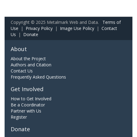
Copyright © 2025 Metalmark Web and Data.
Terms of
Use
|
Privacy Policy
|
Image Use Policy
|
Contact
Us
|
Donate
About
About the Project
Authors and Citation
Contact Us
Frequently Asked Questions
Get Involved
How to Get Involved
Be a Coordinator
Partner with Us
Register
Donate