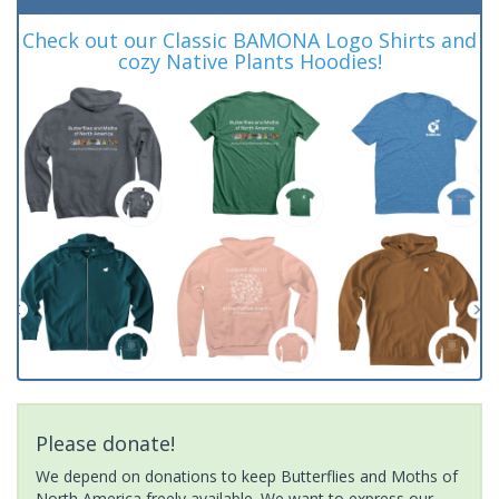
Check out our Classic BAMONA Logo Shirts and
cozy Native Plants Hoodies!
Please donate!
We depend on donations to keep Butterflies and Moths of
North America freely available. We want to express our