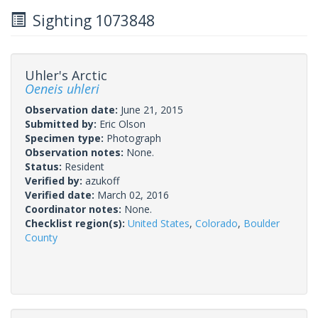
Sighting 1073848
Uhler's Arctic
Oeneis uhleri
Observation date:
June 21, 2015
Submitted by:
Eric Olson
Specimen type:
Photograph
Observation notes:
None.
Status:
Resident
Verified by:
azukoff
Verified date:
March 02, 2016
Coordinator notes:
None.
Checklist region(s):
United States
,
Colorado
,
Boulder
County