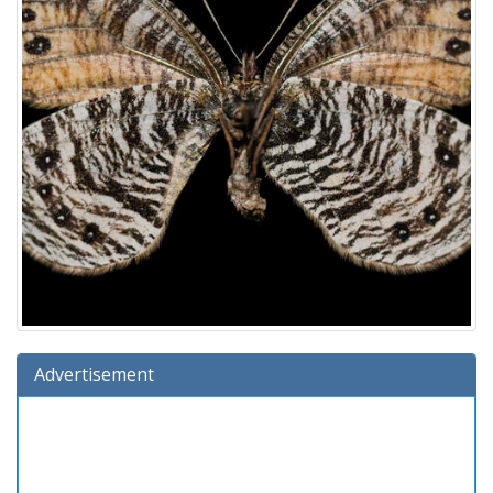
Advertisement