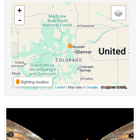
+
-
Sighting location
Leaflet
| Map data ©
Google
,