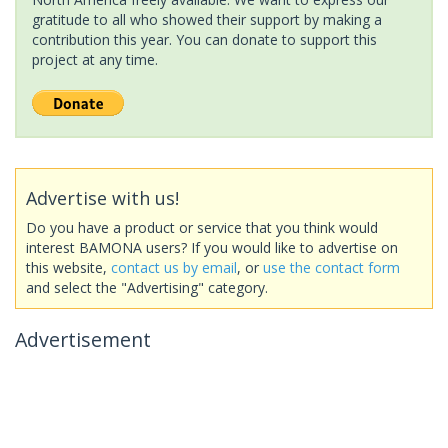
gratitude to all who showed their support by making a
contribution this year. You can donate to support this
project at any time.
Advertise with us!
Do you have a product or service that you think would
interest BAMONA users? If you would like to advertise on
this website,
contact us by email
, or
use the contact form
and select the "Advertising" category.
Advertisement