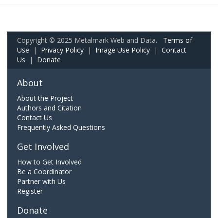
Copyright © 2025 Metalmark Web and Data.
Terms of
Use
|
Privacy Policy
|
Image Use Policy
|
Contact
Us
|
Donate
About
About the Project
Authors and Citation
Contact Us
Frequently Asked Questions
Get Involved
How to Get Involved
Be a Coordinator
Partner with Us
Register
Donate