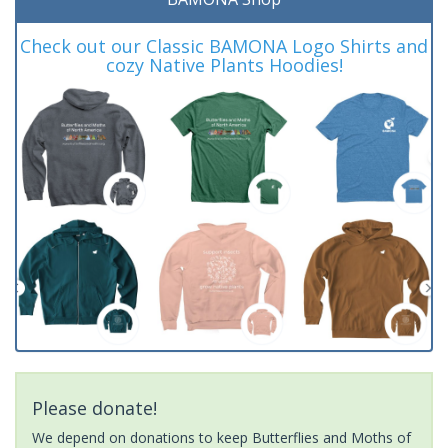
Check out our Classic BAMONA Logo Shirts and
cozy Native Plants Hoodies!
Please donate!
We depend on donations to keep Butterflies and Moths of