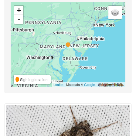
+
-
Sighting location
Leaflet
| Map data ©
Google
,