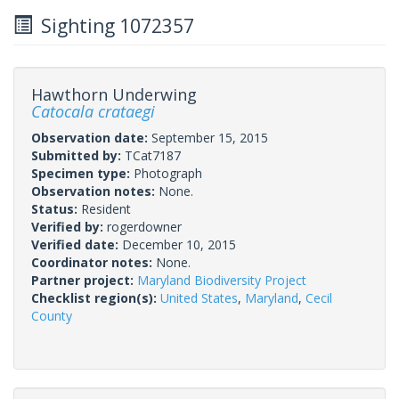
Sighting 1072357
Hawthorn Underwing
Catocala crataegi
Observation date:
September 15, 2015
Submitted by:
TCat7187
Specimen type:
Photograph
Observation notes:
None.
Status:
Resident
Verified by:
rogerdowner
Verified date:
December 10, 2015
Coordinator notes:
None.
Partner project:
Maryland Biodiversity Project
Checklist region(s):
United States
,
Maryland
,
Cecil
County