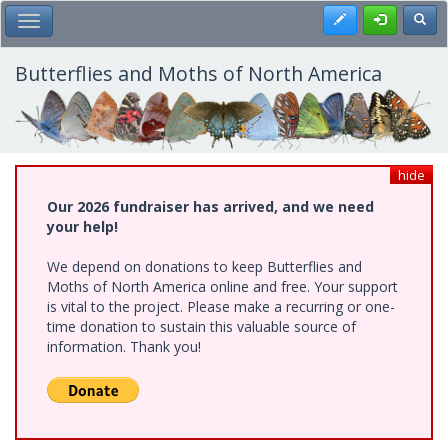
Skip
Register
Toggl
Toggle Main Menu
to
main
content
Butterflies and Moths of North America
hide
Our 2026 fundraiser has arrived, and we need
your help!
We depend on donations to keep Butterflies and
Moths of North America online and free. Your support
is vital to the project. Please make a recurring or one-
time donation to sustain this valuable source of
information. Thank you!