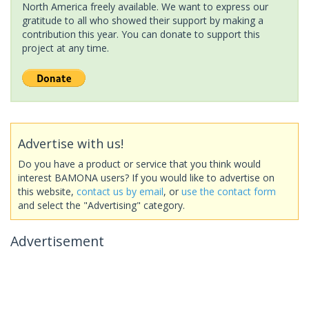
North America freely available. We want to express our
gratitude to all who showed their support by making a
contribution this year. You can donate to support this
project at any time.
Advertise with us!
Do you have a product or service that you think would
interest BAMONA users? If you would like to advertise on
this website,
contact us by email
, or
use the contact form
and select the "Advertising" category.
Advertisement