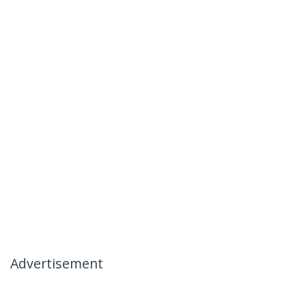
Advertisement