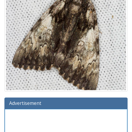
Advertisement