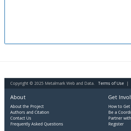
Copyright © 2025 Metalmark Web and Data.
Terms of Use
|
About
Get Invo
About the Project
How to Get 
Authors and Citation
Be a Coordi
Contact Us
Partner wit
Frequently Asked Questions
Register