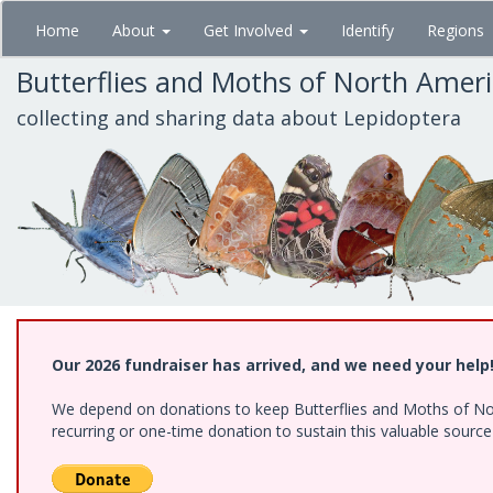
Skip
Home
About
Get Involved
Identify
Regions
to
main
Butterflies and Moths of North Amer
content
collecting and sharing data about Lepidoptera
Our 2026 fundraiser has arrived, and we need your help
We depend on donations to keep Butterflies and Moths of Nort
recurring or one-time donation to sustain this valuable sourc