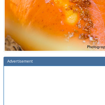
Advertisement