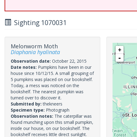
Sighting 1070031
Melonworm Moth
+
Diaphania hyalinata
-
Observation date:
October 22, 2015
Date notes:
Pumpkins have been in our
house since 10/12/15. A small grouping of
5 pumpkins was placed on our bookshelf.
Today, a mess was noticed on the
bookshelf. The nearest pumpkin was
turned over to discover it.
Submitted by:
thekneers
Specimen type:
Photograph
Observation notes:
The caterpillar was
found munching upon this small pumpkin,
inside our house, on our bookshelf. The
bookshelf receives little direct sunlight.