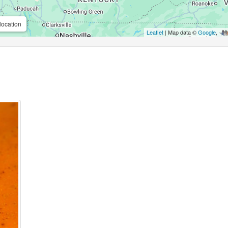
location
Leaflet
| Map data ©
Google
,