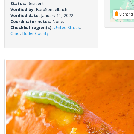
Status:
Resident
Verified by:
BarbSendelbach
Sighting 
Verified date:
January 11, 2022
Coordinator notes:
None.
Checklist region(s):
United States
,
Ohio
,
Butler County