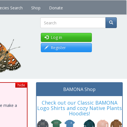
ecies Search
Shop
Donate
Search
Log in
Register
hide
BAMONA Shop
Check out our Classic BAMONA
ase make a
Logo Shirts and cozy Native Plants
Hoodies!