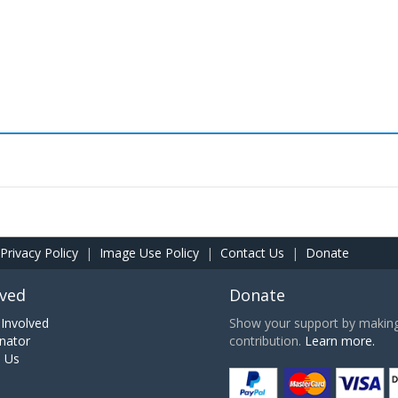
Privacy Policy
|
Image Use Policy
|
Contact Us
|
Donate
lved
Donate
Involved
Show your support by making 
nator
contribution.
Learn more.
h Us