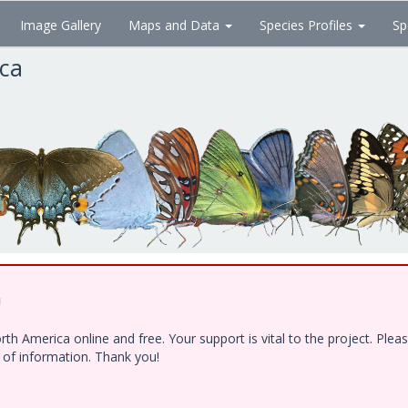
Image Gallery
Maps and Data
Species Profiles
Sp
ica
!
h America online and free. Your support is vital to the project. Ple
e of information. Thank you!