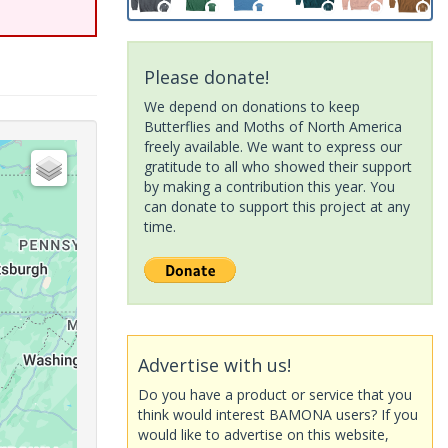
Please donate!
We depend on donations to keep
Butterflies and Moths of North America
freely available. We want to express our
gratitude to all who showed their support
by making a contribution this year. You
can donate to support this project at any
time.
Advertise with us!
Do you have a product or service that you
think would interest BAMONA users? If you
would like to advertise on this website,