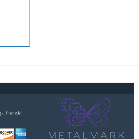
a financial