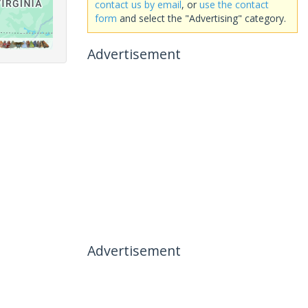
contact us by email
, or
use the contact
form
and select the "Advertising" category.
Advertisement
Advertisement