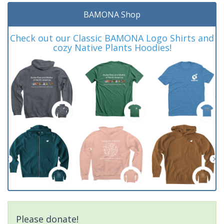
BAMONA Shop
Check out our Classic BAMONA Logo Shirts and
cozy Native Plants Hoodies!
Please donate!