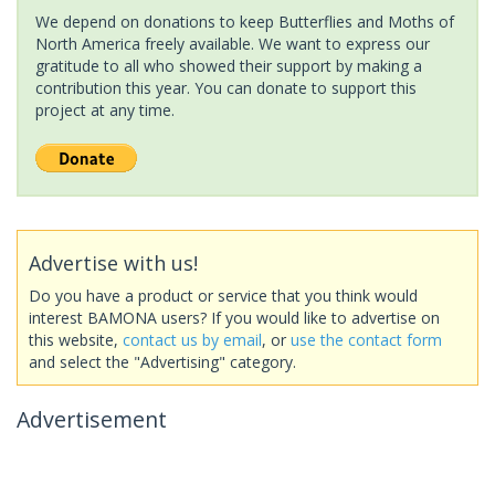
We depend on donations to keep Butterflies and Moths of
North America freely available. We want to express our
gratitude to all who showed their support by making a
contribution this year. You can donate to support this
project at any time.
Advertise with us!
Do you have a product or service that you think would
interest BAMONA users? If you would like to advertise on
this website,
contact us by email
, or
use the contact form
and select the "Advertising" category.
Advertisement