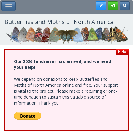
Skip
Register
Toggl
Toggle Main Menu
to
main
content
Butterflies and Moths of North America
hide
Our 2026 fundraiser has arrived, and we need
your help!
We depend on donations to keep Butterflies and
Moths of North America online and free. Your support
is vital to the project. Please make a recurring or one-
time donation to sustain this valuable source of
information. Thank you!