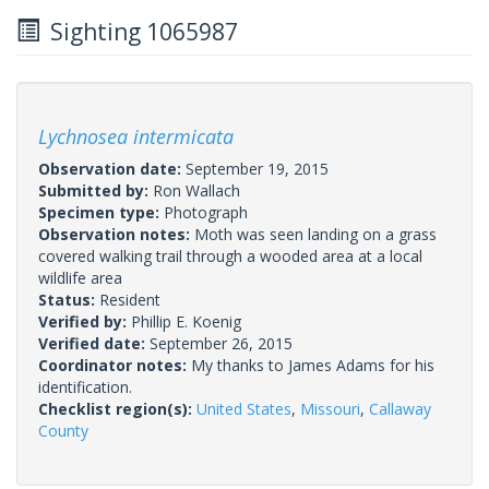
Sighting 1065987
Lychnosea intermicata
Observation date:
September 19, 2015
Submitted by:
Ron Wallach
Specimen type:
Photograph
Observation notes:
Moth was seen landing on a grass
covered walking trail through a wooded area at a local
wildlife area
Status:
Resident
Verified by:
Phillip E. Koenig
Verified date:
September 26, 2015
Coordinator notes:
My thanks to James Adams for his
identification.
Checklist region(s):
United States
,
Missouri
,
Callaway
County