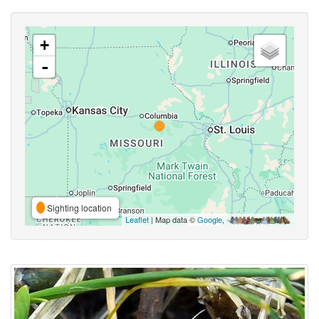
+
-
Sighting location
Leaflet
| Map data ©
Google
,