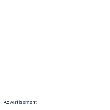
Advertisement