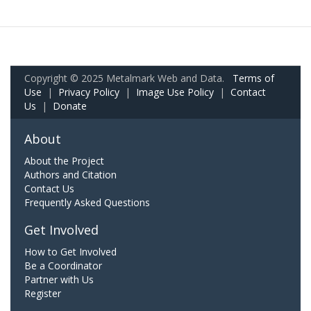
Copyright © 2025 Metalmark Web and Data.
Terms of
Use
|
Privacy Policy
|
Image Use Policy
|
Contact
Us
|
Donate
About
About the Project
Authors and Citation
Contact Us
Frequently Asked Questions
Get Involved
How to Get Involved
Be a Coordinator
Partner with Us
Register