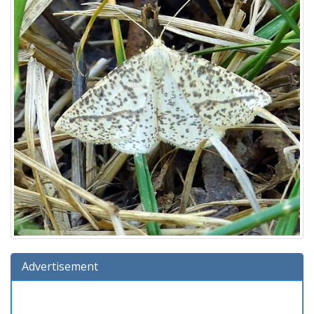
Advertisement