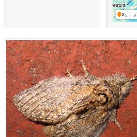
Sighting 