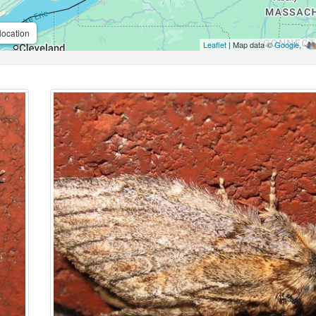
location
Leaflet
| Map data ©
Google
,