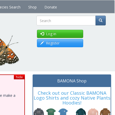
ecies Search
Shop
Donate
Search
Log in
Register
hide
BAMONA Shop
Check out our Classic BAMONA
ase make a
Logo Shirts and cozy Native Plants
Hoodies!