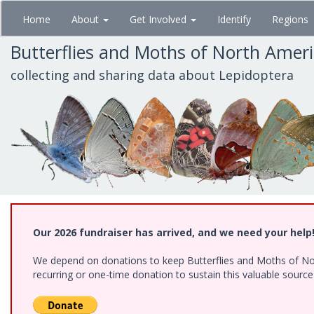
Skip
Home
About
Get Involved
Identify
Regions
to
main
Butterflies and Moths of North Amer
content
collecting and sharing data about Lepidoptera
Our 2026 fundraiser has arrived, and we need your help
We depend on donations to keep Butterflies and Moths of Nort
recurring or one-time donation to sustain this valuable sourc