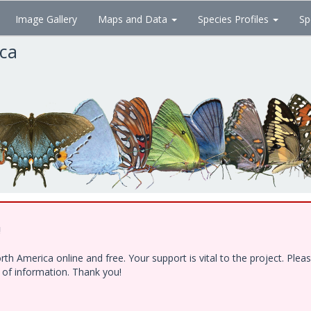
Image Gallery
Maps and Data
Species Profiles
Sp
ica
!
h America online and free. Your support is vital to the project. Ple
e of information. Thank you!