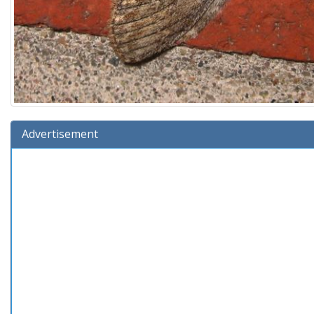
Advertisement