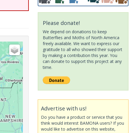
Please donate!
We depend on donations to keep
Butterflies and Moths of North America
freely available. We want to express our
gratitude to all who showed their support
by making a contribution this year. You
can donate to support this project at any
time.
Advertise with us!
Do you have a product or service that you
think would interest BAMONA users? If you
would like to advertise on this website,