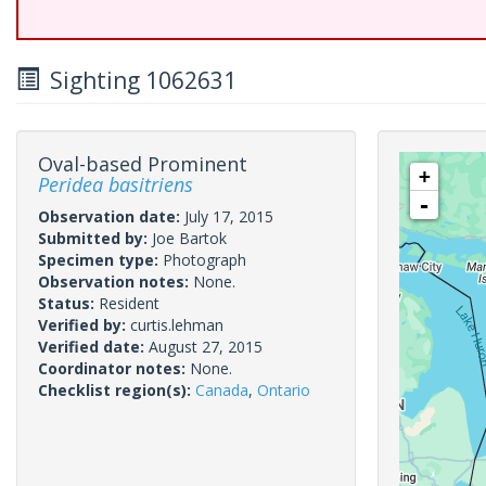
Sighting 1062631
Oval-based Prominent
+
Peridea basitriens
-
Observation date:
July 17, 2015
Submitted by:
Joe Bartok
Specimen type:
Photograph
Observation notes:
None.
Status:
Resident
Verified by:
curtis.lehman
Verified date:
August 27, 2015
Coordinator notes:
None.
Checklist region(s):
Canada
,
Ontario