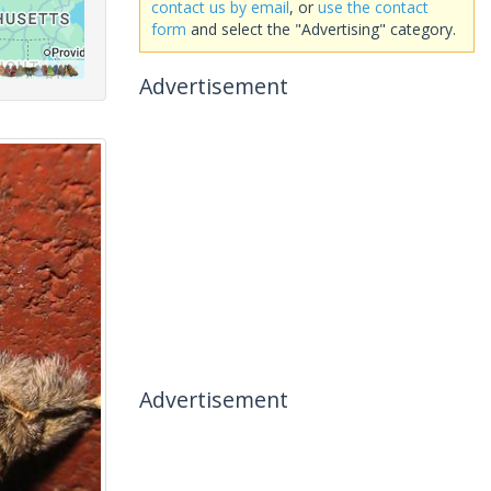
contact us by email
, or
use the contact
form
and select the "Advertising" category.
Advertisement
Advertisement