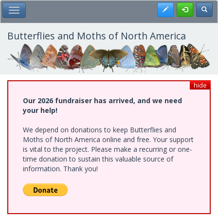
Skip
Register
Toggl
Toggle Main Menu
to
main
content
Butterflies and Moths of North America
hide
Our 2026 fundraiser has arrived, and we need
your help!
We depend on donations to keep Butterflies and
Moths of North America online and free. Your support
is vital to the project. Please make a recurring or one-
time donation to sustain this valuable source of
information. Thank you!