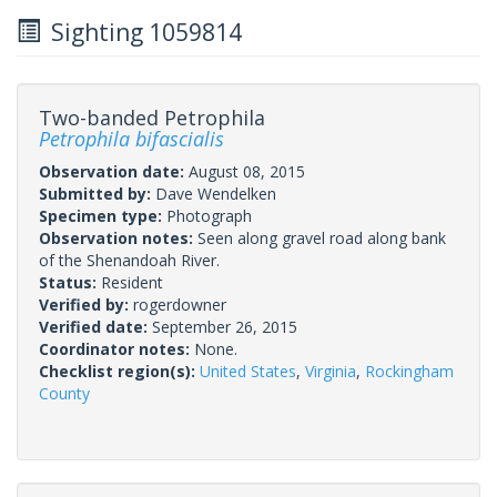
Sighting 1059814
Two-banded Petrophila
Petrophila bifascialis
Observation date:
August 08, 2015
Submitted by:
Dave Wendelken
Specimen type:
Photograph
Observation notes:
Seen along gravel road along bank
of the Shenandoah River.
Status:
Resident
Verified by:
rogerdowner
Verified date:
September 26, 2015
Coordinator notes:
None.
Checklist region(s):
United States
,
Virginia
,
Rockingham
County