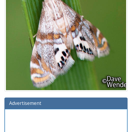
Advertisement