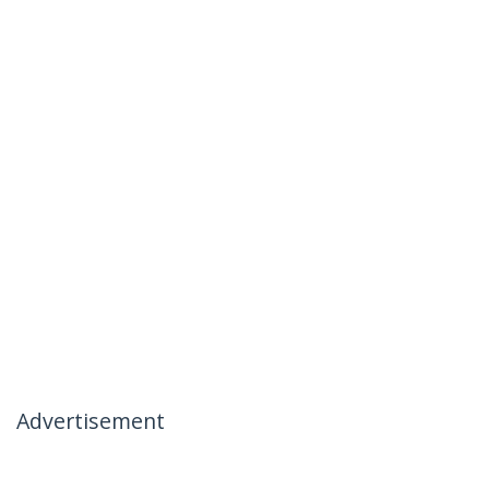
Advertisement