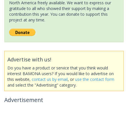
North America freely available. We want to express our
gratitude to all who showed their support by making a
contribution this year. You can donate to support this
project at any time.
Advertise with us!
Do you have a product or service that you think would
interest BAMONA users? If you would like to advertise on
this website,
contact us by email
, or
use the contact form
and select the "Advertising" category.
Advertisement