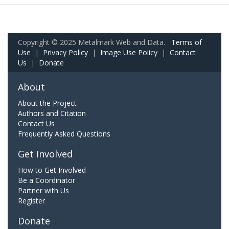
Copyright © 2025 Metalmark Web and Data.
Terms of
Use
|
Privacy Policy
|
Image Use Policy
|
Contact
Us
|
Donate
About
About the Project
Authors and Citation
Contact Us
Frequently Asked Questions
Get Involved
How to Get Involved
Be a Coordinator
Partner with Us
Register
Donate