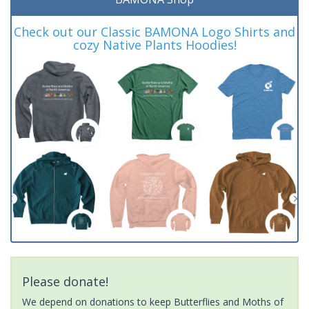
Check out our Classic BAMONA Logo Shirts and
cozy Native Plants Hoodies!
Please donate!
We depend on donations to keep Butterflies and Moths of