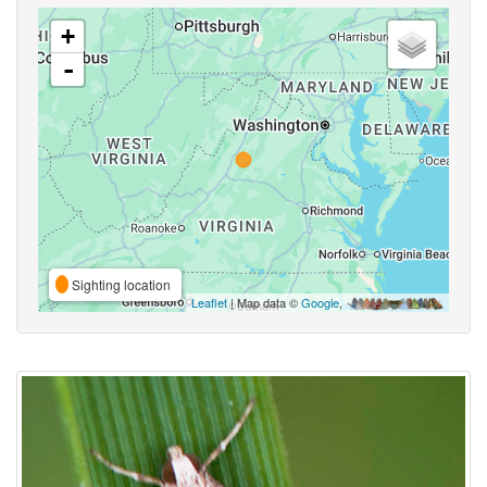
+
-
Sighting location
Leaflet
| Map data ©
Google
,