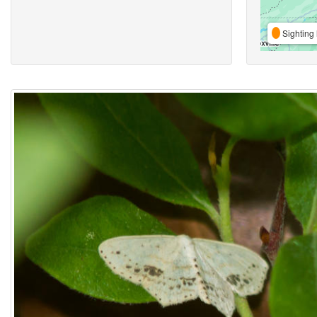
Sighting 