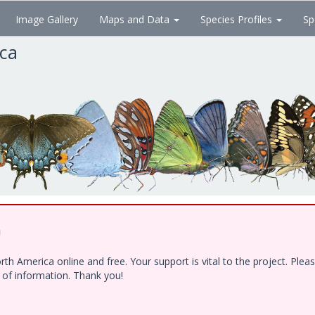
Image Gallery
Maps and Data
Species Profiles
Sp
ica
!
h America online and free. Your support is vital to the project. Ple
e of information. Thank you!