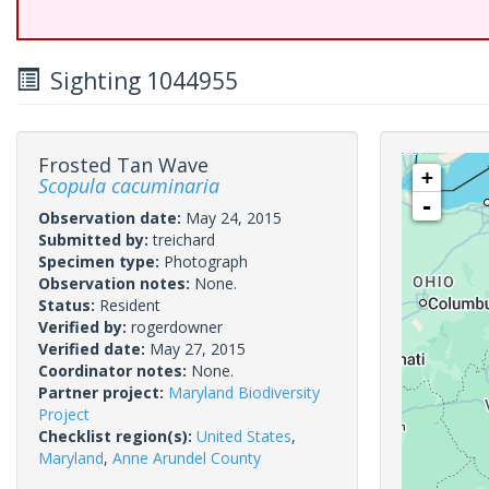
Sighting 1044955
Frosted Tan Wave
+
Scopula cacuminaria
-
Observation date:
May 24, 2015
Submitted by:
treichard
Specimen type:
Photograph
Observation notes:
None.
Status:
Resident
Verified by:
rogerdowner
Verified date:
May 27, 2015
Coordinator notes:
None.
Partner project:
Maryland Biodiversity
Project
Checklist region(s):
United States
,
Maryland
,
Anne Arundel County