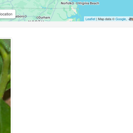
location
Leaflet
| Map data ©
Google
,