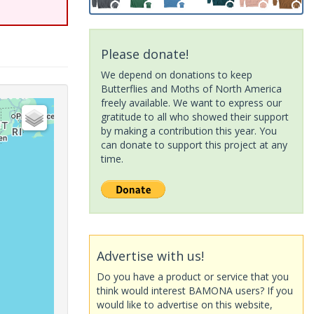
Please donate!
We depend on donations to keep
Butterflies and Moths of North America
freely available. We want to express our
gratitude to all who showed their support
by making a contribution this year. You
can donate to support this project at any
time.
Advertise with us!
Do you have a product or service that you
think would interest BAMONA users? If you
would like to advertise on this website,