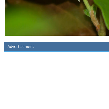
Advertisement