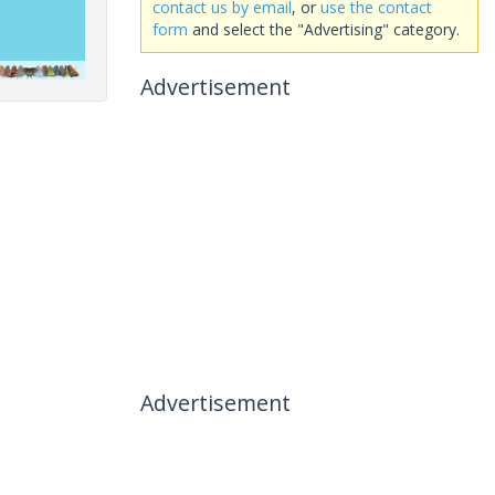
contact us by email
, or
use the contact
form
and select the "Advertising" category.
Advertisement
Advertisement