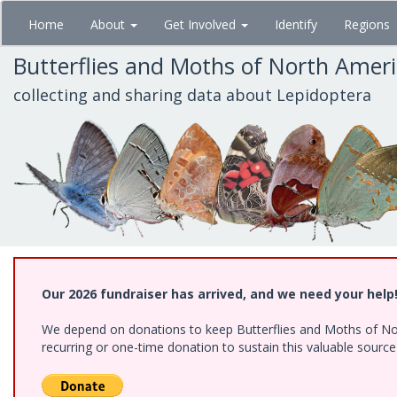
Skip
Home
About
Get Involved
Identify
Regions
to
main
Butterflies and Moths of North Amer
content
collecting and sharing data about Lepidoptera
Our 2026 fundraiser has arrived, and we need your help
We depend on donations to keep Butterflies and Moths of Nort
recurring or one-time donation to sustain this valuable sourc