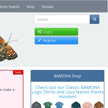
ecies Search
Shop
Donate
Search
Log in
Register
hide
BAMONA Shop
Check out our Classic BAMONA
ase make a
Logo Shirts and cozy Native Plants
Hoodies!