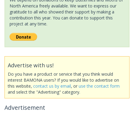
North America freely available. We want to express our
gratitude to all who showed their support by making a
contribution this year. You can donate to support this
project at any time.
Advertise with us!
Do you have a product or service that you think would
interest BAMONA users? If you would like to advertise on
this website,
contact us by email
, or
use the contact form
and select the "Advertising" category.
Advertisement