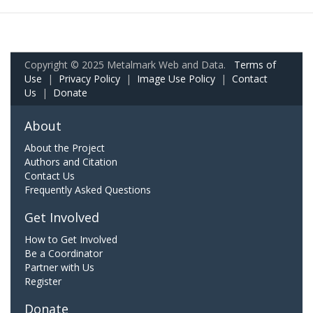
Copyright © 2025 Metalmark Web and Data.
Terms of
Use
|
Privacy Policy
|
Image Use Policy
|
Contact
Us
|
Donate
About
About the Project
Authors and Citation
Contact Us
Frequently Asked Questions
Get Involved
How to Get Involved
Be a Coordinator
Partner with Us
Register
Donate