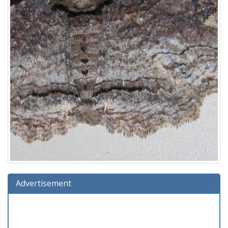
Advertisement