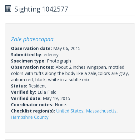
Sighting 1042577
Zale phaeocapna
Observation date:
May 06, 2015
Submitted by:
edenny
Specimen type:
Photograph
Observation notes:
About 2 inches wingspan, mottled
colors with tufts along the body like a zale,colors are gray,
auburn red, black, white in a subtle mix
Status:
Resident
Verified by:
Lula Field
Verified date:
May 19, 2015
Coordinator notes:
None.
Checklist region(s):
United States
,
Massachusetts
,
Hampshire County