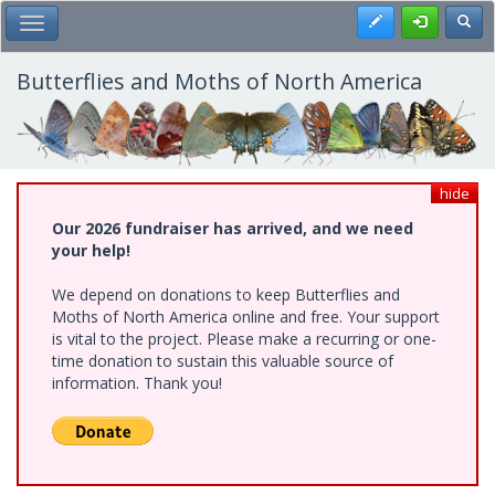
Skip
Register
Toggl
Toggle Main Menu
to
main
content
Butterflies and Moths of North America
hide
Our 2026 fundraiser has arrived, and we need
your help!
We depend on donations to keep Butterflies and
Moths of North America online and free. Your support
is vital to the project. Please make a recurring or one-
time donation to sustain this valuable source of
information. Thank you!