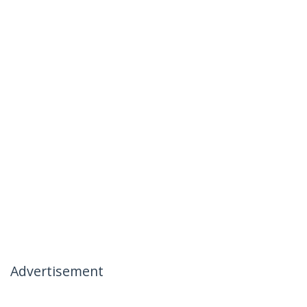
Advertisement