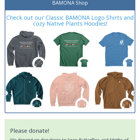
BAMONA Shop
Check out our Classic BAMONA Logo Shirts and
cozy Native Plants Hoodies!
Please donate!
We depend on donations to keep Butterflies and Moths of