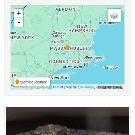
+
-
Sighting location
Leaflet
| Map data ©
Google
,