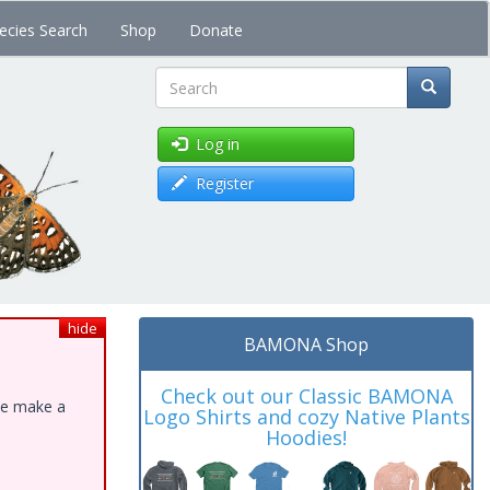
ecies Search
Shop
Donate
Search
Log in
Register
hide
BAMONA Shop
Check out our Classic BAMONA
ase make a
Logo Shirts and cozy Native Plants
Hoodies!