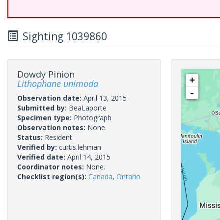
Sighting 1039860
Dowdy Pinion
+
Lithophane unimoda
-
Observation date:
April 13, 2015
Submitted by:
BeaLaporte
Specimen type:
Photograph
Observation notes:
None.
Status:
Resident
Verified by:
curtis.lehman
Verified date:
April 14, 2015
Coordinator notes:
None.
Checklist region(s):
Canada
,
Ontario