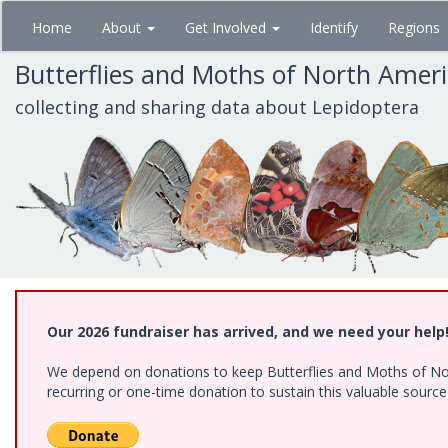
Skip
Home
About
Get Involved
Identify
Regions
to
main
Butterflies and Moths of North Amer
content
collecting and sharing data about Lepidoptera
Our 2026 fundraiser has arrived, and we need your help
We depend on donations to keep Butterflies and Moths of Nort
recurring or one-time donation to sustain this valuable sourc