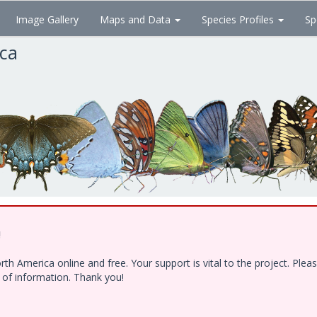
Image Gallery
Maps and Data
Species Profiles
Sp
ica
!
h America online and free. Your support is vital to the project. Ple
e of information. Thank you!