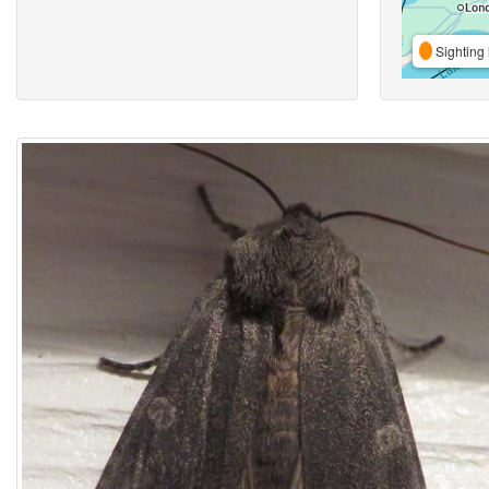
Sighting 