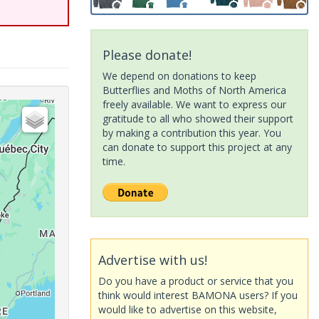
Please donate!
We depend on donations to keep
Butterflies and Moths of North America
freely available. We want to express our
gratitude to all who showed their support
by making a contribution this year. You
can donate to support this project at any
time.
Advertise with us!
Do you have a product or service that you
think would interest BAMONA users? If you
would like to advertise on this website,