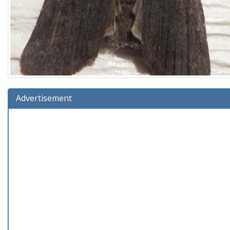
Advertisement