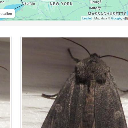
location
Leaflet
| Map data ©
Google
,