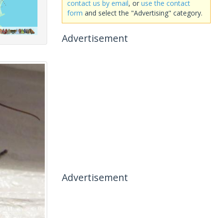
contact us by email
, or
use the contact
form
and select the "Advertising" category.
Advertisement
Advertisement