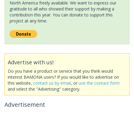
North America freely available. We want to express our
gratitude to all who showed their support by making a
contribution this year. You can donate to support this
project at any time.
Advertise with us!
Do you have a product or service that you think would
interest BAMONA users? If you would like to advertise on
this website,
contact us by email
, or
use the contact form
and select the "Advertising" category.
Advertisement