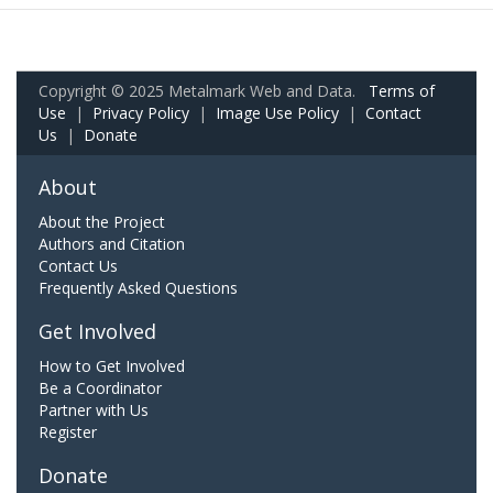
Copyright © 2025 Metalmark Web and Data.
Terms of
Use
|
Privacy Policy
|
Image Use Policy
|
Contact
Us
|
Donate
About
About the Project
Authors and Citation
Contact Us
Frequently Asked Questions
Get Involved
How to Get Involved
Be a Coordinator
Partner with Us
Register
Donate