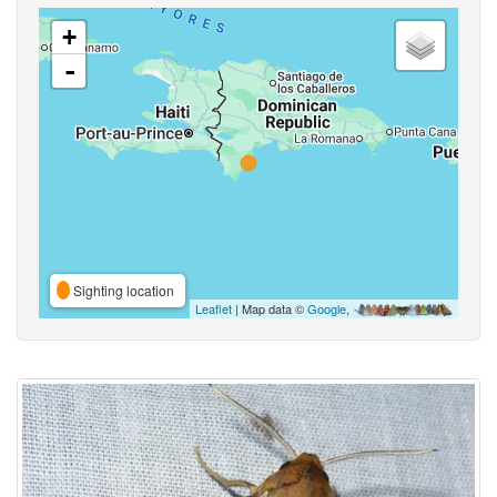
+
-
Sighting location
Leaflet
| Map data ©
Google
,