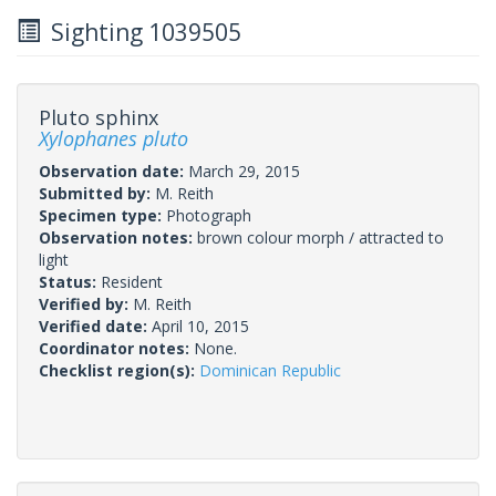
Sighting 1039505
Pluto sphinx
Xylophanes pluto
Observation date:
March 29, 2015
Submitted by:
M. Reith
Specimen type:
Photograph
Observation notes:
brown colour morph / attracted to
light
Status:
Resident
Verified by:
M. Reith
Verified date:
April 10, 2015
Coordinator notes:
None.
Checklist region(s):
Dominican Republic