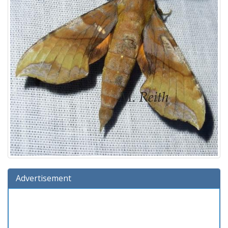
Advertisement