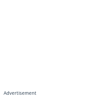
Advertisement