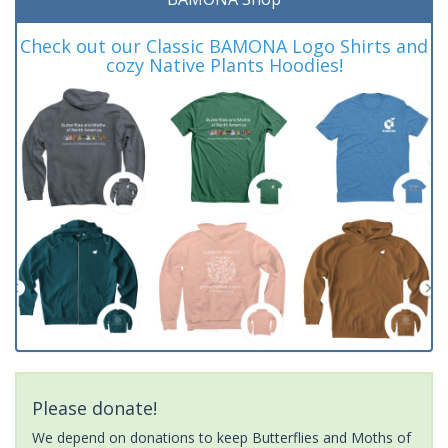
Check out our Classic BAMONA Logo Shirts and
cozy Native Plants Hoodies!
Please donate!
We depend on donations to keep Butterflies and Moths of