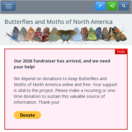
Skip
Register
Toggl
Toggle Main Menu
to
main
content
Butterflies and Moths of North America
hide
Our 2026 fundraiser has arrived, and we need
your help!
We depend on donations to keep Butterflies and
Moths of North America online and free. Your support
is vital to the project. Please make a recurring or one-
time donation to sustain this valuable source of
information. Thank you!