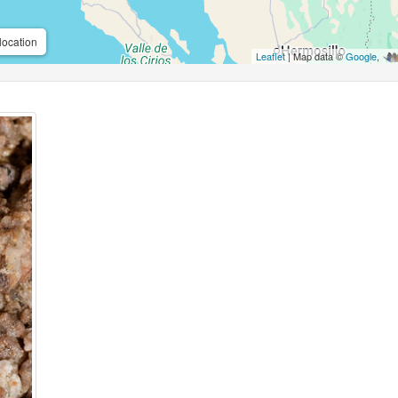
location
Leaflet
| Map data ©
Google
,