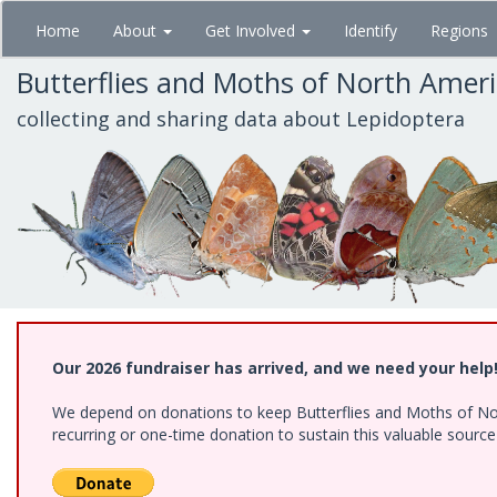
Skip
Home
About
Get Involved
Identify
Regions
to
main
Butterflies and Moths of North Amer
content
collecting and sharing data about Lepidoptera
Our 2026 fundraiser has arrived, and we need your help
We depend on donations to keep Butterflies and Moths of Nort
recurring or one-time donation to sustain this valuable sourc