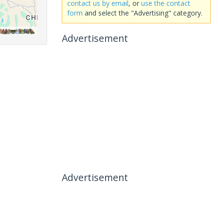
contact us by email
, or
use the contact
form
and select the "Advertising" category.
Advertisement
Advertisement