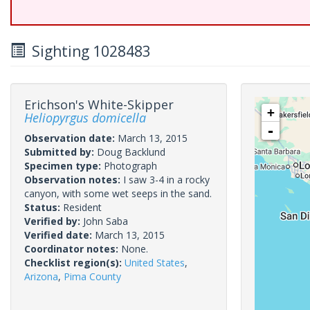
Sighting 1028483
Erichson's White-Skipper
+
Heliopyrgus domicella
-
Observation date:
March 13, 2015
Submitted by:
Doug Backlund
Specimen type:
Photograph
Observation notes:
I saw 3-4 in a rocky
canyon, with some wet seeps in the sand.
Status:
Resident
Verified by:
John Saba
Verified date:
March 13, 2015
Coordinator notes:
None.
Checklist region(s):
United States
,
Arizona
,
Pima County