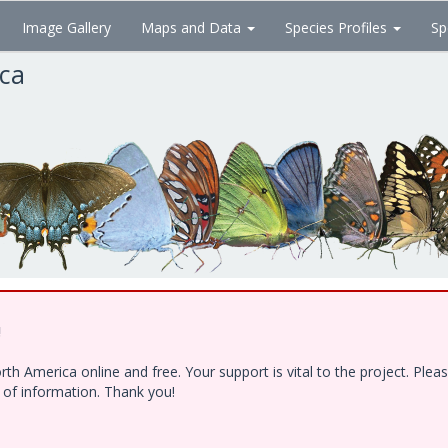
Image Gallery
Maps and Data
Species Profiles
Sp
ica
!
h America online and free. Your support is vital to the project. Ple
e of information. Thank you!