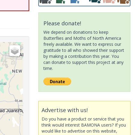
Please donate!
We depend on donations to keep
Butterflies and Moths of North America
freely available. We want to express our
gratitude to all who showed their support
by making a contribution this year. You
can donate to support this project at any
time.
Advertise with us!
Do you have a product or service that you
think would interest BAMONA users? If you
would like to advertise on this website,