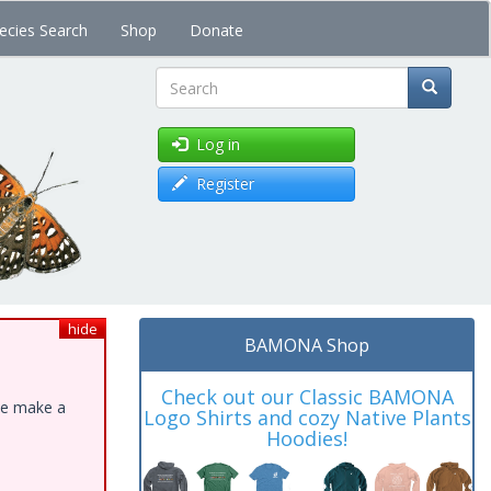
ecies Search
Shop
Donate
Search
Log in
Register
hide
BAMONA Shop
Check out our Classic BAMONA
ase make a
Logo Shirts and cozy Native Plants
Hoodies!