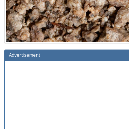
Advertisement