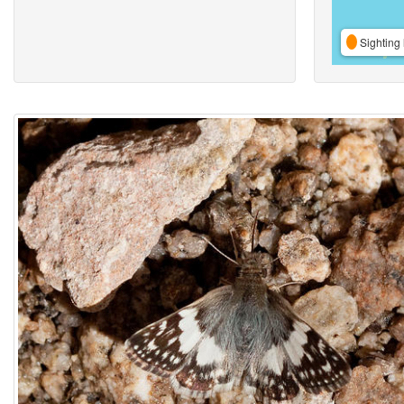
Sighting 