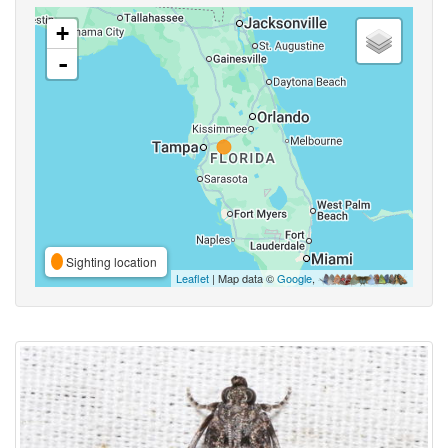
+
-
Sighting location
Leaflet
| Map data ©
Google
,