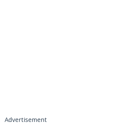
Advertisement