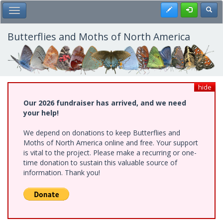
Skip
Register
Toggl
Toggle Main Menu
to
main
content
Butterflies and Moths of North America
hide
Our 2026 fundraiser has arrived, and we need
your help!
We depend on donations to keep Butterflies and
Moths of North America online and free. Your support
is vital to the project. Please make a recurring or one-
time donation to sustain this valuable source of
information. Thank you!