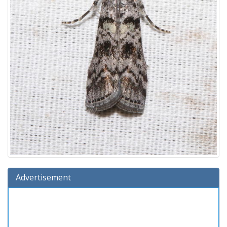
Advertisement