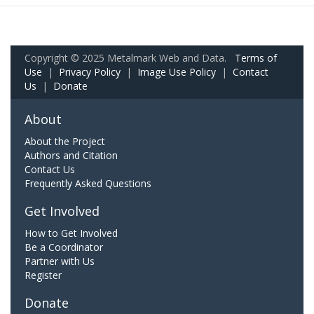
Copyright © 2025 Metalmark Web and Data.
Terms of
Use
|
Privacy Policy
|
Image Use Policy
|
Contact
Us
|
Donate
About
About the Project
Authors and Citation
Contact Us
Frequently Asked Questions
Get Involved
How to Get Involved
Be a Coordinator
Partner with Us
Register
Donate