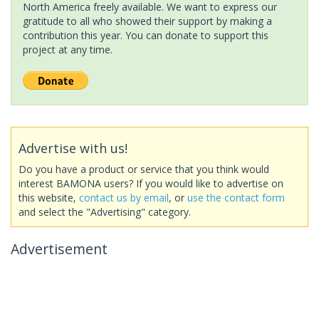
North America freely available. We want to express our
gratitude to all who showed their support by making a
contribution this year. You can donate to support this
project at any time.
Advertise with us!
Do you have a product or service that you think would
interest BAMONA users? If you would like to advertise on
this website,
contact us by email
, or
use the contact form
and select the "Advertising" category.
Advertisement