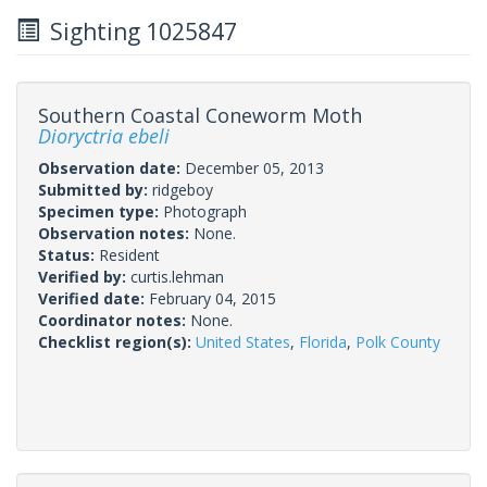
Sighting 1025847
Southern Coastal Coneworm Moth
Dioryctria ebeli
Observation date:
December 05, 2013
Submitted by:
ridgeboy
Specimen type:
Photograph
Observation notes:
None.
Status:
Resident
Verified by:
curtis.lehman
Verified date:
February 04, 2015
Coordinator notes:
None.
Checklist region(s):
United States
,
Florida
,
Polk County