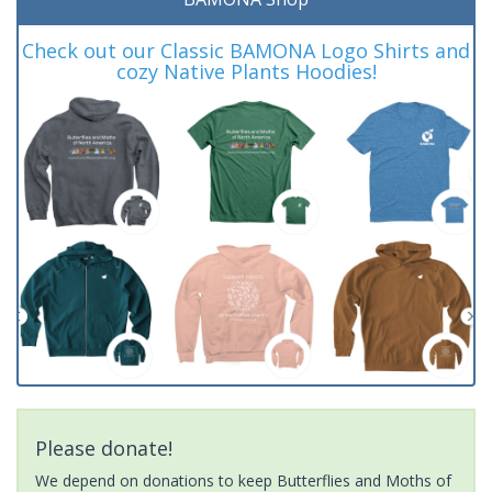
Check out our Classic BAMONA Logo Shirts and
cozy Native Plants Hoodies!
Please donate!
We depend on donations to keep Butterflies and Moths of