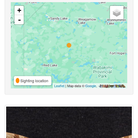
+
-
Sighting location
Leaflet
| Map data ©
Google
,