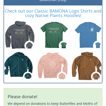
Check out our Classic BAMONA Logo Shirts and
cozy Native Plants Hoodies!
Please donate!
We depend on donations to keep Butterflies and Moths of