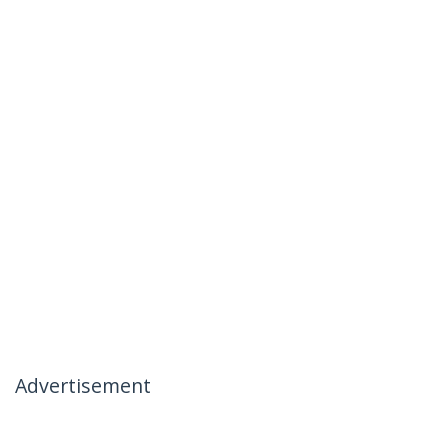
Advertisement