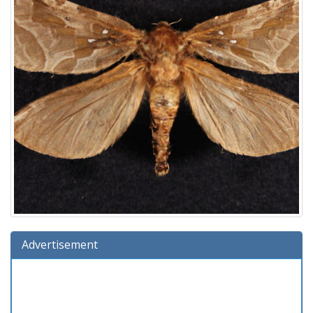
Advertisement