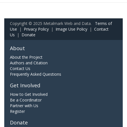
Copyright © 2025 Metalmark Web and Data.
Terms of
Use
|
Privacy Policy
|
Image Use Policy
|
Contact
Us
|
Donate
About
About the Project
Authors and Citation
Contact Us
Frequently Asked Questions
Get Involved
How to Get Involved
Be a Coordinator
Partner with Us
Register
Donate