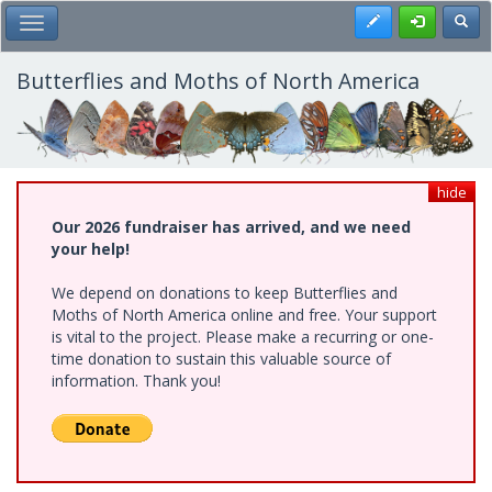
Skip
Register
Toggl
Toggle Main Menu
to
main
content
Butterflies and Moths of North America
hide
Our 2026 fundraiser has arrived, and we need
your help!
We depend on donations to keep Butterflies and
Moths of North America online and free. Your support
is vital to the project. Please make a recurring or one-
time donation to sustain this valuable source of
information. Thank you!