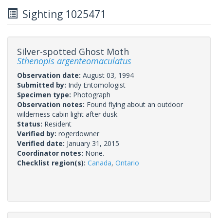
Sighting 1025471
Silver-spotted Ghost Moth
Sthenopis argenteomaculatus
Observation date:
August 03, 1994
Submitted by:
Indy Entomologist
Specimen type:
Photograph
Observation notes:
Found flying about an outdoor
wilderness cabin light after dusk.
Status:
Resident
Verified by:
rogerdowner
Verified date:
January 31, 2015
Coordinator notes:
None.
Checklist region(s):
Canada
,
Ontario