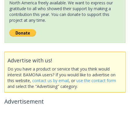
North America freely available. We want to express our
gratitude to all who showed their support by making a
contribution this year. You can donate to support this
project at any time.
Advertise with us!
Do you have a product or service that you think would
interest BAMONA users? If you would like to advertise on
this website,
contact us by email
, or
use the contact form
and select the "Advertising" category.
Advertisement