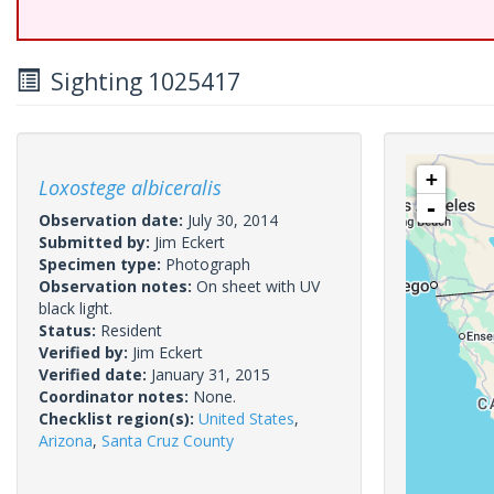
Sighting 1025417
+
Loxostege albiceralis
-
Observation date:
July 30, 2014
Submitted by:
Jim Eckert
Specimen type:
Photograph
Observation notes:
On sheet with UV
black light.
Status:
Resident
Verified by:
Jim Eckert
Verified date:
January 31, 2015
Coordinator notes:
None.
Checklist region(s):
United States
,
Arizona
,
Santa Cruz County