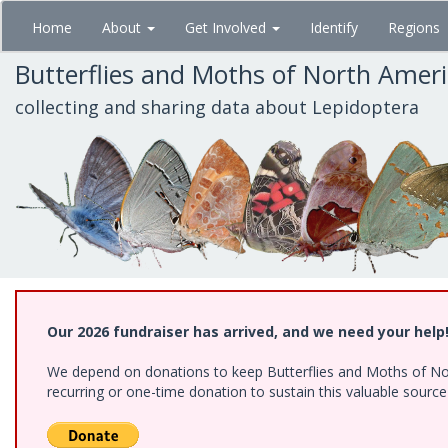
Skip
Home
About
Get Involved
Identify
Regions
to
main
Butterflies and Moths of North Amer
content
collecting and sharing data about Lepidoptera
Our 2026 fundraiser has arrived, and we need your help
We depend on donations to keep Butterflies and Moths of Nort
recurring or one-time donation to sustain this valuable sourc