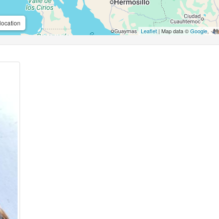
location
Leaflet
| Map data ©
Google
,