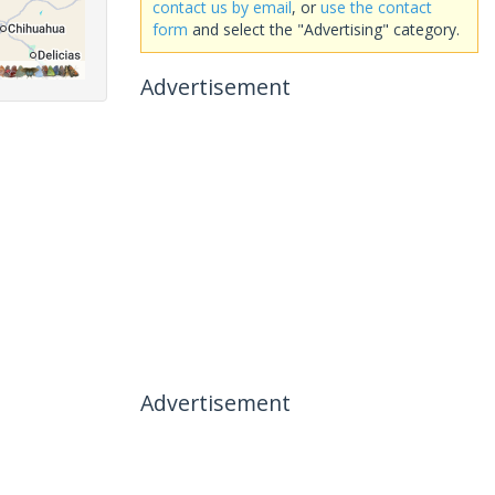
contact us by email
, or
use the contact
form
and select the "Advertising" category.
Advertisement
Advertisement