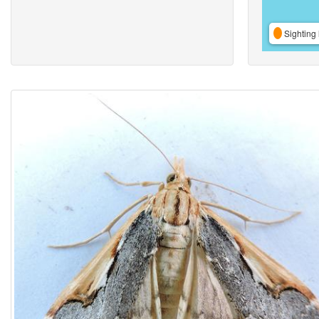
Sighting 