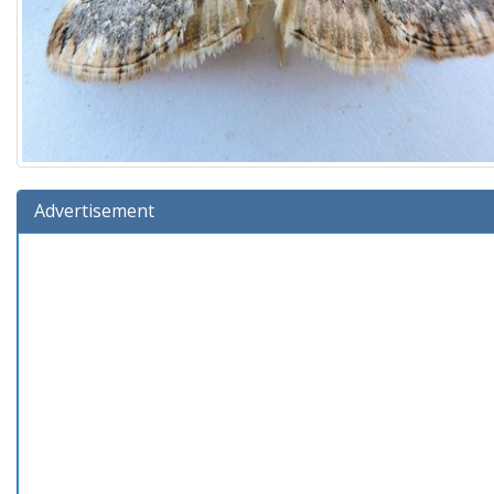
Advertisement