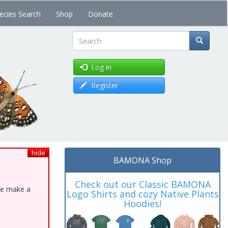
ecies Search
Shop
Donate
Search
Log in
Register
hide
BAMONA Shop
Check out our Classic BAMONA
ase make a
Logo Shirts and cozy Native Plants
Hoodies!