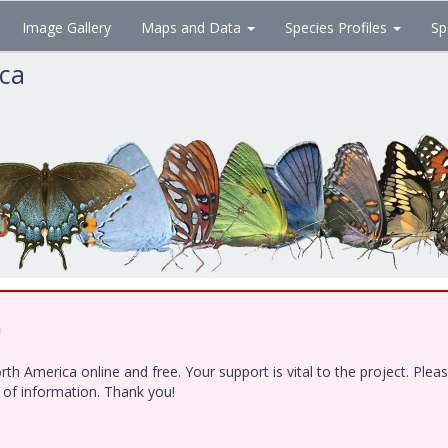
Image Gallery
Maps and Data
Species Profiles
Sp
ica
!
h America online and free. Your support is vital to the project. Ple
e of information. Thank you!