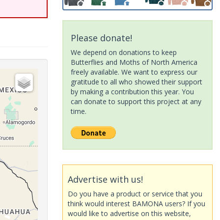
Please donate!
We depend on donations to keep
Butterflies and Moths of North America
freely available. We want to express our
gratitude to all who showed their support
by making a contribution this year. You
can donate to support this project at any
time.
Advertise with us!
Do you have a product or service that you
think would interest BAMONA users? If you
would like to advertise on this website,