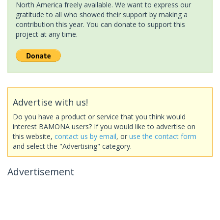
North America freely available. We want to express our
gratitude to all who showed their support by making a
contribution this year. You can donate to support this
project at any time.
Advertise with us!
Do you have a product or service that you think would
interest BAMONA users? If you would like to advertise on
this website,
contact us by email
, or
use the contact form
and select the "Advertising" category.
Advertisement