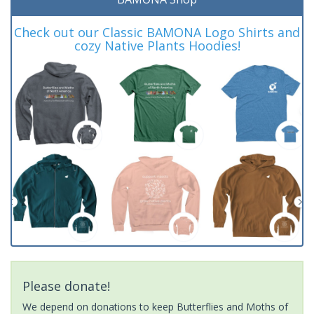
Check out our Classic BAMONA Logo Shirts and
cozy Native Plants Hoodies!
Please donate!
We depend on donations to keep Butterflies and Moths of