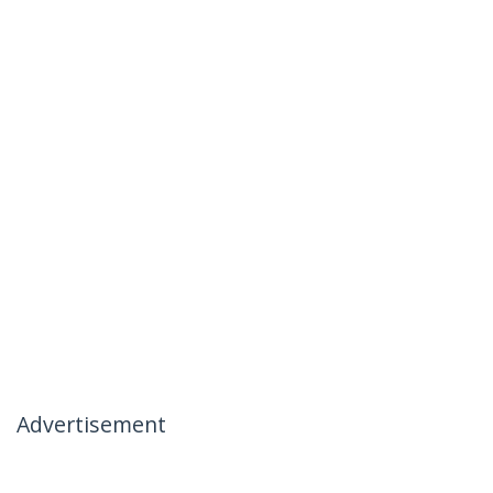
Advertisement