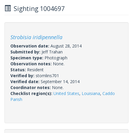
Sighting 1004697
Strobisia iridipennella
Observation date:
August 28, 2014
Submitted by:
Jeff Trahan
Specimen type:
Photograph
Observation notes:
None.
Status:
Resident
Verified by:
stomlins701
Verified date:
September 14, 2014
Coordinator notes:
None.
Checklist region(s):
United States
,
Louisiana
,
Caddo
Parish