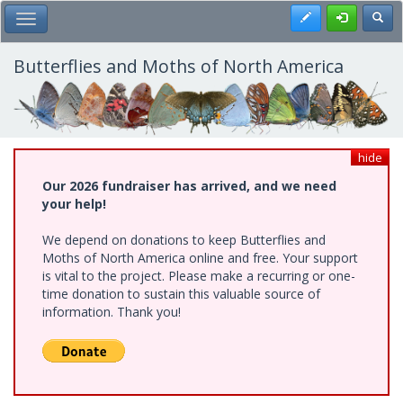
Skip
Register
Toggl
Toggle Main Menu
to
main
content
Butterflies and Moths of North America
hide
Our 2026 fundraiser has arrived, and we need
your help!
We depend on donations to keep Butterflies and
Moths of North America online and free. Your support
is vital to the project. Please make a recurring or one-
time donation to sustain this valuable source of
information. Thank you!