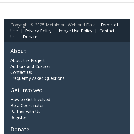
Copyright © 2025 Metalmark Web and Data.
Terms of
Use
|
Privacy Policy
|
Image Use Policy
|
Contact
Us
|
Donate
About
About the Project
Authors and Citation
Contact Us
Frequently Asked Questions
Get Involved
How to Get Involved
Be a Coordinator
Partner with Us
Register
Donate