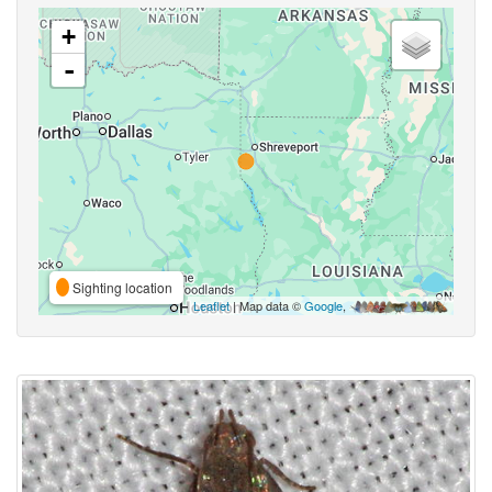
+
-
Sighting location
Leaflet
| Map data ©
Google
,