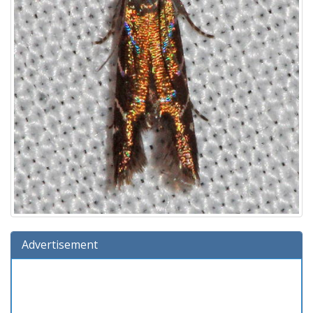
Advertisement