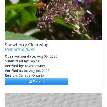
Snowberry Clearwing
Hemaris diffinis
Observation date:
Aug 05, 2026
Submitted by:
rapids
Verified by:
rogerdowner
Verified date:
Aug 06, 2026
Region:
Canada, Ontario
Details