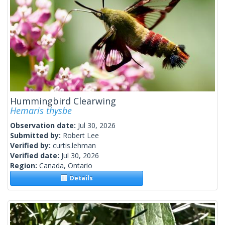
Hummingbird Clearwing
Hemaris thysbe
Observation date:
Jul 30, 2026
Submitted by:
Robert Lee
Verified by:
curtis.lehman
Verified date:
Jul 30, 2026
Region:
Canada, Ontario
Details