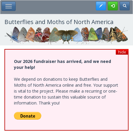
Skip
Register
Toggl
Toggle Main Menu
to
main
content
Butterflies and Moths of North America
hide
Our 2026 fundraiser has arrived, and we need
your help!
We depend on donations to keep Butterflies and
Moths of North America online and free. Your support
is vital to the project. Please make a recurring or one-
time donation to sustain this valuable source of
information. Thank you!