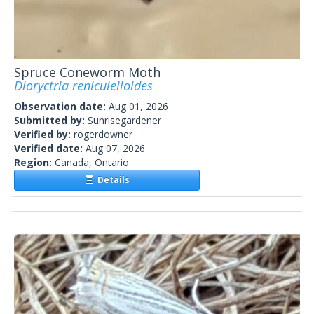
Spruce Coneworm Moth
Dioryctria reniculelloides
Observation date:
Aug 01, 2026
Submitted by:
Sunrisegardener
Verified by:
rogerdowner
Verified date:
Aug 07, 2026
Region:
Canada, Ontario
Details