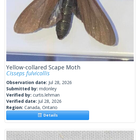
Yellow-collared Scape Moth
Cisseps fulvicollis
Observation date:
Jul 28, 2026
Submitted by:
rndonley
Verified by:
curtis.lehman
Verified date:
Jul 28, 2026
Region:
Canada, Ontario
Details