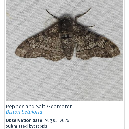
Pepper and Salt Geometer
Biston betularia
Observation date:
Aug 05, 2026
Submitted by:
rapids