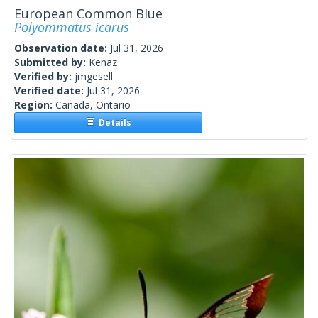
European Common Blue
Polyommatus icarus
Observation date:
Jul 31, 2026
Submitted by:
Kenaz
Verified by:
jmgesell
Verified date:
Jul 31, 2026
Region:
Canada, Ontario
Details