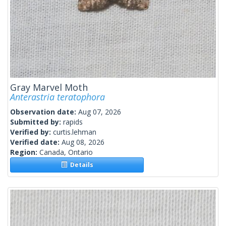
Gray Marvel Moth
Anterastria teratophora
Observation date:
Aug 07, 2026
Submitted by:
rapids
Verified by:
curtis.lehman
Verified date:
Aug 08, 2026
Region:
Canada, Ontario
Details