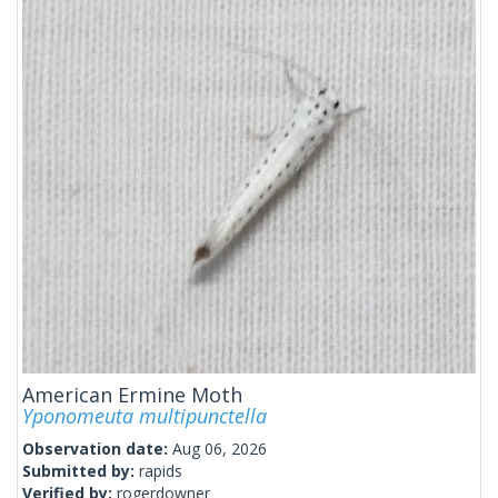
American Ermine Moth
Yponomeuta multipunctella
Observation date:
Aug 06, 2026
Submitted by:
rapids
Verified by:
rogerdowner