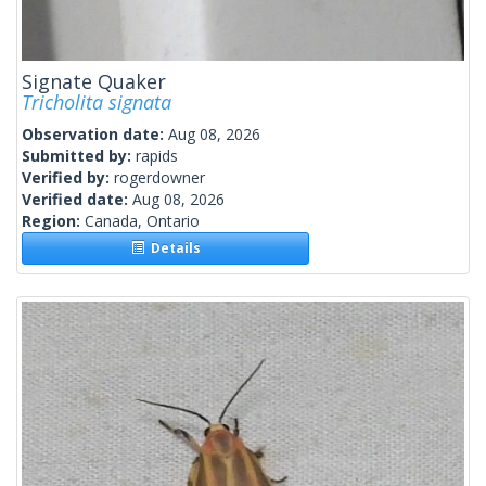
Signate Quaker
Tricholita signata
Observation date:
Aug 08, 2026
Submitted by:
rapids
Verified by:
rogerdowner
Verified date:
Aug 08, 2026
Region:
Canada, Ontario
Details