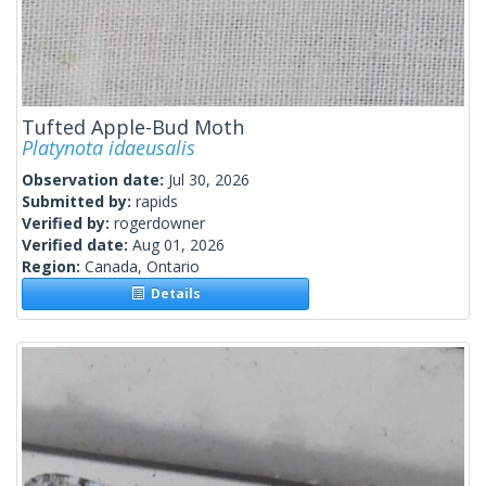
Tufted Apple-Bud Moth
Platynota idaeusalis
Observation date:
Jul 30, 2026
Submitted by:
rapids
Verified by:
rogerdowner
Verified date:
Aug 01, 2026
Region:
Canada, Ontario
Details