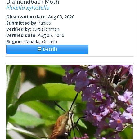
Diamondback Moth
Plutella xylostella
Observation date:
Aug 05, 2026
Submitted by:
rapids
Verified by:
curtis.lehman
Verified date:
Aug 05, 2026
Region:
Canada, Ontario
Details