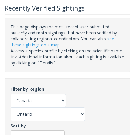
Recently Verified Sightings
This page displays the most recent user-submitted
butterfly and moth sightings that have been verified by
collaborating regional coordinators. You can also
see
these sightings on a map
.
Access a species profile by clicking on the scientific name
link. Additional information about each sighting is available
by clicking on "Details."
Filter by Region
Sort by