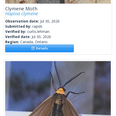
Clymene Moth
Haploa clymene
Observation date:
Jul 30, 2026
Submitted by:
rapids
Verified by:
curtis.lehman
Verified date:
Jul 30, 2026
Region:
Canada, Ontario
Details