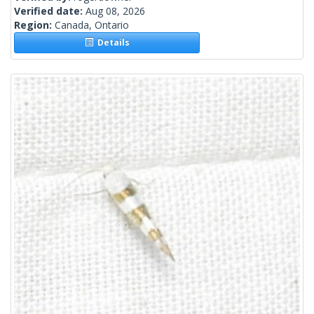
Verified date:
Aug 08, 2026
Region:
Canada, Ontario
Details