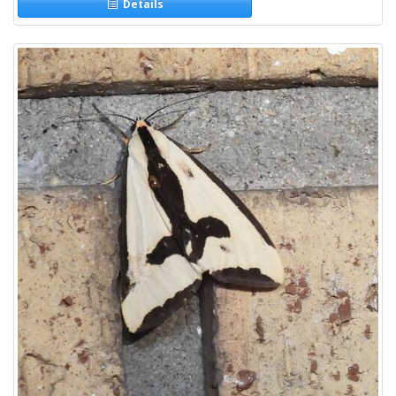
Details