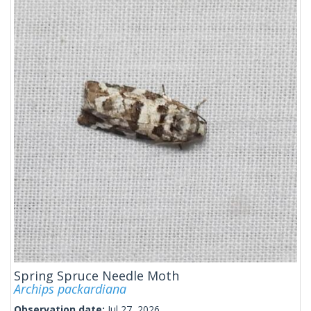
Spring Spruce Needle Moth
Archips packardiana
Observation date:
Jul 27, 2026