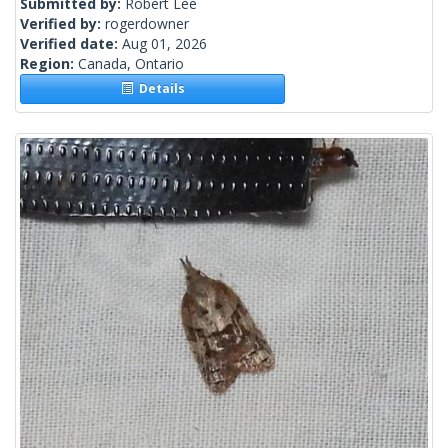
Submitted by:
Robert Lee
Verified by:
rogerdowner
Verified date:
Aug 01, 2026
Region:
Canada, Ontario
Details