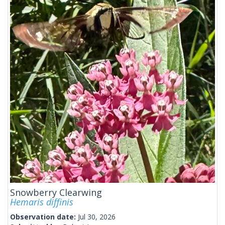
Snowberry Clearwing
Hemaris diffinis
Observation date:
Jul 30, 2026