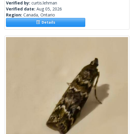
Verified by:
curtis.lehman
Verified date:
Aug 05, 2026
Region:
Canada, Ontario
Details