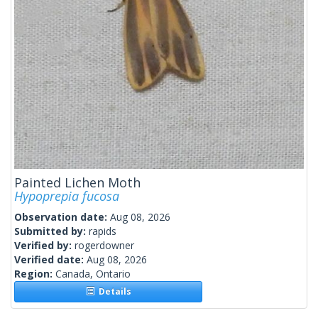
Painted Lichen Moth
Hypoprepia fucosa
Observation date:
Aug 08, 2026
Submitted by:
rapids
Verified by:
rogerdowner
Verified date:
Aug 08, 2026
Region:
Canada, Ontario
Details