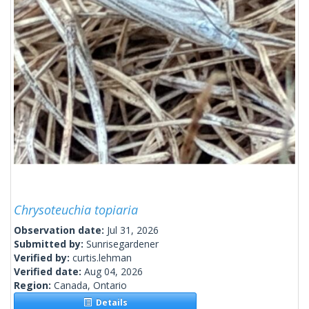
Chrysoteuchia topiaria
Observation date:
Jul 31, 2026
Submitted by:
Sunrisegardener
Verified by:
curtis.lehman
Verified date:
Aug 04, 2026
Region:
Canada, Ontario
Details