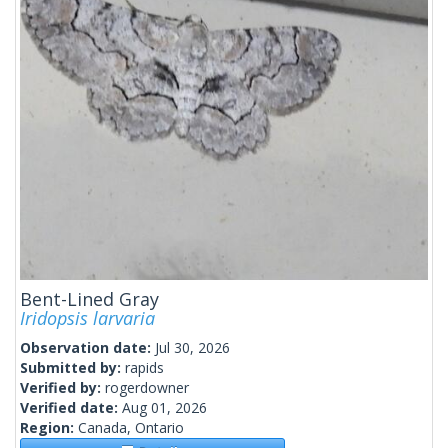
Bent-Lined Gray
Iridopsis larvaria
Observation date:
Jul 30, 2026
Submitted by:
rapids
Verified by:
rogerdowner
Verified date:
Aug 01, 2026
Region:
Canada, Ontario