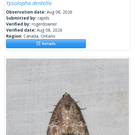
Ypsolopha dentella
Observation date:
Aug 08, 2026
Submitted by:
rapids
Verified by:
rogerdowner
Verified date:
Aug 08, 2026
Region:
Canada, Ontario
Details