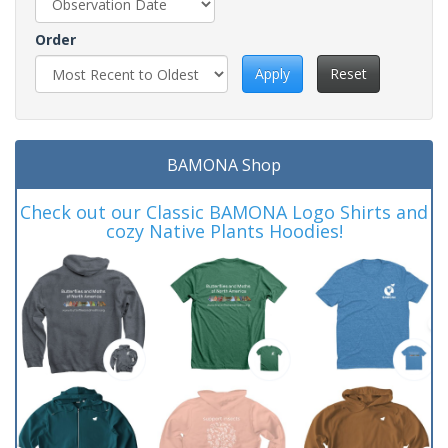
Order
Apply
Reset
BAMONA Shop
Check out our Classic BAMONA Logo Shirts and
cozy Native Plants Hoodies!