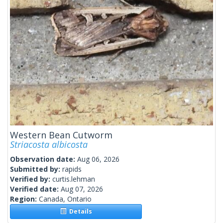
Western Bean Cutworm
Striacosta albicosta
Observation date:
Aug 06, 2026
Submitted by:
rapids
Verified by:
curtis.lehman
Verified date:
Aug 07, 2026
Region:
Canada, Ontario
Details