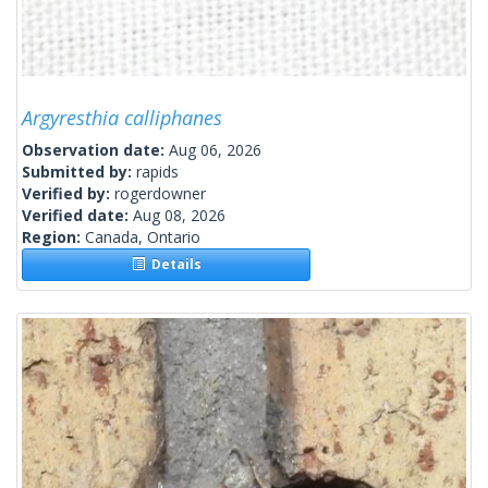
Argyresthia calliphanes
Observation date:
Aug 06, 2026
Submitted by:
rapids
Verified by:
rogerdowner
Verified date:
Aug 08, 2026
Region:
Canada, Ontario
Details