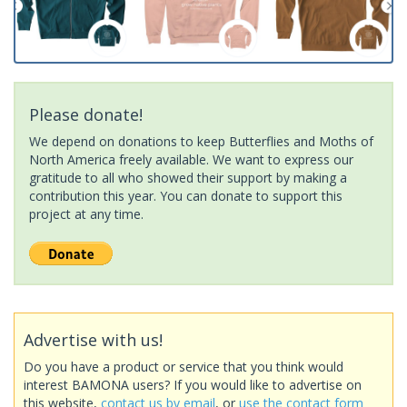
Please donate!
We depend on donations to keep Butterflies and Moths of
North America freely available. We want to express our
gratitude to all who showed their support by making a
contribution this year. You can donate to support this
project at any time.
Advertise with us!
Do you have a product or service that you think would
interest BAMONA users? If you would like to advertise on
this website,
contact us by email
, or
use the contact form