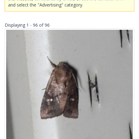
and select the "Advertising" category.
Displaying 1 - 96 of 96