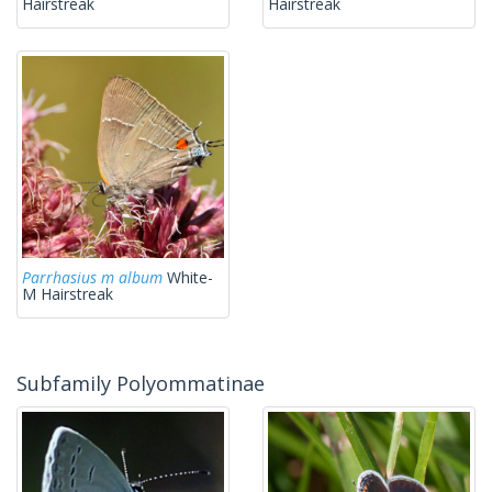
Hairstreak
Hairstreak
Parrhasius m album
White-
M Hairstreak
Subfamily Polyommatinae