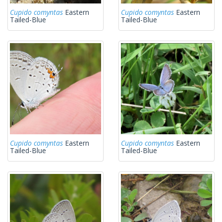
Cupido comyntas
Eastern
Cupido comyntas
Eastern
Tailed-Blue
Tailed-Blue
Cupido comyntas
Eastern
Cupido comyntas
Eastern
Tailed-Blue
Tailed-Blue