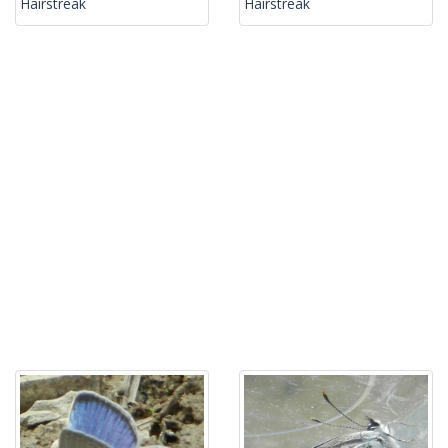
Hairstreak
Hairstreak