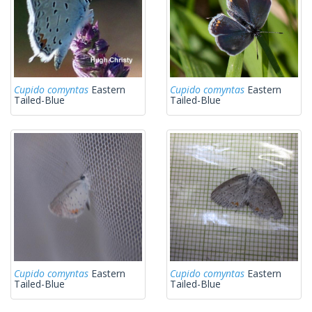
Cupido comyntas
Eastern
Cupido comyntas
Eastern
Tailed-Blue
Tailed-Blue
Cupido comyntas
Eastern
Cupido comyntas
Eastern
Tailed-Blue
Tailed-Blue