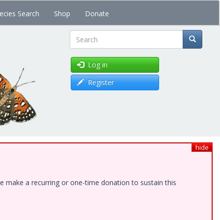
ecies Search
Shop
Donate
Search
Log in
Register
hide
e make a recurring or one-time donation to sustain this