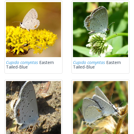
Cupido comyntas
Eastern
Cupido comyntas
Eastern
Tailed-Blue
Tailed-Blue