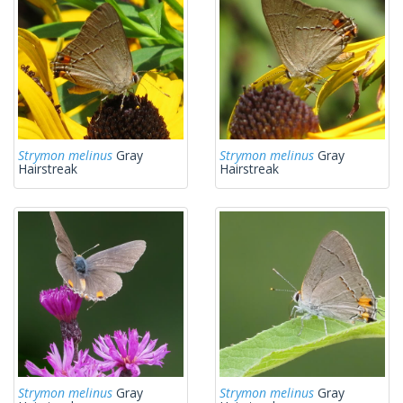
Strymon melinus
Gray
Strymon melinus
Gray
Hairstreak
Hairstreak
Strymon melinus
Gray
Strymon melinus
Gray