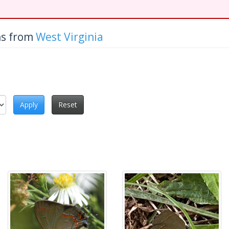
hs from
West Virginia
Apply
Reset