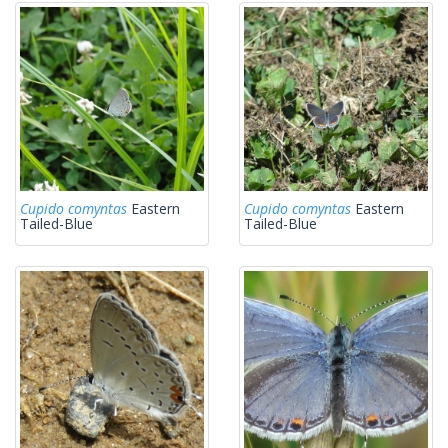
Cupido comyntas
Eastern
Cupido comyntas
Eastern
Tailed-Blue
Tailed-Blue