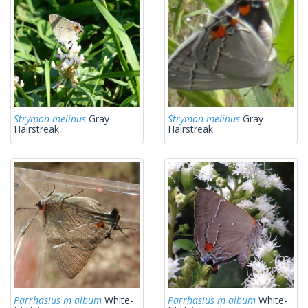
Strymon melinus
Gray
Strymon melinus
Gray
Hairstreak
Hairstreak
Parrhasius m album
White-
Parrhasius m album
White-