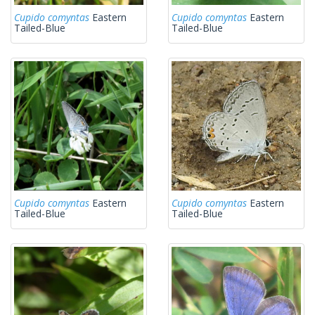
Cupido comyntas
Eastern
Cupido comyntas
Eastern
Tailed-Blue
Tailed-Blue
Cupido comyntas
Eastern
Cupido comyntas
Eastern
Tailed-Blue
Tailed-Blue