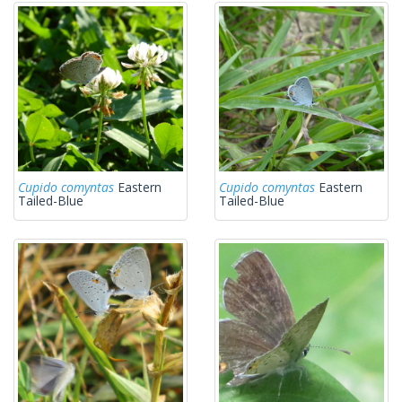
Cupido comyntas
Eastern
Cupido comyntas
Eastern
Tailed-Blue
Tailed-Blue