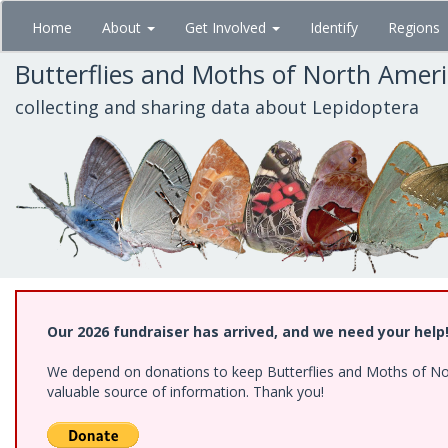
Skip
Home
About
Get Involved
Identify
Regions
to
main
Butterflies and Moths of North Amer
content
collecting and sharing data about Lepidoptera
Our 2026 fundraiser has arrived, and we need your help
We depend on donations to keep Butterflies and Moths of North
valuable source of information. Thank you!