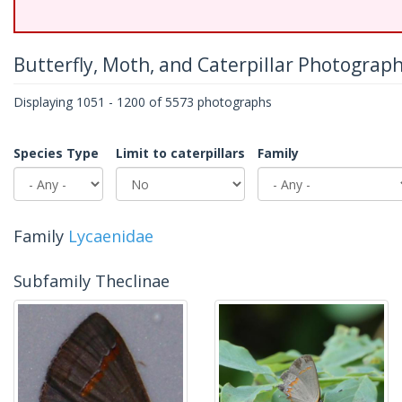
Butterfly, Moth, and Caterpillar Photograp
Displaying 1051 - 1200 of 5573 photographs
Species Type
Limit to caterpillars
Family
Family
Lycaenidae
Subfamily Theclinae