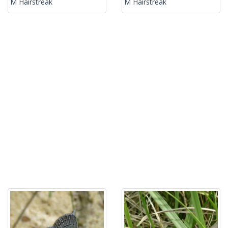
M Hairstreak
M Hairstreak