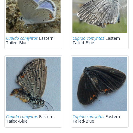
Cupido comyntas
Eastern
Cupido comyntas
Eastern
Tailed-Blue
Tailed-Blue
Cupido comyntas
Eastern
Cupido comyntas
Eastern
Tailed-Blue
Tailed-Blue