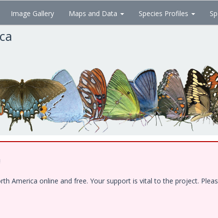
Image Gallery
Maps and Data
Species Profiles
Sp
ica
!
 America online and free. Your support is vital to the project. Pleas