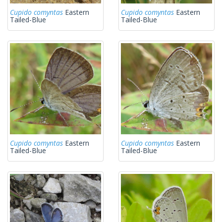
Cupido comyntas
Eastern
Cupido comyntas
Eastern
Tailed-Blue
Tailed-Blue
Cupido comyntas
Eastern
Cupido comyntas
Eastern
Tailed-Blue
Tailed-Blue