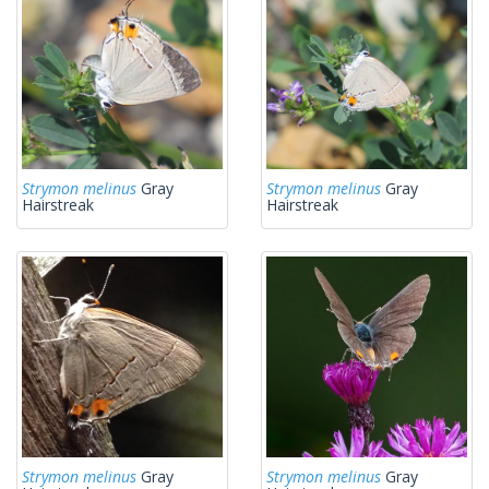
Strymon melinus
Gray
Strymon melinus
Gray
Hairstreak
Hairstreak
Strymon melinus
Gray
Strymon melinus
Gray