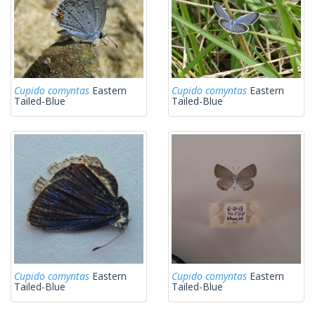
Cupido comyntas
Eastern
Cupido comyntas
Eastern
Tailed-Blue
Tailed-Blue
Cupido comyntas
Eastern
Cupido comyntas
Eastern
Tailed-Blue
Tailed-Blue