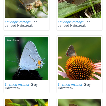
Calycopis cecrops
Red-
Calycopis cecrops
Red-
banded Hairstreak
banded Hairstreak
Strymon melinus
Gray
Strymon melinus
Gray
Hairstreak
Hairstreak