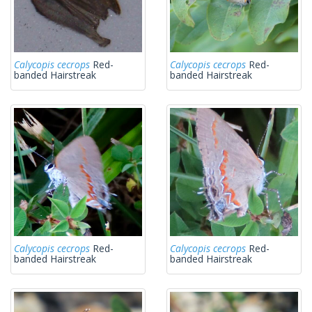
Calycopis cecrops
Red-
Calycopis cecrops
Red-
banded Hairstreak
banded Hairstreak
Calycopis cecrops
Red-
Calycopis cecrops
Red-
banded Hairstreak
banded Hairstreak