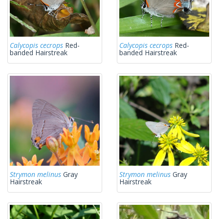
Calycopis cecrops
Red-
Calycopis cecrops
Red-
banded Hairstreak
banded Hairstreak
Strymon melinus
Gray
Strymon melinus
Gray
Hairstreak
Hairstreak