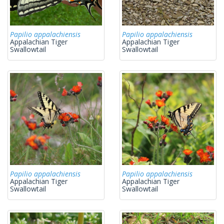
Papilio appalachiensis
Papilio appalachiensis
Appalachian Tiger
Appalachian Tiger
Swallowtail
Swallowtail
Papilio appalachiensis
Papilio appalachiensis
Appalachian Tiger
Appalachian Tiger
Swallowtail
Swallowtail