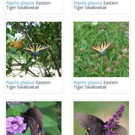
Papilio glaucus
Eastern
Papilio glaucus
Eastern
Tiger Swallowtail
Tiger Swallowtail
Papilio glaucus
Eastern
Papilio glaucus
Eastern
Tiger Swallowtail
Tiger Swallowtail