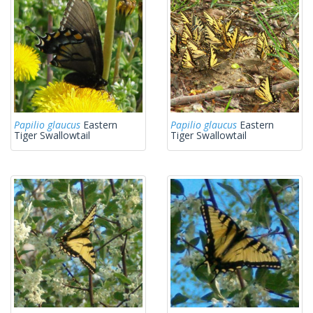
Papilio glaucus
Eastern
Papilio glaucus
Eastern
Tiger Swallowtail
Tiger Swallowtail