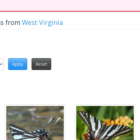
hs from
West Virginia
Apply
Reset