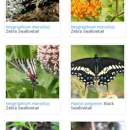
Neographium marcellus
Neographium marcellus
Zebra Swallowtail
Zebra Swallowtail
Neographium marcellus
Papilio polyxenes
Black
Zebra Swallowtail
Swallowtail