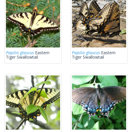
Papilio glaucus
Eastern
Papilio glaucus
Eastern
Tiger Swallowtail
Tiger Swallowtail