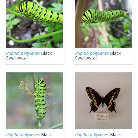
Papilio polyxenes
Black
Papilio polyxenes
Black
Swallowtail
Swallowtail
Papilio polyxenes
Black
Papilio polyxenes
Black