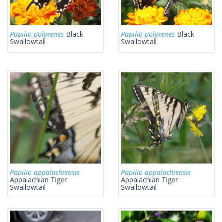
Papilio polyxenes
Black
Papilio polyxenes
Black
Swallowtail
Swallowtail
Papilio appalachiensis
Papilio appalachiensis
Appalachian Tiger
Appalachian Tiger
Swallowtail
Swallowtail