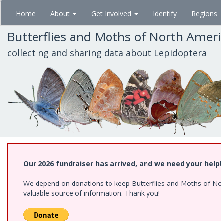
Skip
Home
About
Get Involved
Identify
Regions
to
main
Butterflies and Moths of North Amer
content
collecting and sharing data about Lepidoptera
Our 2026 fundraiser has arrived, and we need your help
We depend on donations to keep Butterflies and Moths of North
valuable source of information. Thank you!