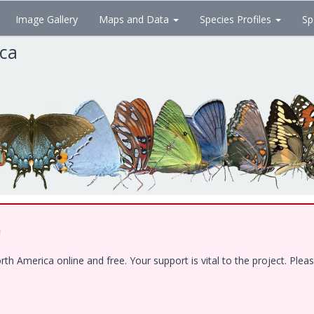
Image Gallery
Maps and Data
Species Profiles
Sp
ica
!
 America online and free. Your support is vital to the project. Pleas