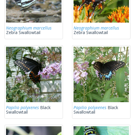
Neographium marcellus
Neographium marcellus
Zebra Swallowtail
Zebra Swallowtail
Papilio polyxenes
Black
Papilio polyxenes
Black
Swallowtail
Swallowtail