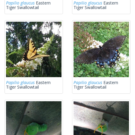
Papilio glaucus
Eastern
Papilio glaucus
Eastern
Tiger Swallowtail
Tiger Swallowtail
Papilio glaucus
Eastern
Papilio glaucus
Eastern
Tiger Swallowtail
Tiger Swallowtail