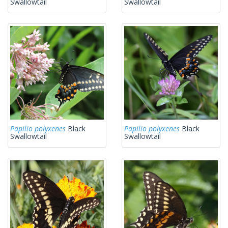
Swallowtail
Swallowtail
Papilio polyxenes
Black
Papilio polyxenes
Black
Swallowtail
Swallowtail