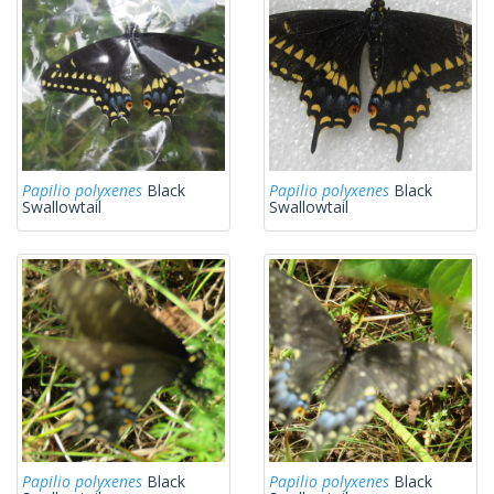
Papilio polyxenes
Black
Papilio polyxenes
Black
Swallowtail
Swallowtail
Papilio polyxenes
Black
Papilio polyxenes
Black