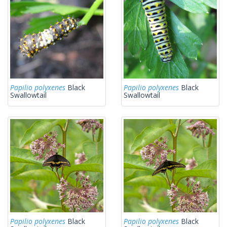
Papilio polyxenes
Black
Papilio polyxenes
Black
Swallowtail
Swallowtail
Papilio polyxenes
Black
Papilio polyxenes
Black