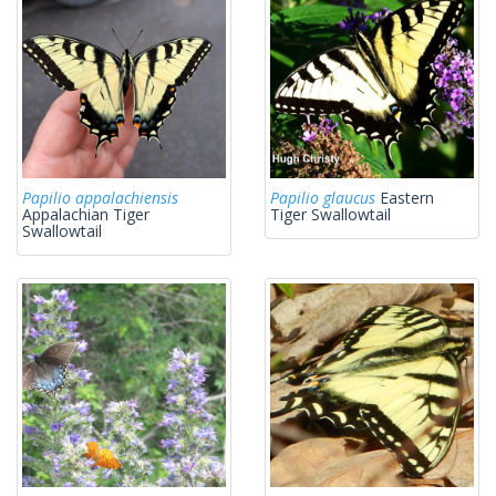
Papilio appalachiensis
Papilio glaucus
Eastern
Appalachian Tiger
Tiger Swallowtail
Swallowtail