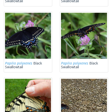
Swallowtail
Swallowtail
Papilio polyxenes
Black
Papilio polyxenes
Black
Swallowtail
Swallowtail