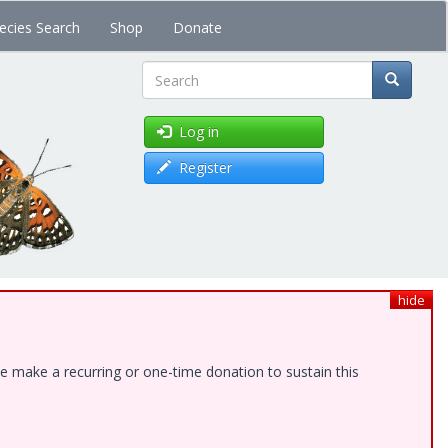
ecies Search
Shop
Donate
Search
Log in
Register
hide
e make a recurring or one-time donation to sustain this