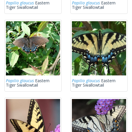
Papilio glaucus
Eastern
Papilio glaucus
Eastern
Tiger Swallowtail
Tiger Swallowtail
Papilio glaucus
Eastern
Papilio glaucus
Eastern
Tiger Swallowtail
Tiger Swallowtail