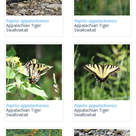
Papilio appalachiensis
Papilio appalachiensis
Appalachian Tiger
Appalachian Tiger
Swallowtail
Swallowtail
Papilio appalachiensis
Papilio appalachiensis
Appalachian Tiger
Appalachian Tiger
Swallowtail
Swallowtail