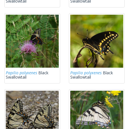
Swallowtail
Swallowtail
Papilio polyxenes
Black
Papilio polyxenes
Black
Swallowtail
Swallowtail