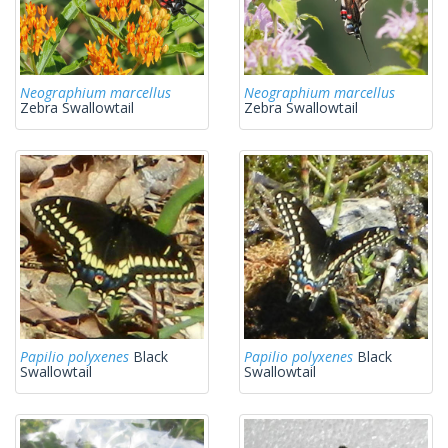
Neographium marcellus
Neographium marcellus
Zebra Swallowtail
Zebra Swallowtail
Papilio polyxenes
Black
Papilio polyxenes
Black
Swallowtail
Swallowtail