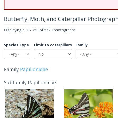
Butterfly, Moth, and Caterpillar Photograp
Displaying 601 - 750 of 5573 photographs
Species Type
Limit to caterpillars
Family
Family
Papilionidae
Subfamily Papilioninae