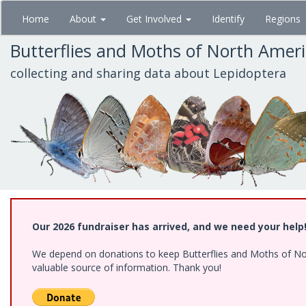
Skip
Home
About
Get Involved
Identify
Regions
to
main
Butterflies and Moths of North Amer
content
collecting and sharing data about Lepidoptera
Our 2026 fundraiser has arrived, and we need your help
We depend on donations to keep Butterflies and Moths of North
valuable source of information. Thank you!