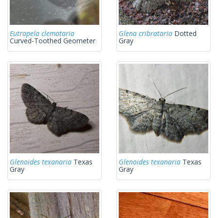
Eutrapela clemataria
Glena cribrataria
Dotted
Curved-Toothed Geometer
Gray
Glenoides texanaria
Texas
Glenoides texanaria
Texas
Gray
Gray