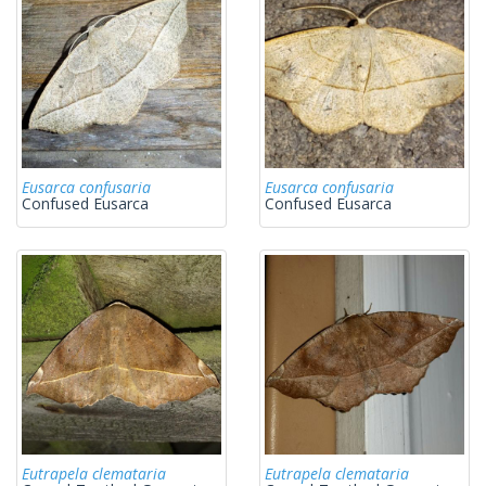
Eusarca confusaria
Eusarca confusaria
Confused Eusarca
Confused Eusarca
Eutrapela clemataria
Eutrapela clemataria