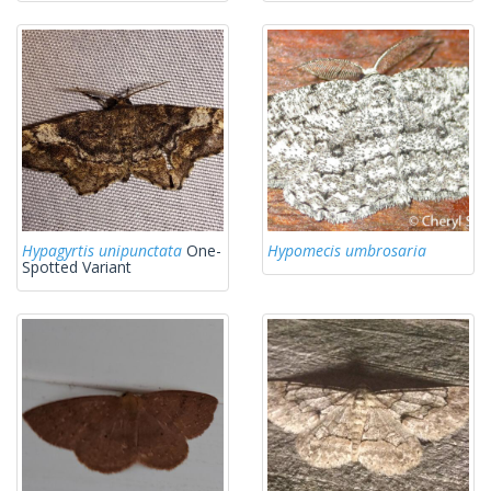
Hypagyrtis unipunctata
One-
Hypomecis umbrosaria
Spotted Variant