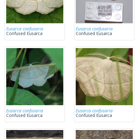
Eusarca confusaria
Eusarca confusaria
Confused Eusarca
Confused Eusarca
Eusarca confusaria
Eusarca confusaria
Confused Eusarca
Confused Eusarca