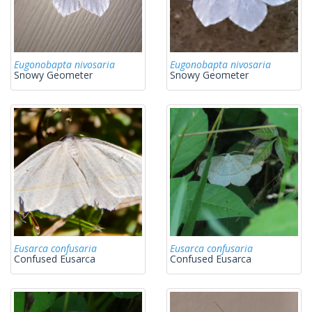
Eugonobapta nivosaria
Eugonobapta nivosaria
Snowy Geometer
Snowy Geometer
Eusarca confusaria
Eusarca confusaria
Confused Eusarca
Confused Eusarca