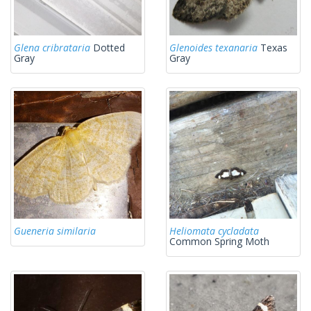
Glena cribrataria
Dotted
Glenoides texanaria
Texas
Gray
Gray
Gueneria similaria
Heliomata cycladata
Common Spring Moth