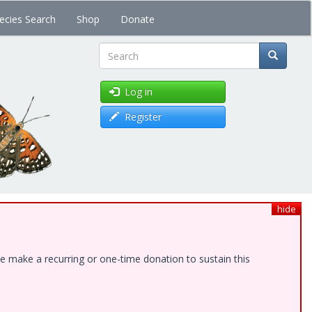
ecies Search
Shop
Donate
Search
Log in
Register
hide
e make a recurring or one-time donation to sustain this