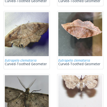
Curved-Toothed Geometer
Curved-Toothed Geometer
Eutrapela clemataria
Eutrapela clemataria
Curved-Toothed Geometer
Curved-Toothed Geometer