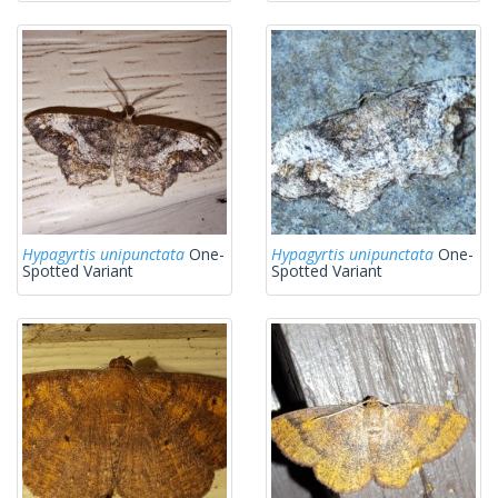
Hypagyrtis unipunctata
One-
Hypagyrtis unipunctata
One-
Spotted Variant
Spotted Variant