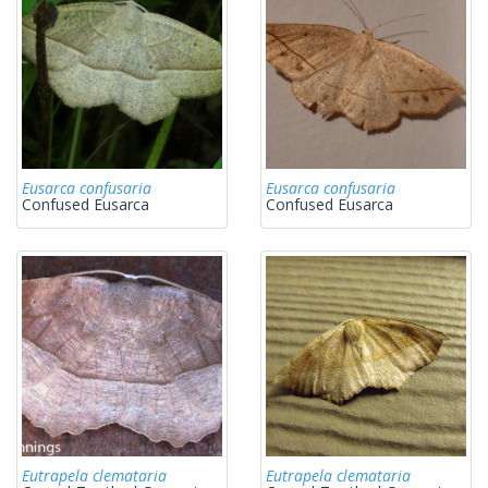
Eusarca confusaria
Eusarca confusaria
Confused Eusarca
Confused Eusarca
Eutrapela clemataria
Eutrapela clemataria