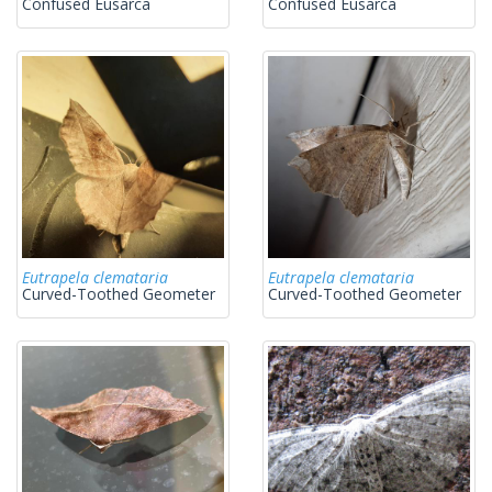
Confused Eusarca
Confused Eusarca
Eutrapela clemataria
Eutrapela clemataria
Curved-Toothed Geometer
Curved-Toothed Geometer