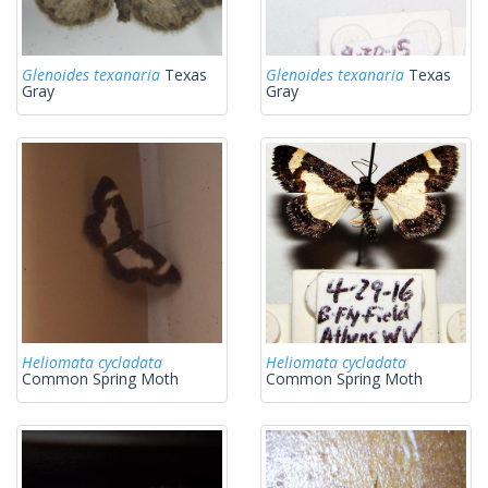
Glenoides texanaria
Texas
Glenoides texanaria
Texas
Gray
Gray
Heliomata cycladata
Heliomata cycladata
Common Spring Moth
Common Spring Moth