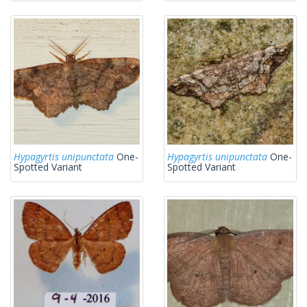
Hypagyrtis unipunctata
One-
Hypagyrtis unipunctata
One-
Spotted Variant
Spotted Variant