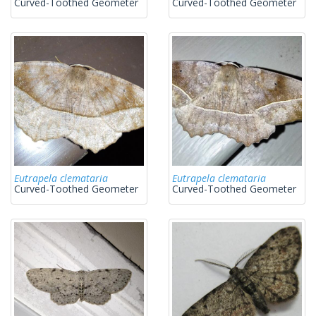
Curved-Toothed Geometer
Curved-Toothed Geometer
Eutrapela clemataria
Eutrapela clemataria
Curved-Toothed Geometer
Curved-Toothed Geometer