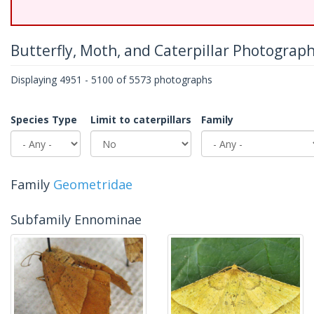
Butterfly, Moth, and Caterpillar Photograp
Displaying 4951 - 5100 of 5573 photographs
Species Type
Limit to caterpillars
Family
Family
Geometridae
Subfamily Ennominae