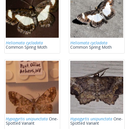
Heliomata cycladata
Heliomata cycladata
Common Spring Moth
Common Spring Moth
Hypagyrtis unipunctata
One-
Hypagyrtis unipunctata
One-
Spotted Variant
Spotted Variant