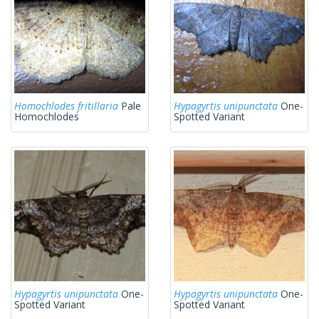
Homochlodes fritillaria
Pale
Hypagyrtis unipunctata
One-
Homochlodes
Spotted Variant
Hypagyrtis unipunctata
One-
Hypagyrtis unipunctata
One-
Spotted Variant
Spotted Variant