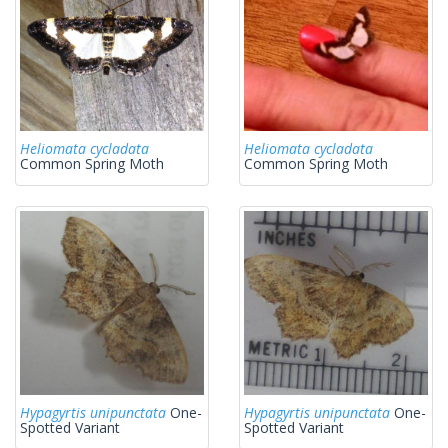
Heliomata cycladata
Heliomata cycladata
Common Spring Moth
Common Spring Moth
Hypagyrtis unipunctata
One-
Hypagyrtis unipunctata
One-
Spotted Variant
Spotted Variant