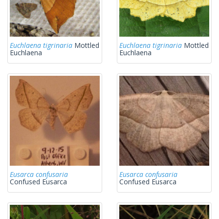
Euchlaena tigrinaria
Mottled
Euchlaena tigrinaria
Mottled
Euchlaena
Euchlaena
Eusarca confusaria
Eusarca confusaria
Confused Eusarca
Confused Eusarca