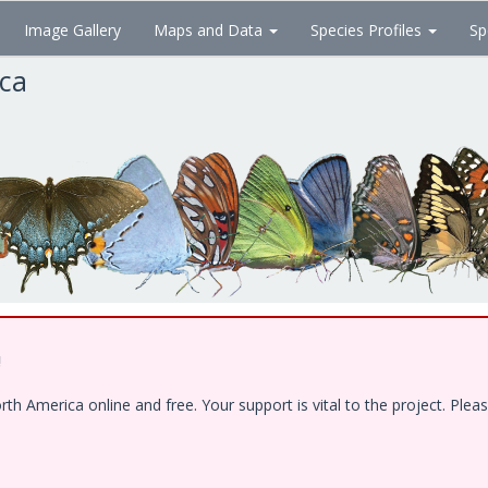
Image Gallery
Maps and Data
Species Profiles
Sp
ica
!
 America online and free. Your support is vital to the project. Pleas