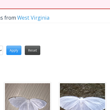
hs from
West Virginia
Apply
Reset