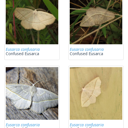
Eusarca confusaria
Eusarca confusaria
Confused Eusarca
Confused Eusarca
Eusarca confusaria
Eusarca confusaria