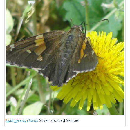
Epargyreus clarus
Silver-spotted Skipper