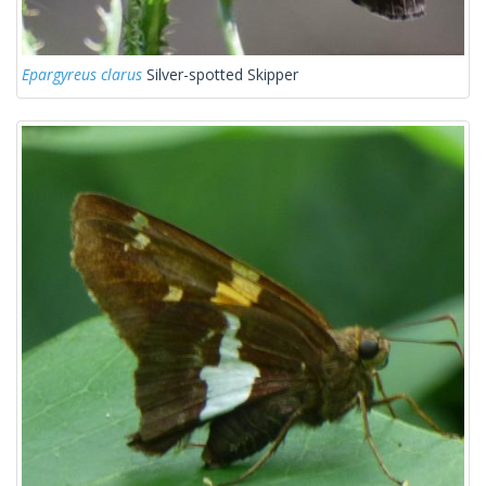
Epargyreus clarus
Silver-spotted Skipper