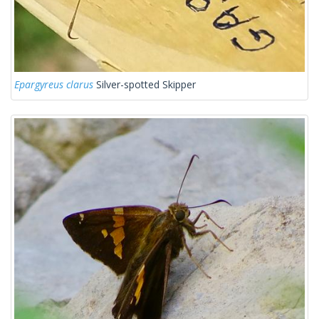
Epargyreus clarus
Silver-spotted Skipper