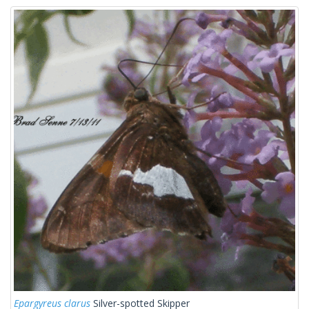
Epargyreus clarus
Silver-spotted Skipper