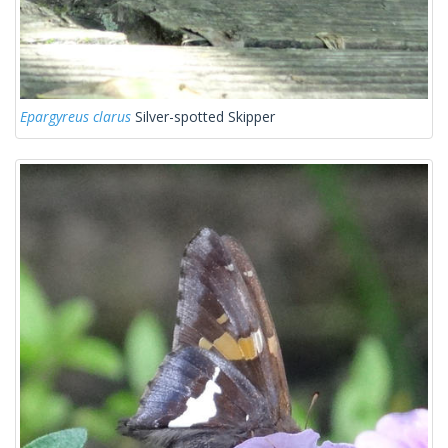
Epargyreus clarus
Silver-spotted Skipper