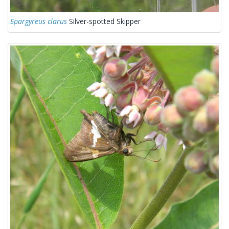
Epargyreus clarus
Silver-spotted Skipper