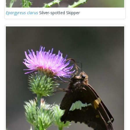
Epargyreus clarus
Silver-spotted Skipper