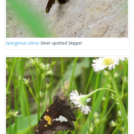
Epargyreus clarus
Silver-spotted Skipper