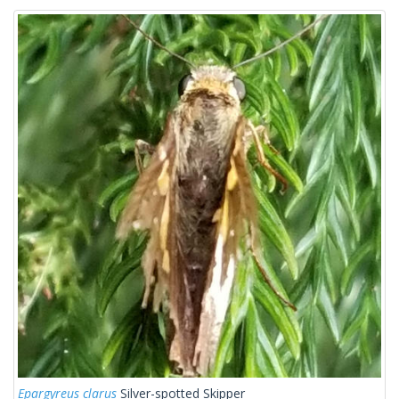
Epargyreus clarus
Silver-spotted Skipper