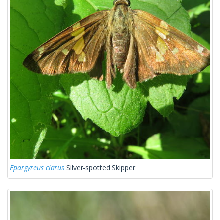
Epargyreus clarus
Silver-spotted Skipper