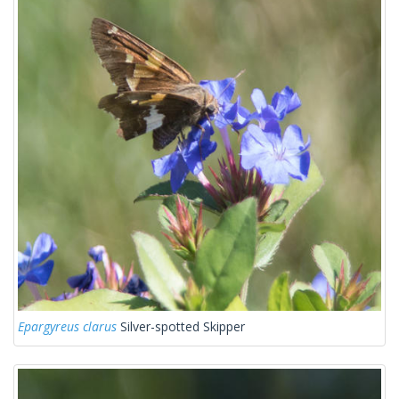
Epargyreus clarus
Silver-spotted Skipper