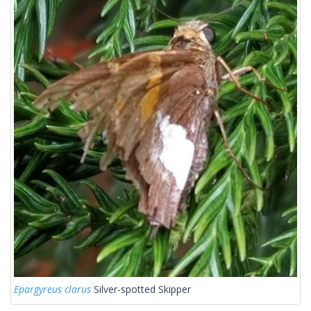
Epargyreus clarus
Silver-spotted Skipper