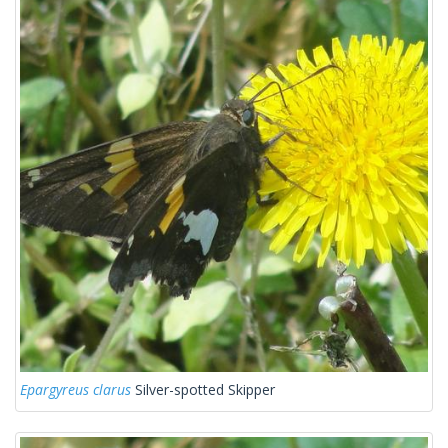
Epargyreus clarus
Silver-spotted Skipper