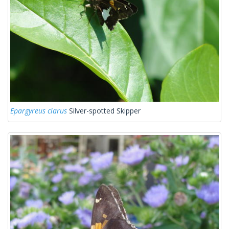
Epargyreus clarus
Silver-spotted Skipper