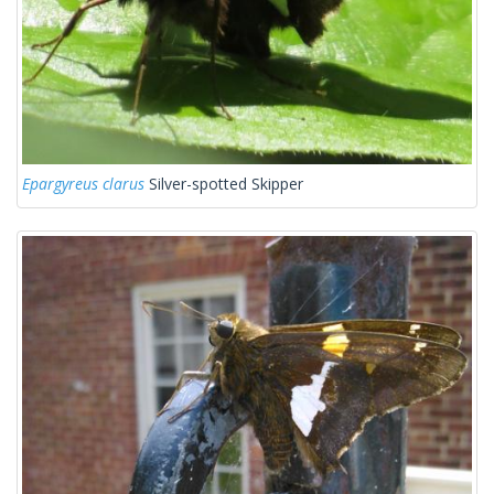
Epargyreus clarus
Silver-spotted Skipper