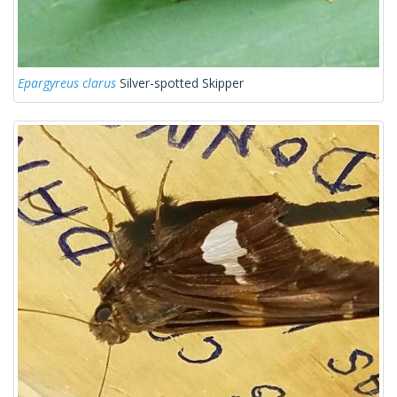
Epargyreus clarus
Silver-spotted Skipper