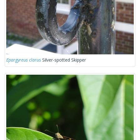
Epargyreus clarus
Silver-spotted Skipper