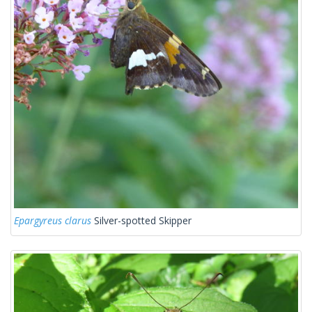
Epargyreus clarus
Silver-spotted Skipper