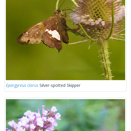
Epargyreus clarus
Silver-spotted Skipper