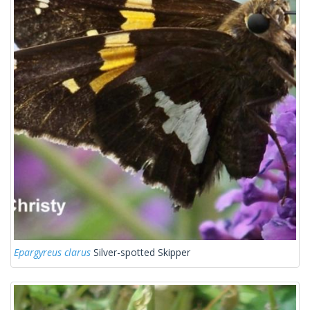
Epargyreus clarus
Silver-spotted Skipper