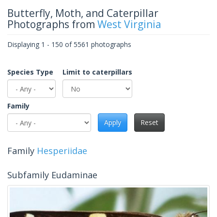
Butterfly, Moth, and Caterpillar
Photographs from
West Virginia
Displaying 1 - 150 of 5561 photographs
Species Type
Limit to caterpillars
Family
Apply
Reset
Family
Hesperiidae
Subfamily Eudaminae