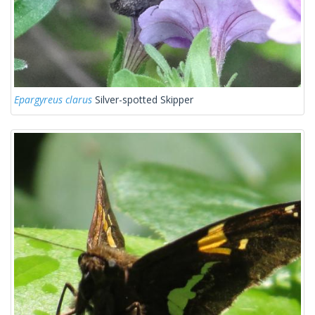
Epargyreus clarus
Silver-spotted Skipper