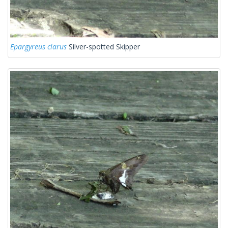
Epargyreus clarus
Silver-spotted Skipper