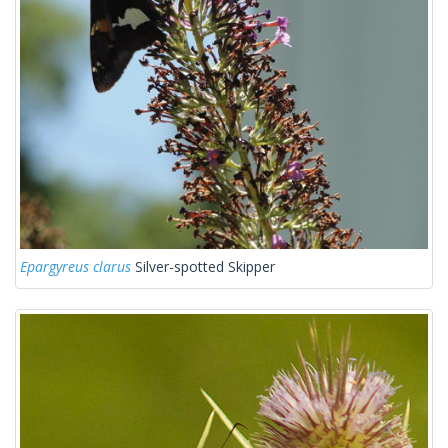
Epargyreus clarus
Silver-spotted Skipper