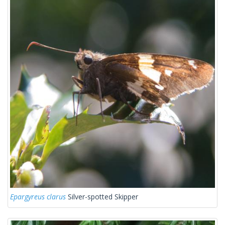
Epargyreus clarus
Silver-spotted Skipper