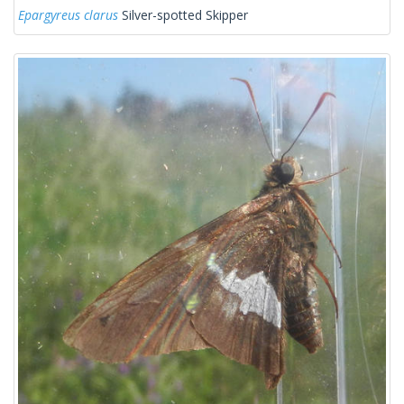
Epargyreus clarus
Silver-spotted Skipper