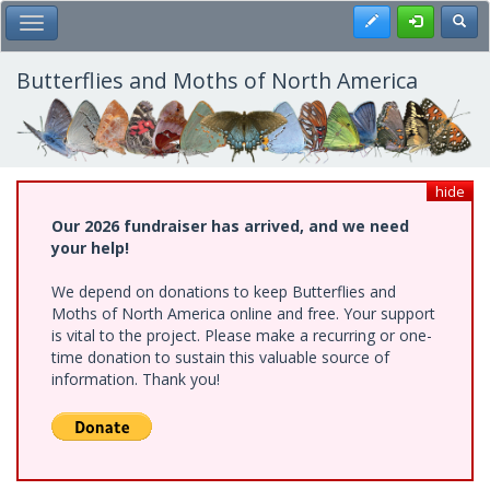
Skip
Register
Toggl
Toggle Main Menu
to
main
content
Butterflies and Moths of North America
hide
Our 2026 fundraiser has arrived, and we need
your help!
We depend on donations to keep Butterflies and
Moths of North America online and free. Your support
is vital to the project. Please make a recurring or one-
time donation to sustain this valuable source of
information. Thank you!