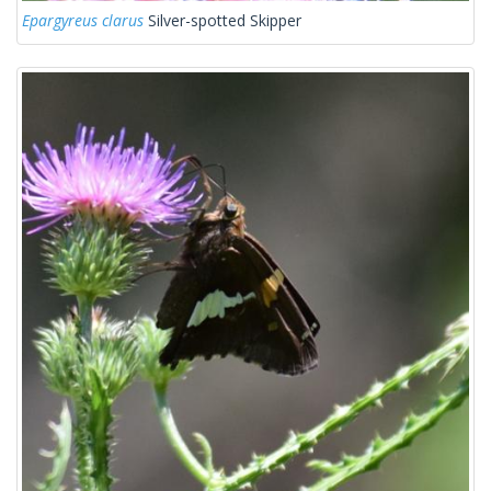
Epargyreus clarus
Silver-spotted Skipper