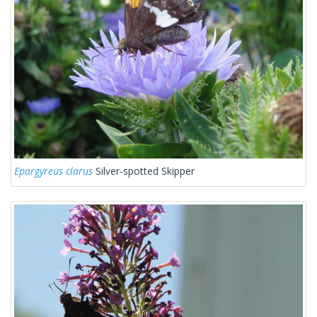
Epargyreus clarus
Silver-spotted Skipper