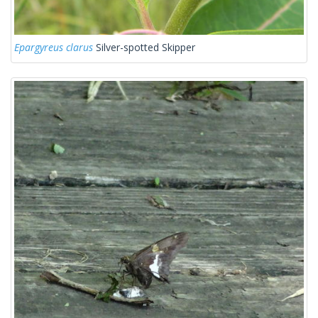
Epargyreus clarus
Silver-spotted Skipper