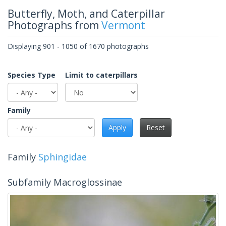
Butterfly, Moth, and Caterpillar
Photographs from
Vermont
Displaying 901 - 1050 of 1670 photographs
Species Type
Limit to caterpillars
Family
Apply
Reset
Family
Sphingidae
Subfamily Macroglossinae