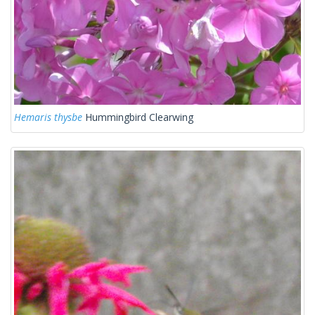
Hemaris thysbe
Hummingbird Clearwing