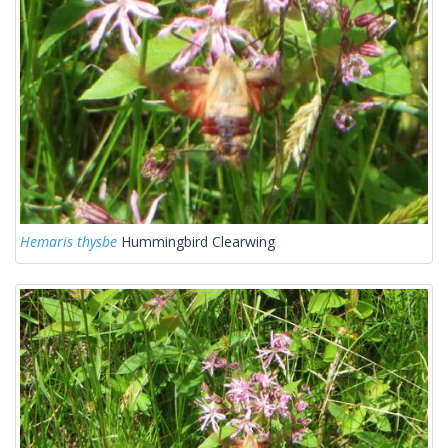
Hemaris thysbe
Hummingbird Clearwing