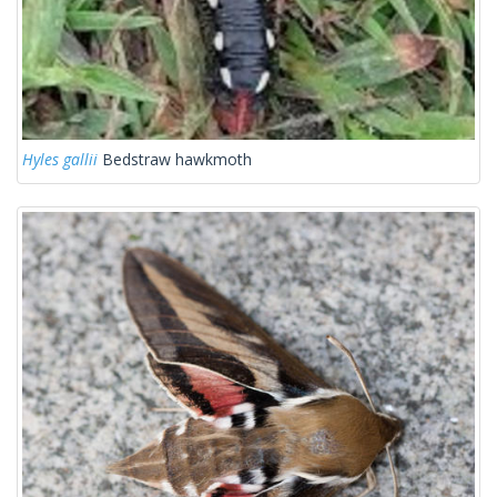
Hyles gallii
Bedstraw hawkmoth