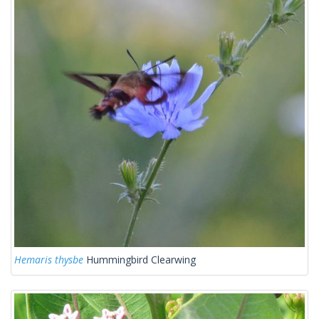
Hemaris thysbe
Hummingbird Clearwing