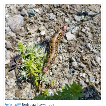
Hyles gallii
Bedstraw hawkmoth