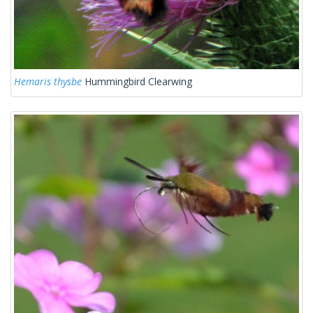
Hemaris thysbe
Hummingbird Clearwing