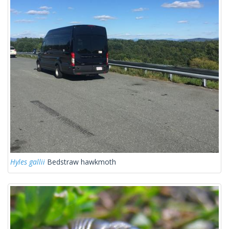
Hyles gallii
Bedstraw hawkmoth