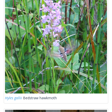
Hyles gallii
Bedstraw hawkmoth