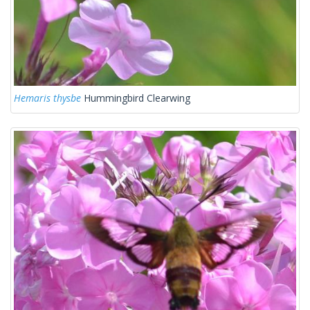
Hemaris thysbe
Hummingbird Clearwing