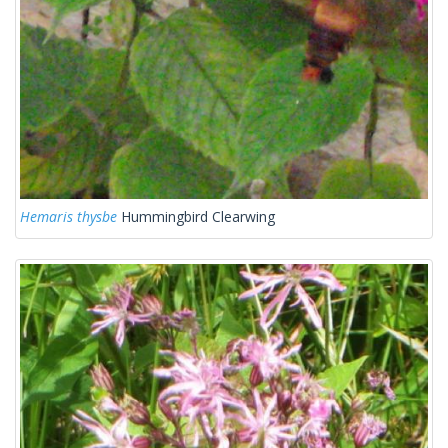
Hemaris thysbe
Hummingbird Clearwing