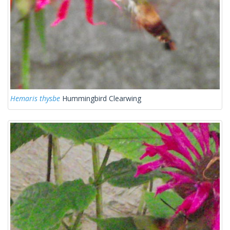
Hemaris thysbe
Hummingbird Clearwing