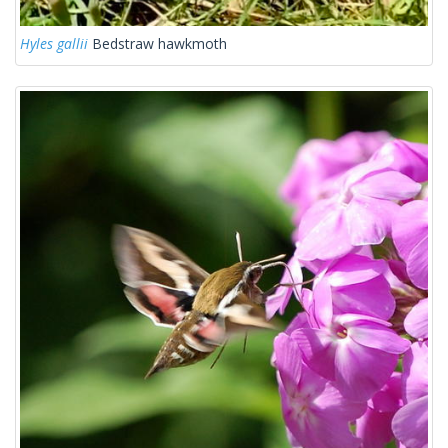
Hyles gallii
Bedstraw hawkmoth