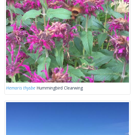
Hemaris thysbe
Hummingbird Clearwing