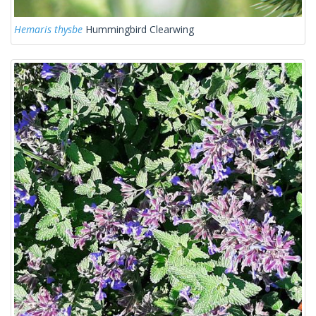
Hemaris thysbe
Hummingbird Clearwing