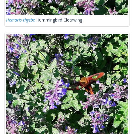
Hemaris thysbe
Hummingbird Clearwing