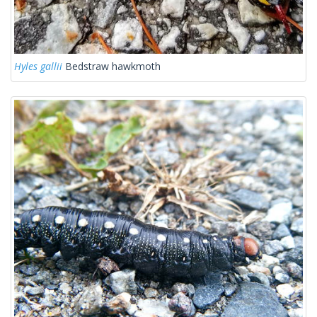
Hyles gallii
Bedstraw hawkmoth