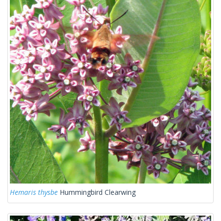
Hemaris thysbe
Hummingbird Clearwing