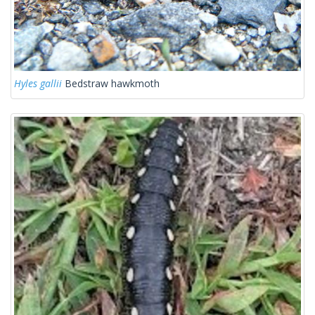
Hyles gallii
Bedstraw hawkmoth