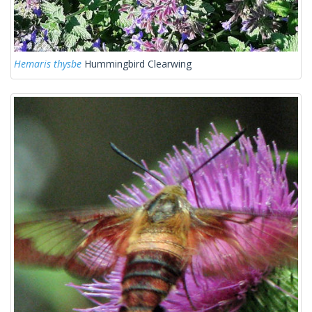
Hemaris thysbe
Hummingbird Clearwing