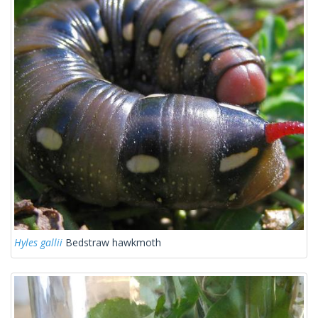
Hyles gallii
Bedstraw hawkmoth