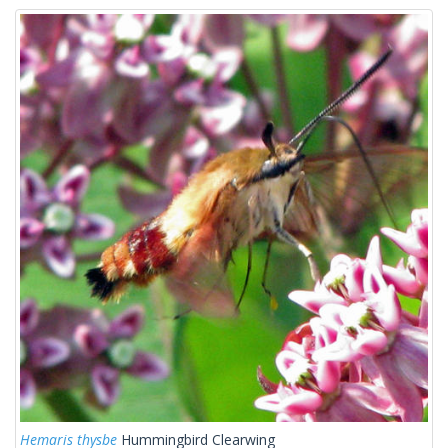
Hemaris thysbe
Hummingbird Clearwing