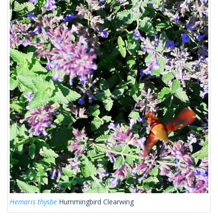
Hemaris thysbe
Hummingbird Clearwing