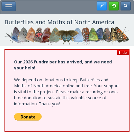
Skip
Register
Toggl
Toggle Main Menu
to
main
content
Butterflies and Moths of North America
hide
Our 2026 fundraiser has arrived, and we need
your help!
We depend on donations to keep Butterflies and
Moths of North America online and free. Your support
is vital to the project. Please make a recurring or one-
time donation to sustain this valuable source of
information. Thank you!