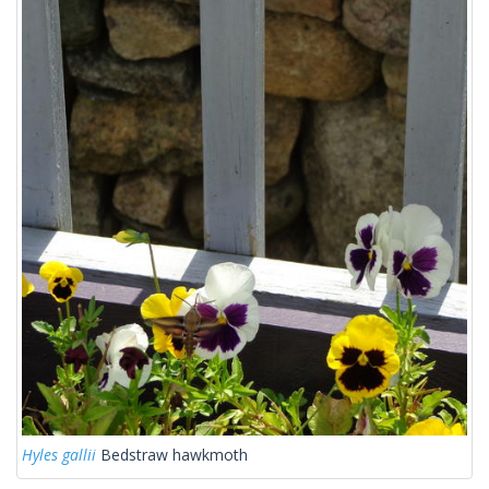
Hyles gallii
Bedstraw hawkmoth