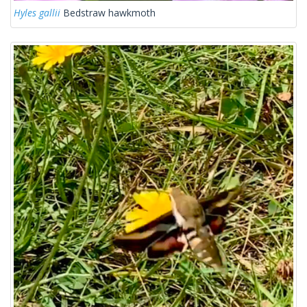
Hyles gallii
Bedstraw hawkmoth