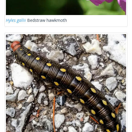
Hyles gallii
Bedstraw hawkmoth