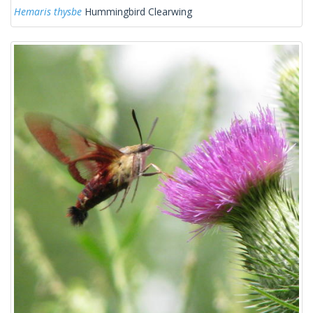
Hemaris thysbe
Hummingbird Clearwing