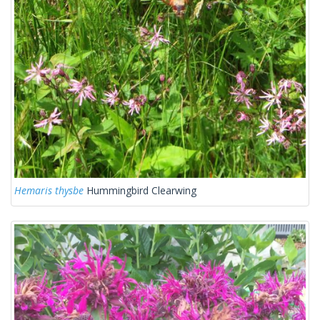
Hemaris thysbe
Hummingbird Clearwing