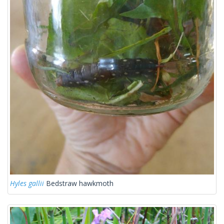
Hyles gallii
Bedstraw hawkmoth